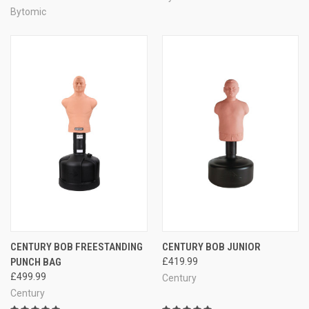
Bytomic
CENTURY BOB FREESTANDING
CENTURY BOB JUNIOR
PUNCH BAG
£419.99
£499.99
Century
Century