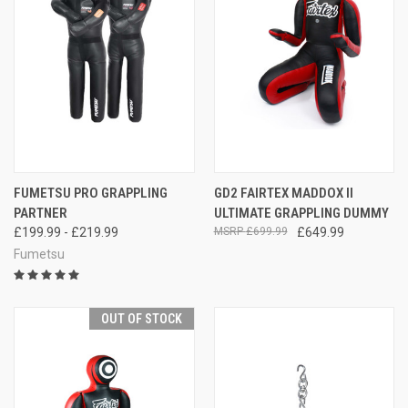
FUMETSU PRO GRAPPLING
GD2 FAIRTEX MADDOX II
PARTNER
ULTIMATE GRAPPLING DUMMY
£199.99 - £219.99
£699.99
£649.99
Fumetsu
OUT OF STOCK