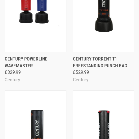
CENTURY POWERLINE
CENTURY TORRENT T1
WAVEMASTER
FREESTANDING PUNCH BAG
£329.99
£529.99
Century
Century