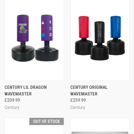
CENTURY LIL DRAGON
CENTURY ORIGINAL
WAVEMASTER
WAVEMASTER
£209.99
£259.99
Century
Century
OUT OF STOCK