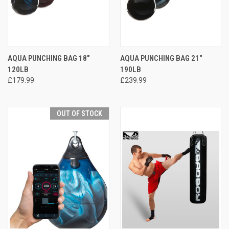
AQUA PUNCHING BAG 18"
AQUA PUNCHING BAG 21"
120LB
190LB
£179.99
£239.99
OUT OF STOCK