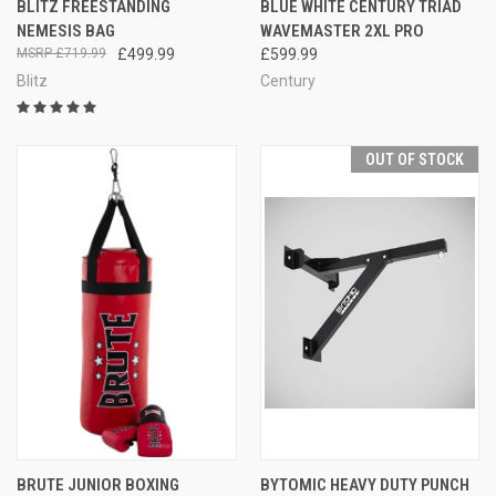
BLITZ FREESTANDING
BLUE WHITE CENTURY TRIAD
NEMESIS BAG
WAVEMASTER 2XL PRO
£719.99
£499.99
£599.99
Blitz
Century
OUT OF STOCK
BRUTE JUNIOR BOXING
BYTOMIC HEAVY DUTY PUNCH