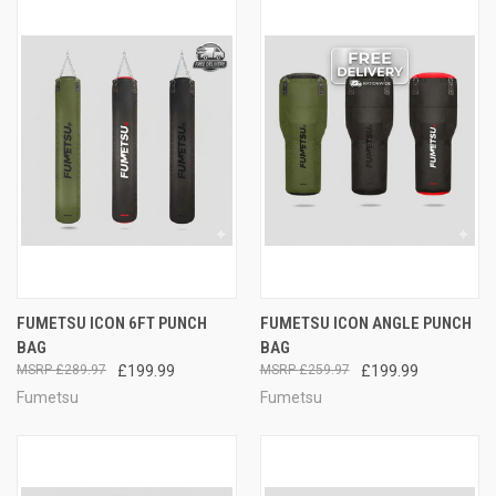
FUMETSU ICON 6FT PUNCH
FUMETSU ICON ANGLE PUNCH
BAG
BAG
£289.97
£199.99
£259.97
£199.99
Fumetsu
Fumetsu