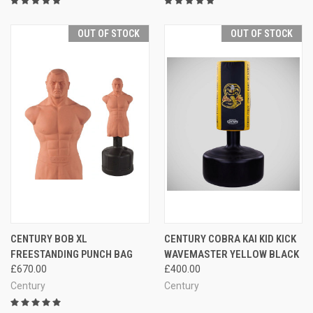
OUT OF STOCK
OUT OF STOCK
CENTURY BOB XL
CENTURY COBRA KAI KID KICK
FREESTANDING PUNCH BAG
WAVEMASTER YELLOW BLACK
£670.00
£400.00
Century
Century