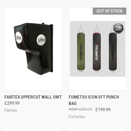
OUT OF STOCK
FAIRTEX UPPERCUT WALL UNIT
FUMETSU ICON 5FT PUNCH
£299.99
BAG
£259.97
£199.99
Fairtex
Fumetsu