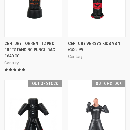
CENTURY TORRENT T2 PRO
CENTURY VERSYS KIDS VS 1
FREESTANDING PUNCH BAG
£329.99
£640.00
Century
Century
OUT OF STOCK
OUT OF STOCK