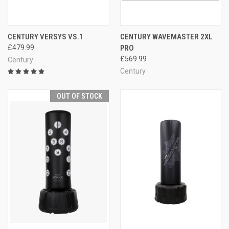
CENTURY VERSYS VS.1
CENTURY WAVEMASTER 2XL
£479.99
PRO
£569.99
Century
Century
OUT OF STOCK