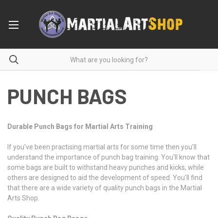
PUNCH BAGS
Durable Punch Bags for Martial Arts Training
If you've been practising martial arts for some time then you'll
understand the importance of punch bag training. You'll know that
some bags are built to withstand heavy punches and kicks, while
others are designed to aid the development of speed. You'll find
that there are a wide variety of quality punch bags in the Martial
Arts Shop.