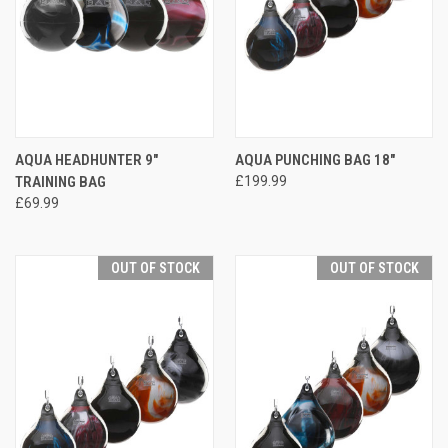
AQUA HEADHUNTER 9"
AQUA PUNCHING BAG 18"
TRAINING BAG
£199.99
£69.99
OUT OF STOCK
OUT OF STOCK