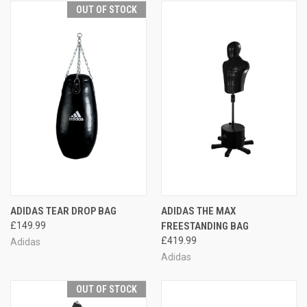
OUT OF STOCK
ADIDAS TEAR DROP BAG
ADIDAS THE MAX
£149.99
FREESTANDING BAG
£419.99
Adidas
Adidas
OUT OF STOCK