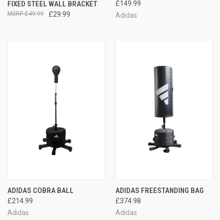
FIXED STEEL WALL BRACKET
£149.99
£49.99
£29.99
Adidas
ADIDAS COBRA BALL
ADIDAS FREESTANDING BAG
£214.99
£374.98
Adidas
Adidas