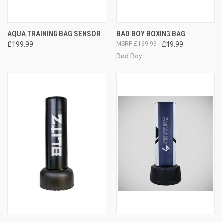
AQUA TRAINING BAG SENSOR
BAD BOY BOXING BAG
£199.99
£169.99
£49.99
Bad Boy