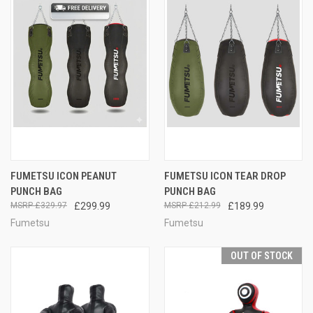
FUMETSU ICON PEANUT
FUMETSU ICON TEAR DROP
PUNCH BAG
PUNCH BAG
£329.97
£299.99
£212.99
£189.99
Fumetsu
Fumetsu
OUT OF STOCK