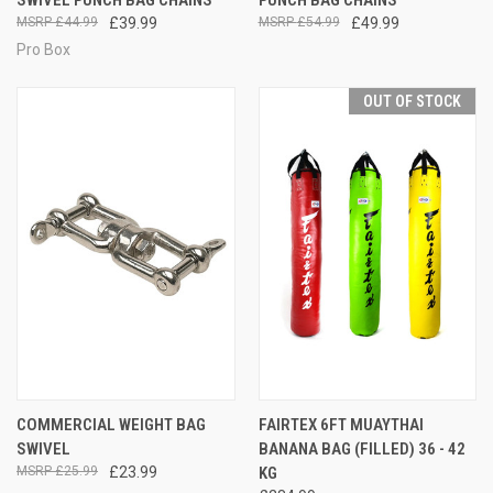
£44.99
£39.99
£54.99
£49.99
Pro Box
OUT OF STOCK
COMMERCIAL WEIGHT BAG
FAIRTEX 6FT MUAYTHAI
SWIVEL
BANANA BAG (FILLED) 36 - 42
£25.99
£23.99
KG