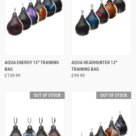
AQUA ENERGY 15" TRAINING
AQUA HEADHUNTER 12"
BAG
TRAINING BAG
£139.99
£99.99
OUT OF STOCK
OUT OF STOCK