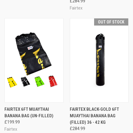
£284.99
Fairtex
OUT OF STOCK
FAIRTEX 6FT MUAYTHAI
FAIRTEX BLACK-GOLD 6FT
BANANA BAG (UN-FILLED)
MUAYTHAI BANANA BAG
£199.99
(FILLED) 36 - 42 KG
£284.99
Fairtex