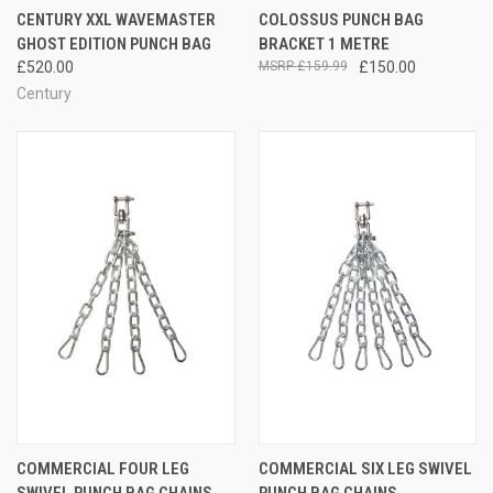
CENTURY XXL WAVEMASTER
COLOSSUS PUNCH BAG
GHOST EDITION PUNCH BAG
BRACKET 1 METRE
£520.00
£159.99
£150.00
Century
COMMERCIAL FOUR LEG
COMMERCIAL SIX LEG SWIVEL
SWIVEL PUNCH BAG CHAINS
PUNCH BAG CHAINS