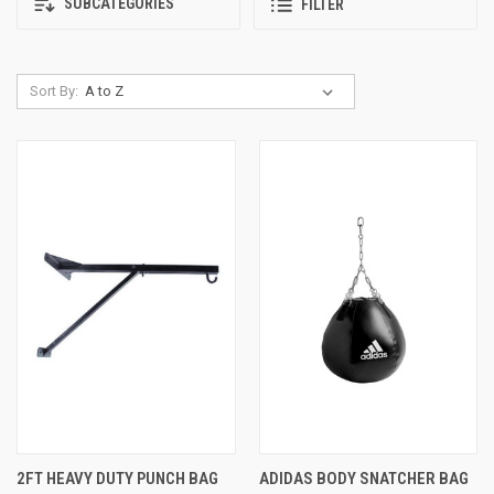
SUBCATEGORIES
FILTER
Sort By:
2FT HEAVY DUTY PUNCH BAG
ADIDAS BODY SNATCHER BAG