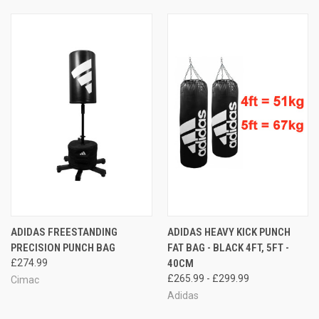
ADIDAS FREESTANDING
ADIDAS HEAVY KICK PUNCH
PRECISION PUNCH BAG
FAT BAG - BLACK 4FT, 5FT -
£274.99
40CM
£265.99 - £299.99
Cimac
Adidas