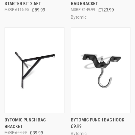
STARTER KIT 2.5FT
BAG BRACKET
£116.95
£89.99
£149.99
£123.99
Bytomic
BYTOMIC PUNCH BAG
BYTOMIC PUNCH BAG HOOK
BRACKET
£9.99
£44.99
£39.99
Bytomic