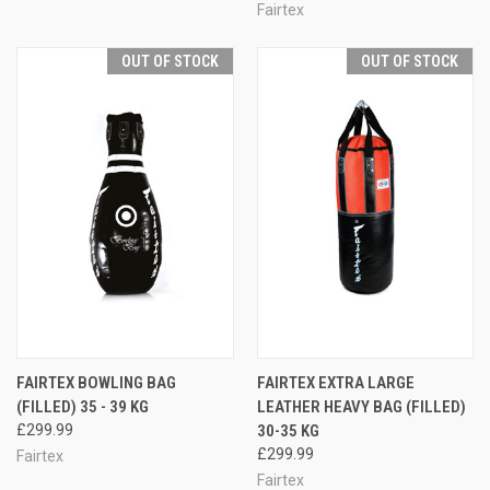
Fairtex
OUT OF STOCK
OUT OF STOCK
FAIRTEX BOWLING BAG
FAIRTEX EXTRA LARGE
(FILLED) 35 - 39 KG
LEATHER HEAVY BAG (FILLED)
£299.99
30-35 KG
£299.99
Fairtex
Fairtex