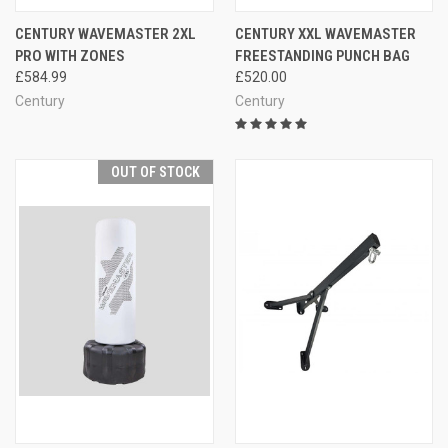
CENTURY WAVEMASTER 2XL
CENTURY XXL WAVEMASTER
PRO WITH ZONES
FREESTANDING PUNCH BAG
£584.99
£520.00
Century
Century
OUT OF STOCK