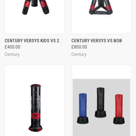
CENTURY VERSYS KIDS VS 2
CENTURY VERSYS VS BOB
£400.00
£850.00
Century
Century