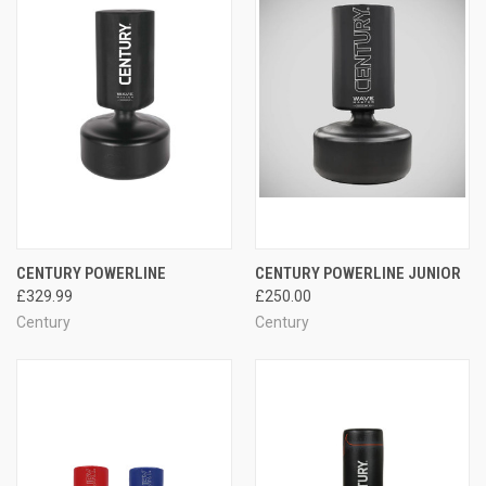
CENTURY POWERLINE
CENTURY POWERLINE JUNIOR
£329.99
£250.00
Century
Century