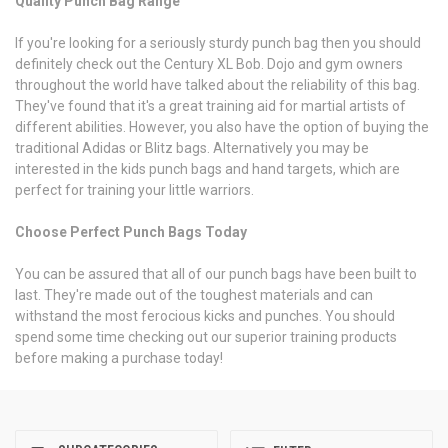
Quality Punch Bag Range
If you're looking for a seriously sturdy punch bag then you should
definitely check out the Century XL Bob. Dojo and gym owners
throughout the world have talked about the reliability of this bag.
They've found that it's a great training aid for martial artists of
different abilities. However, you also have the option of buying the
traditional Adidas or Blitz bags. Alternatively you may be
interested in the kids punch bags and hand targets, which are
perfect for training your little warriors.
Choose Perfect Punch Bags Today
You can be assured that all of our punch bags have been built to
last. They're made out of the toughest materials and can
withstand the most ferocious kicks and punches. You should
spend some time checking out our superior training products
before making a purchase today!