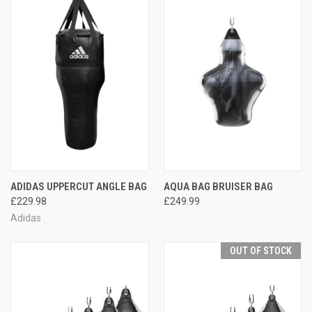
ADIDAS UPPERCUT ANGLE BAG
AQUA BAG BRUISER BAG
£229.98
£249.99
Adidas
OUT OF STOCK