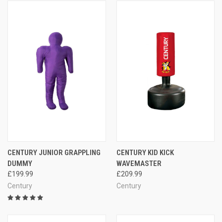
CENTURY JUNIOR GRAPPLING
CENTURY KID KICK
DUMMY
WAVEMASTER
£199.99
£209.99
Century
Century