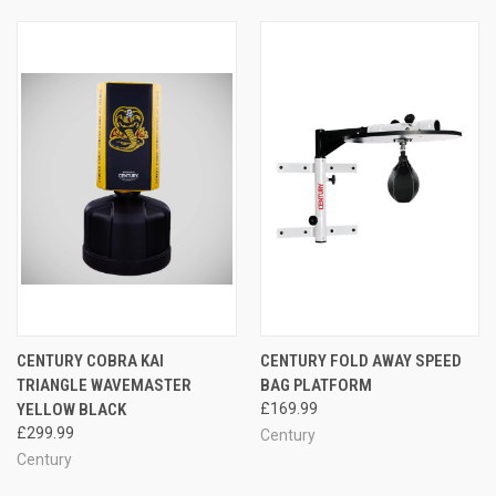
CENTURY COBRA KAI
CENTURY FOLD AWAY SPEED
TRIANGLE WAVEMASTER
BAG PLATFORM
YELLOW BLACK
£169.99
£299.99
Century
Century