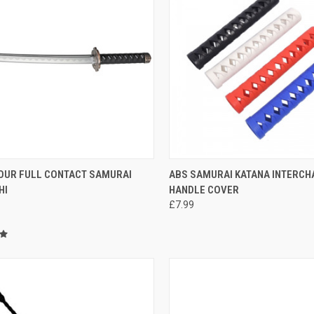
CK VIEW
ADD TO CART
QUICK VIEW
VIEW 
OUR FULL CONTACT SAMURAI
ABS SAMURAI KATANA INTERC
HI
HANDLE COVER
£7.99