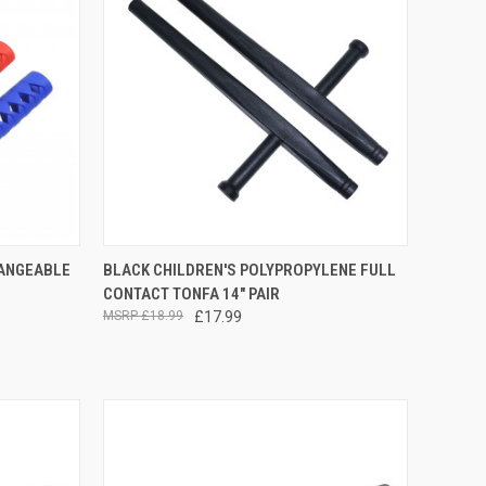
OPTIONS
QUICK VIEW
ADD TO CART
HANGEABLE
BLACK CHILDREN'S POLYPROPYLENE FULL
CONTACT TONFA 14" PAIR
£18.99
£17.99