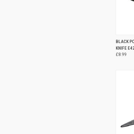
QUI
BLACK P
KNIFE E4
£8.99