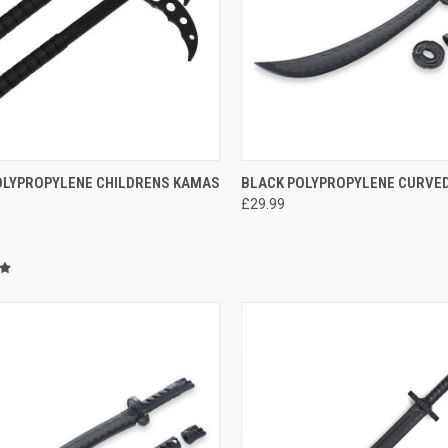
CK VIEW
ADD TO CART
QUICK VIEW
ADD 
OLYPROPYLENE CHILDRENS KAMAS
BLACK POLYPROPYLENE CURVE
£29.99