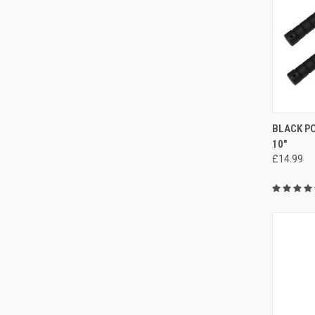
QUI
BLACK P
10"
£14.99