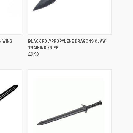
TO CART
QUICK VIEW
ADD TO CART
N WING
BLACK POLYPROPYLENE DRAGONS CLAW
TRAINING KNIFE
£9.99