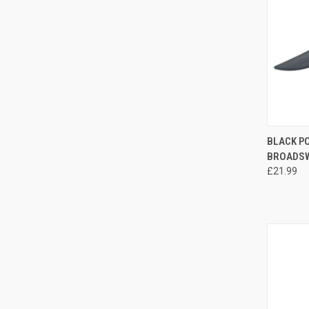
QUI
BLACK P
BROADSW
£21.99