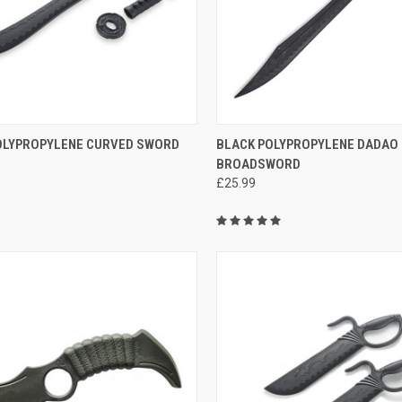
CK VIEW
ADD TO CART
QUICK VIEW
ADD 
OLYPROPYLENE CURVED SWORD
BLACK POLYPROPYLENE DADAO 
BROADSWORD
£25.99