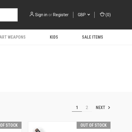
Sign in
or
Register
GBP
(
0
)
 ART WEAPONS
KIDS
SALE ITEMS
NEXT
1
2
 OF STOCK
OUT OF STOCK