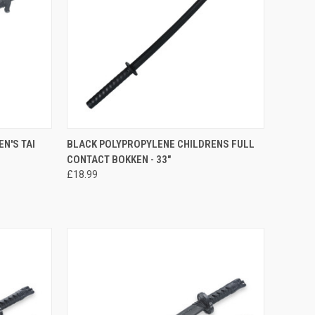
TO CART
QUICK VIEW
ADD TO CART
N'S TAI
BLACK POLYPROPYLENE CHILDRENS FULL
CONTACT BOKKEN - 33"
£18.99