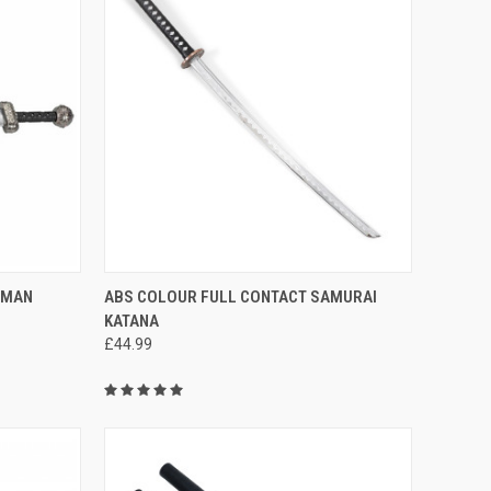
F STOCK
QUICK VIEW
OUT OF STOCK
OMAN
ABS COLOUR FULL CONTACT SAMURAI
KATANA
£44.99