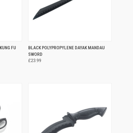
TO CART
QUICK VIEW
ADD TO CART
KUNG FU
BLACK POLYPROPYLENE DAYAK MANDAU
SWORD
£23.99