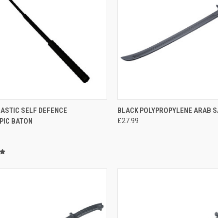
CK VIEW
ADD TO CART
QUICK VIEW
ADD 
LASTIC SELF DEFENCE
BLACK POLYPROPYLENE ARAB S
PIC BATON
£27.99