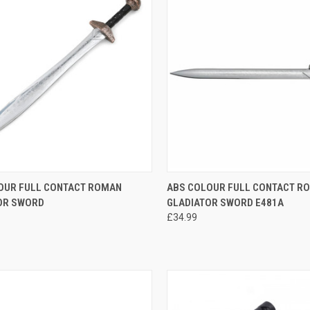
CK VIEW
OUT OF STOCK
QUICK VIEW
OUT O
OUR FULL CONTACT ROMAN
ABS COLOUR FULL CONTACT R
OR SWORD
GLADIATOR SWORD E481A
£34.99