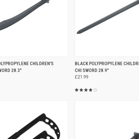
CK VIEW
ADD TO CART
QUICK VIEW
ADD 
OLYPROPYLENE CHILDREN'S
BLACK POLYPROPYLENE CHILDRE
ORD 28.3"
CHI SWORD 28.9"
£21.99