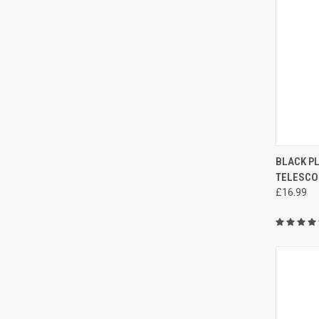
QUI
BLACK P
TELESCO
£16.99