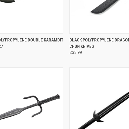
CK VIEW
ADD TO CART
QUICK VIEW
ADD 
OLYPROPYLENE DOUBLE KARAMBIT
BLACK POLYPROPYLENE DRAGO
27
CHUN KNIVES
£33.99