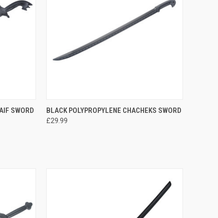
TO CART
QUICK VIEW
ADD TO CART
AIF SWORD
BLACK POLYPROPYLENE CHACHEKS SWORD
£29.99