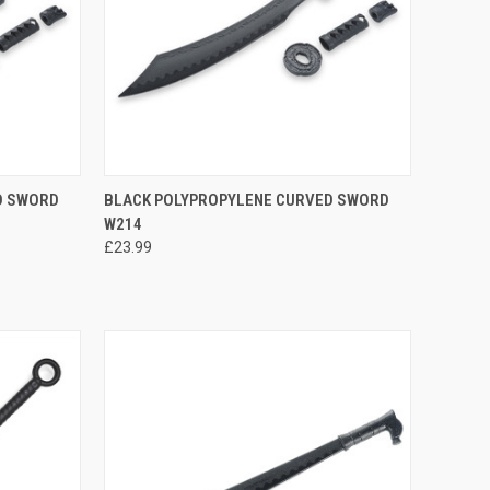
TO CART
QUICK VIEW
ADD TO CART
D SWORD
BLACK POLYPROPYLENE CURVED SWORD
W214
£23.99