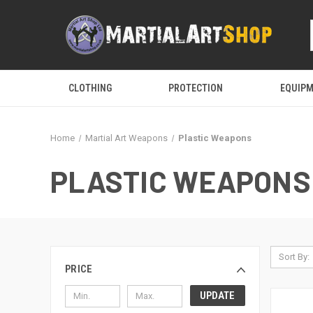
CLOTHING
PROTECTION
EQUIP
Home
Martial Art Weapons
Plastic Weapons
PLASTIC WEAPONS
Sort By:
PRICE
UPDATE