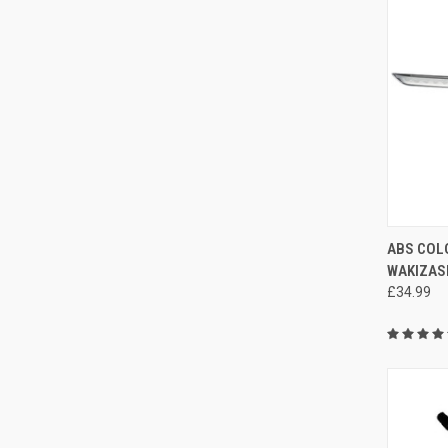
QUI
ABS COL
WAKIZAS
£34.99