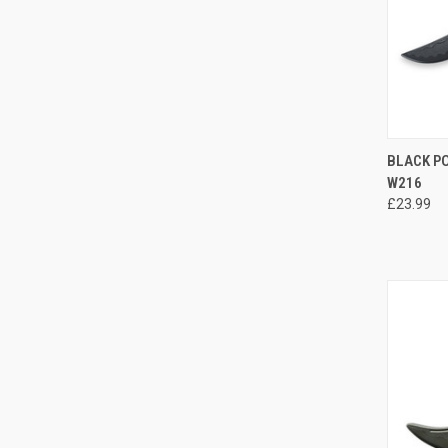
QUI
BLACK P
W216
£23.99