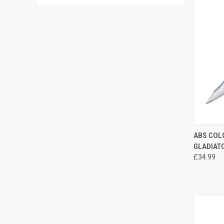
QUI
ABS COL
GLADIAT
£34.99