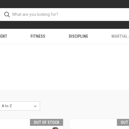
MENT
FITNESS
DISCIPLINE
MARTIAL
OUT OF STOCK
OUT