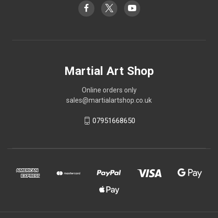
Martial Art Shop
Online orders only
sales@martialartshop.co.uk
07951668650