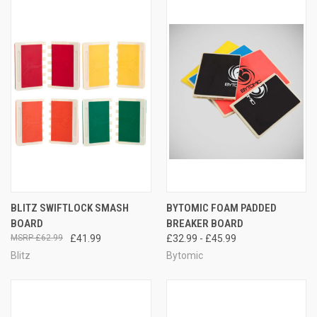
BLITZ SWIFTLOCK SMASH
BYTOMIC FOAM PADDED
BOARD
BREAKER BOARD
£62.99
£41.99
£32.99 - £45.99
Blitz
Bytomic