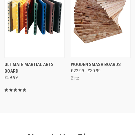
ULTIMATE MARTIAL ARTS
WOODEN SMASH BOARDS
BOARD
£22.99 - £30.99
£59.99
Blitz