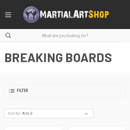
BREAKING BOARDS
FILTER
Sort By: