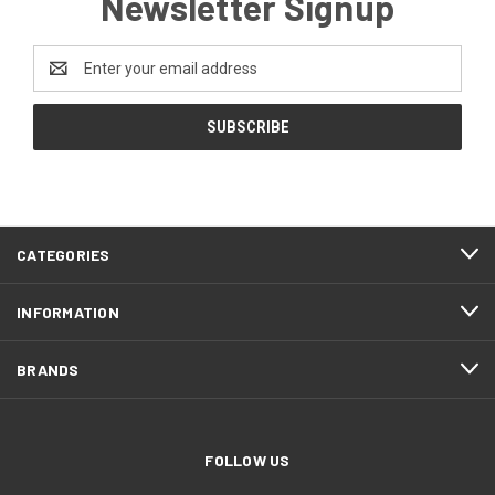
Newsletter Signup
Email
Address
CATEGORIES
INFORMATION
BRANDS
FOLLOW US