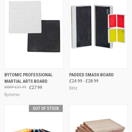
BYTOMIC PROFESSIONAL
PADDED SMASH BOARD
MARTIAL ARTS BOARD
£24.99 - £28.99
£31.99
£27.99
Blitz
Bytomic
OUT OF STOCK