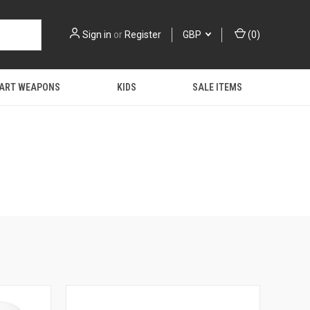
Sign in
or
Register
GBP
(
0
)
 ART WEAPONS
KIDS
SALE ITEMS