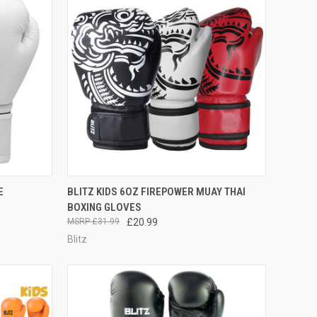
OPTIONS
QUICK VIEW
VIEW OPTIONS
E
BLITZ KIDS 6OZ FIREPOWER MUAY THAI
BOXING GLOVES
£31.99
£20.99
Blitz