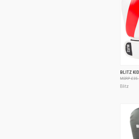
QUI
BLITZ KI
£35.
Blitz