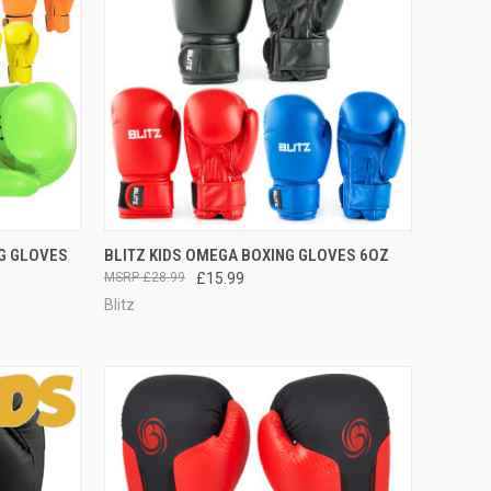
OPTIONS
QUICK VIEW
VIEW OPTIONS
NG GLOVES
BLITZ KIDS OMEGA BOXING GLOVES 6OZ
£28.99
£15.99
Blitz