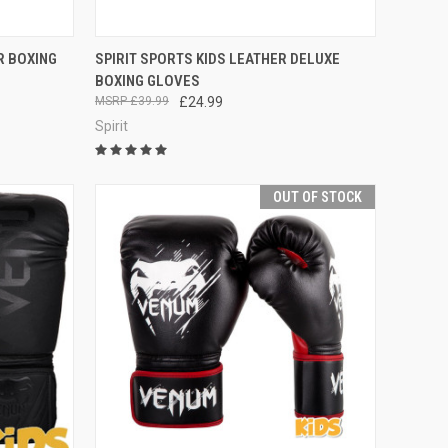
OPTIONS
QUICK VIEW
VIEW OPTIONS
R BOXING
SPIRIT SPORTS KIDS LEATHER DELUXE
BOXING GLOVES
£39.99
£24.99
Spirit
OUT OF STOCK