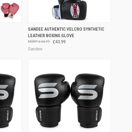
OPTIONS
QUICK VIEW
VIEW OPTIONS
SANDEE AUTHENTIC VELCRO SYNTHETIC
LEATHER BOXING GLOVE
£44.99
£43.99
Sandee