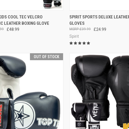
CK VIEW
VIEW OPTIONS
QUICK VIEW
VIEW 
KIDS COOL TEC VELCRO
SPIRIT SPORTS DELUXE LEATHE
IC LEATHER BOXING GLOVE
GLOVES
99
£48.99
£39.99
£24.99
Spirit
OUT OF STOCK