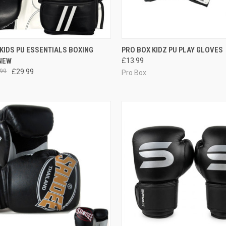
CK VIEW
VIEW OPTIONS
QUICK VIEW
VIEW 
KIDS PU ESSENTIALS BOXING
PRO BOX KIDZ PU PLAY GLOVES
NEW
£13.99
99
£29.99
Pro Box