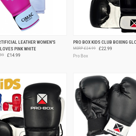
CK VIEW
OUT OF STOCK
QUICK VIEW
VIEW 
TIFICIAL LEATHER WOMEN'S
PRO BOX KIDS CLUB BOXING GL
LOVES PINK WHITE
£24.99
£22.99
99
£14.99
Pro Box