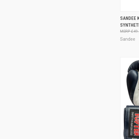
QUI
SANDEE 
SYNTHET
£49.
Sandee