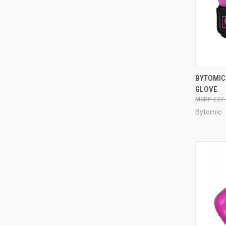
QUI
BYTOMIC
GLOVE
£27.
Bytomic