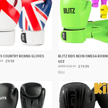
CK VIEW
VIEW OPTIONS
QUICK VIEW
VIEW 
DS COUNTRY BOXING GLOVES
BLITZ KIDS NEON OMEGA BOXI
99
£9.99
6OZ
£28.99
£19.99
Blitz