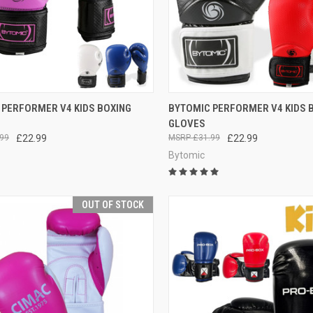
CK VIEW
OUT OF STOCK
QUICK VIEW
OUT O
 PERFORMER V4 KIDS BOXING
BYTOMIC PERFORMER V4 KIDS 
GLOVES
99
£22.99
£31.99
£22.99
Bytomic
OUT OF STOCK