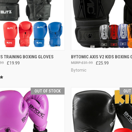
CK VIEW
VIEW OPTIONS
QUICK VIEW
VIEW 
DS TRAINING BOXING GLOVES
BYTOMIC AXIS V2 KIDS BOXING
99
£19.99
£31.99
£25.99
Bytomic
OUT OF STOCK
OUT