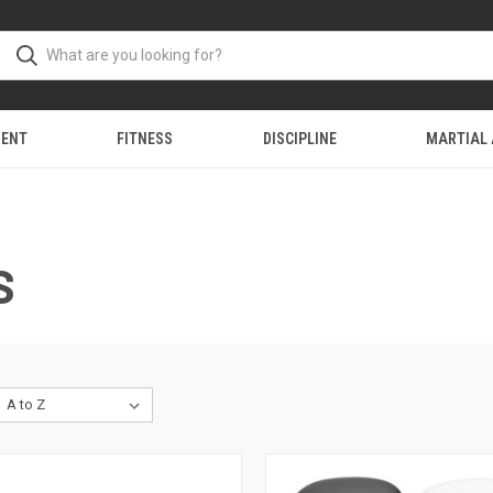
MENT
FITNESS
DISCIPLINE
MARTIAL
S