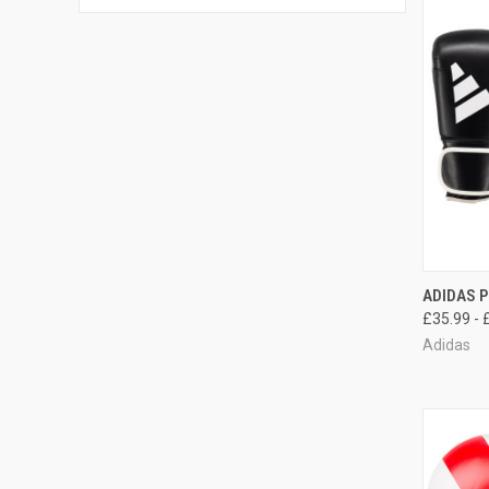
QUI
ADIDAS 
£35.99 - 
Adidas