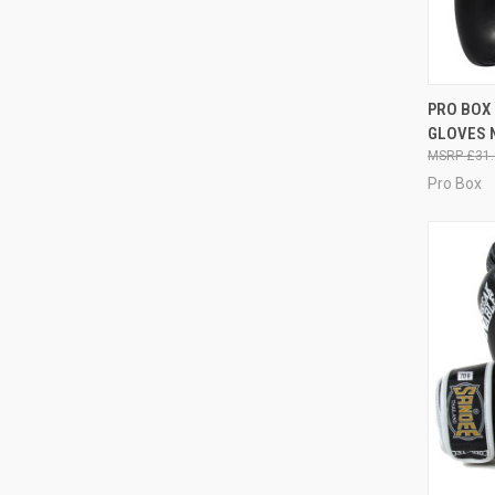
QUI
PRO BOX 
GLOVES 
£31.
Pro Box