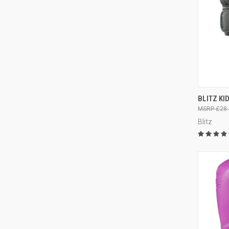
QUI
BLITZ KI
£28.
Blitz