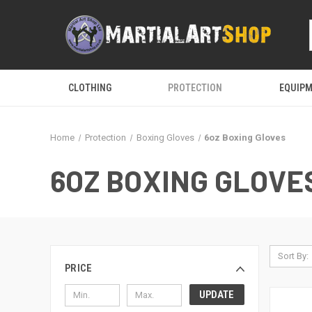
CLOTHING
PROTECTION
EQUIP
Home
Protection
Boxing Gloves
6oz Boxing Gloves
6OZ BOXING GLOVE
Sort By:
PRICE
UPDATE