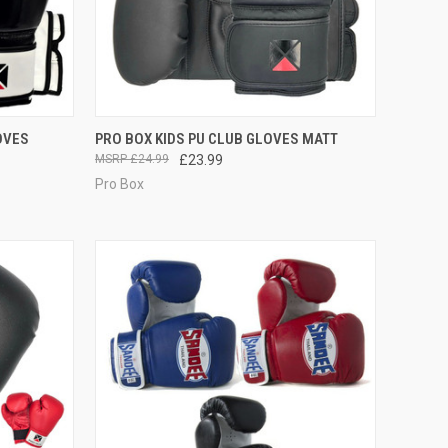
OPTIONS
QUICK VIEW
VIEW OPTIONS
OVES
PRO BOX KIDS PU CLUB GLOVES MATT
£24.99
£23.99
Pro Box