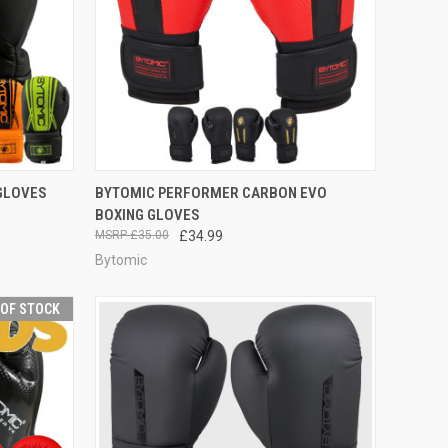
OPTIONS
QUICK VIEW
VIEW OPTIONS
 GLOVES
BYTOMIC PERFORMER CARBON EVO
BOXING GLOVES
£35.00
£34.99
Bytomic
 OF STOCK