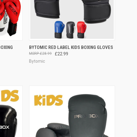
F STOCK
QUICK VIEW
VIEW OPTIONS
BOXING
BYTOMIC RED LABEL KIDS BOXING GLOVES
£28.99
£22.99
Bytomic