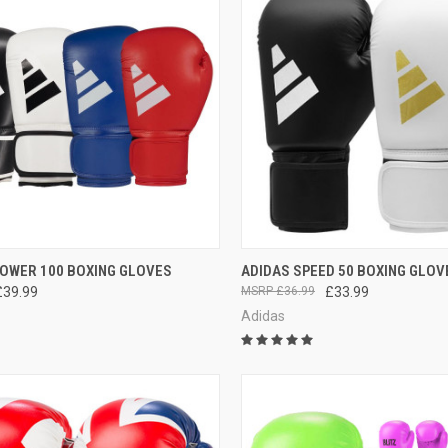
CK VIEW
VIEW OPTIONS
QUICK VIEW
VIEW 
POWER 100 BOXING GLOVES
ADIDAS SPEED 50 BOXING GLOV
£39.99
£36.99
£33.99
Adidas