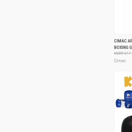
QUI
CIMAC AR
BOXING G
£17.
Cimac