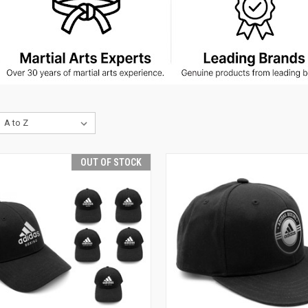
OUT OF STOCK