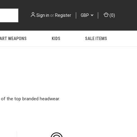
Sign in
or
Register
GBP
(
0
)
 ART WEAPONS
KIDS
SALE ITEMS
y of the top branded headwear.