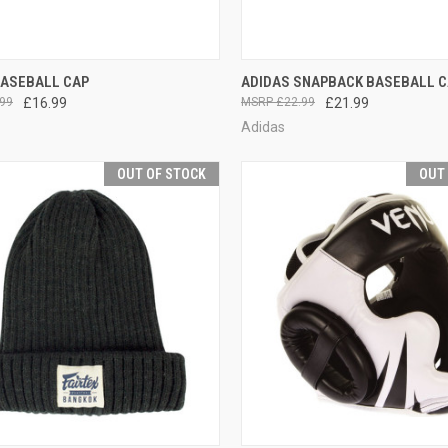
CK VIEW
OUT OF STOCK
QUICK VIEW
ADD 
BASEBALL CAP
ADIDAS SNAPBACK BASEBALL C
99
£16.99
£22.99
£21.99
Adidas
OUT OF STOCK
OUT