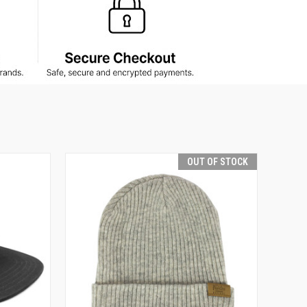
OUT OF STOCK