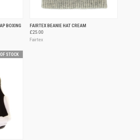
TO CART
QUICK VIEW
OUT OF STOCK
AP BOXING
FAIRTEX BEANIE HAT CREAM
£25.00
Fairtex
 OF STOCK