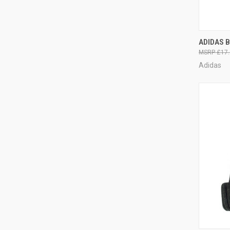
QUI
ADIDAS 
£17.
Adidas