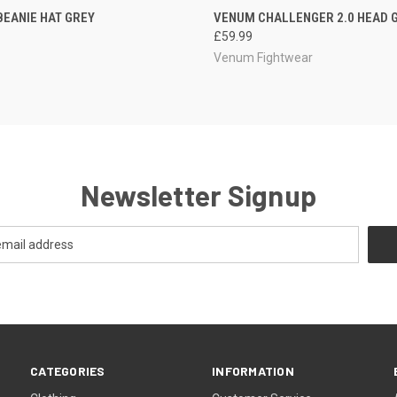
CK VIEW
OUT OF STOCK
QUICK VIEW
OUT O
BEANIE HAT GREY
VENUM CHALLENGER 2.0 HEAD 
£59.99
Venum Fightwear
Newsletter Signup
CATEGORIES
INFORMATION