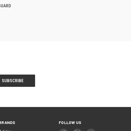
F STOCK
GUARD
BRANDS
FOLLOW US