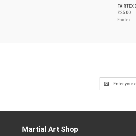
QUI
FAIRTEX 
£25.00
Fairtex
Email
Address
Martial Art Shop