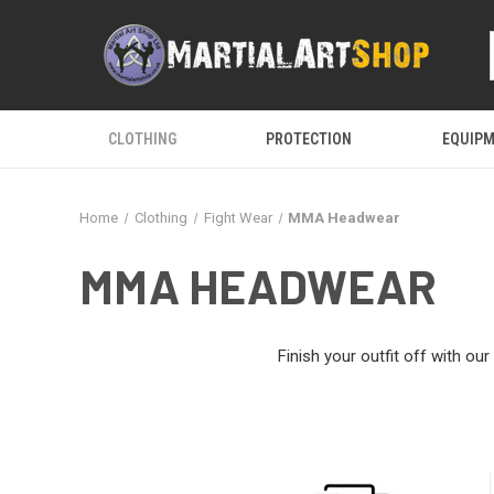
CLOTHING
PROTECTION
EQUIP
Home
Clothing
Fight Wear
MMA Headwear
MMA HEADWEAR
Finish your outfit off with o