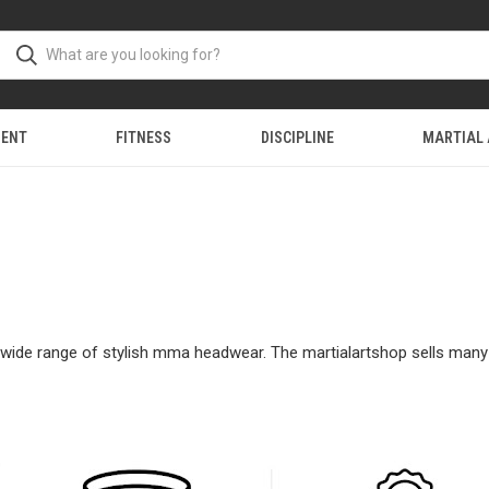
MENT
FITNESS
DISCIPLINE
MARTIAL
ur wide range of stylish mma headwear. The martialartshop sells man