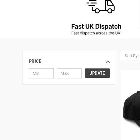
Sort By:
PRICE
UPDATE