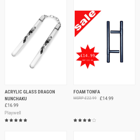
ACRYLIC GLASS DRAGON
FOAM TONFA
NUNCHAKU
£22.99
£14.99
£16.99
Playwell