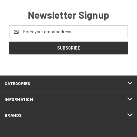
Newsletter Signup
Email
Address
CATEGORIES
INFORMATION
BRANDS