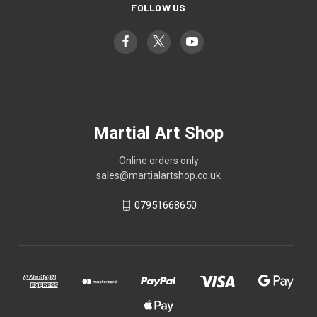
FOLLOW US
Martial Art Shop
Online orders only
sales@martialartshop.co.uk
07951668650