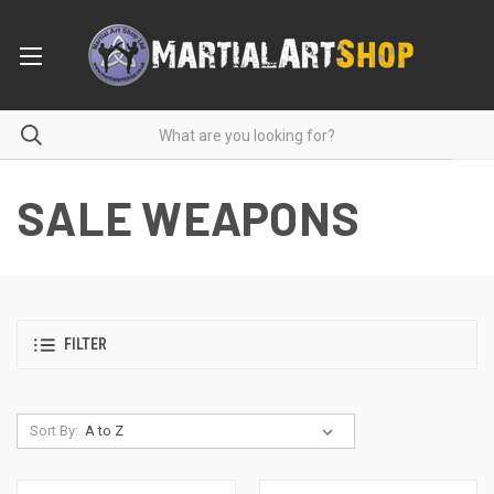
SALE WEAPONS
FILTER
Sort By: