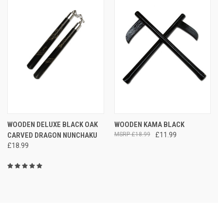
WOODEN DELUXE BLACK OAK
WOODEN KAMA BLACK
CARVED DRAGON NUNCHAKU
£18.99
£11.99
£18.99