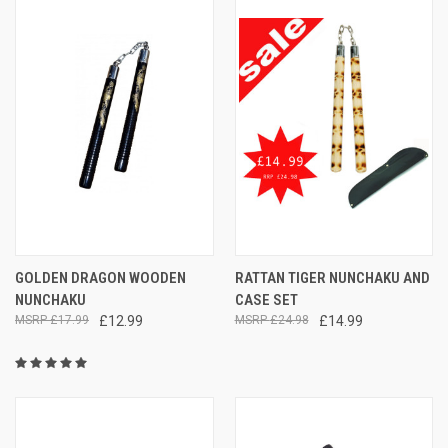
GOLDEN DRAGON WOODEN
RATTAN TIGER NUNCHAKU AND
NUNCHAKU
CASE SET
£17.99
£12.99
£24.98
£14.99