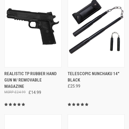
REALISTIC TP RUBBER HAND
TELESCOPIC NUNCHAKU 14"
GUN W/ REMOVABLE
BLACK
MAGAZINE
£25.99
£24.99
£14.99