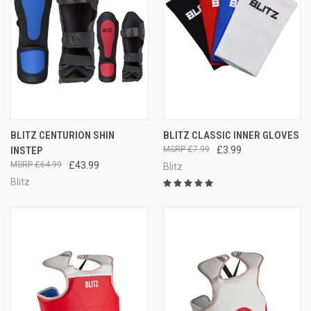
BLITZ CENTURION SHIN
BLITZ CLASSIC INNER GLOVES
INSTEP
£7.99
£3.99
£64.99
£43.99
Blitz
Blitz