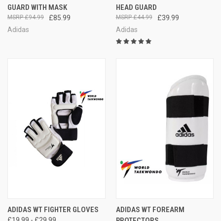
GUARD WITH MASK
HEAD GUARD
£94.99
£85.99
£44.99
£39.99
Adidas
Adidas
ADIDAS WT FIGHTER GLOVES
ADIDAS WT FOREARM
£19.99 - £29.99
PROTECTORS