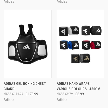
Adidas
Adidas
ADIDAS GEL BOXING CHEST
ADIDAS HAND WRAPS -
GUARD
VARIOUS COLOURS - 450CM
£189.99
£178.99
£9.79
£8.99
Adidas
Adidas