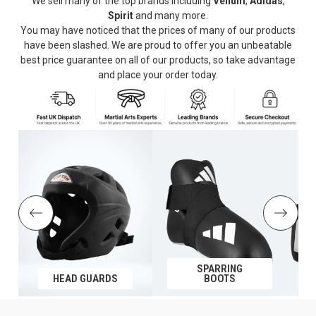
We sell many of the top brands including
Venum
,
Adidas
,
Spirit
and many more.
You may have noticed that the prices of many of our products
have been slashed. We are proud to offer you an unbeatable
best price guarantee on all of our products, so take advantage
and place your order today.
SPARRING
HEAD GUARDS
BOOTS