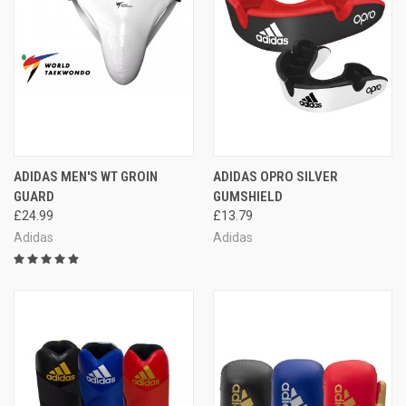
ADIDAS MEN'S WT GROIN
ADIDAS OPRO SILVER
GUARD
GUMSHIELD
£24.99
£13.79
Adidas
Adidas