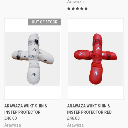
Arawaza
OUT OF STOCK
ARAWAZA WUKF SHIN &
ARAWAZA WUKF SHIN &
INSTEP PROTECTOR
INSTEP PROTECTOR RED
£46.00
£46.00
Arawaza
Arawaza