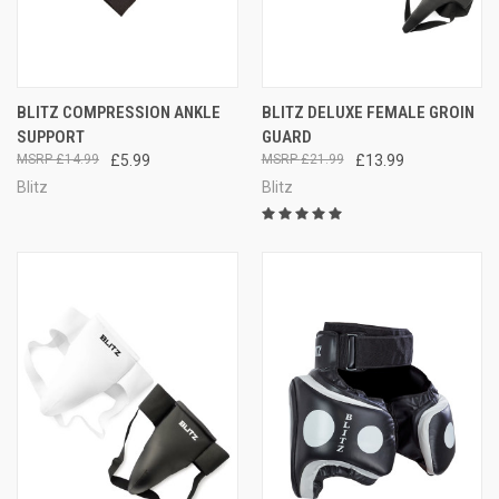
BLITZ COMPRESSION ANKLE
BLITZ DELUXE FEMALE GROIN
SUPPORT
GUARD
£14.99
£5.99
£21.99
£13.99
Blitz
Blitz