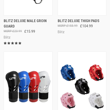
BLITZ DELUXE MALE GROIN
BLITZ DELUXE THIGH PADS
GUARD
£155.99
£104.99
£23.99
£15.99
Blitz
Blitz