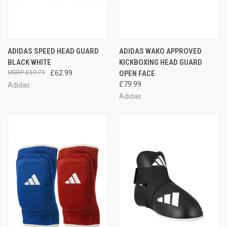
ADIDAS SPEED HEAD GUARD
ADIDAS WAKO APPROVED
BLACK WHITE
KICKBOXING HEAD GUARD
£69.79
£62.99
OPEN FACE
£79.99
Adidas
Adidas