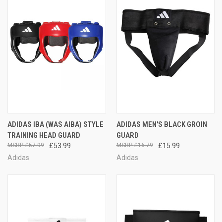
ADIDAS IBA (WAS AIBA) STYLE
ADIDAS MEN'S BLACK GROIN
TRAINING HEAD GUARD
GUARD
£57.99
£53.99
£16.79
£15.99
Adidas
Adidas