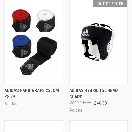
OUT OF STOCK
ADIDAS HAND WRAPS 255CM
ADIDAS HYBRID 150 HEAD
£8.79
GUARD
£49.99
£46.99
Adidas
Adidas