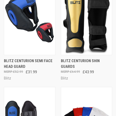
BLITZ CENTURION SEMI FACE
BLITZ CENTURION SHIN
HEAD GUARD
GUARDS
£52.99
£31.99
£64.99
£43.99
Blitz
Blitz