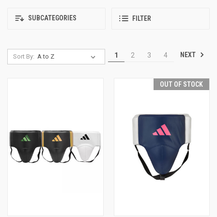
SUBCATEGORIES
FILTER
NEXT
1
2
3
4
Sort By:
OUT OF STOCK