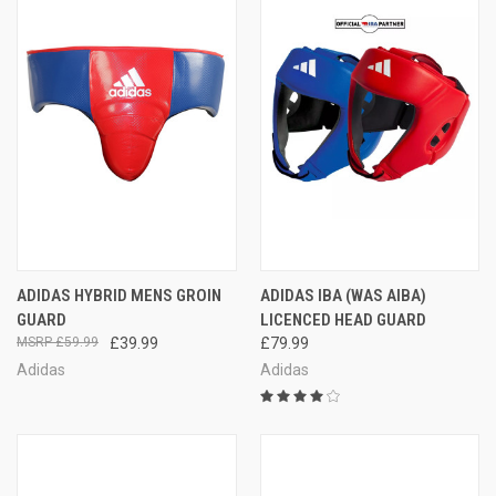
ADIDAS HYBRID MENS GROIN
ADIDAS IBA (WAS AIBA)
GUARD
LICENCED HEAD GUARD
£59.99
£39.99
£79.99
Adidas
Adidas