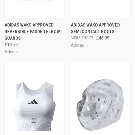
ADIDAS WAKO APPROVED
ADIDAS WAKO APPROVED
REVERSIBLE PADDED ELBOW
SEMI CONTACT BOOTS
GUARDS
£47.79
£46.99
£14.79
Adidas
Adidas