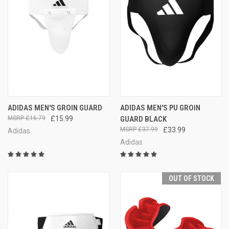
ADIDAS MEN'S GROIN GUARD
ADIDAS MEN'S PU GROIN
£16.79
£15.99
GUARD BLACK
£37.99
£33.99
Adidas
Adidas
OUT OF STOCK