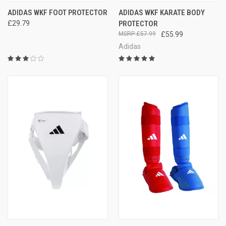
ADIDAS WKF FOOT PROTECTOR
ADIDAS WKF KARATE BODY
£29.79
PROTECTOR
£57.99
£55.99
Adidas