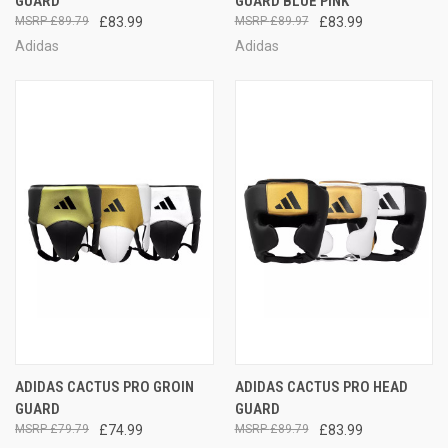
GUARD
GUARD BLUE PINK
£89.79
£83.99
£89.97
£83.99
Adidas
Adidas
ADIDAS CACTUS PRO GROIN
ADIDAS CACTUS PRO HEAD
GUARD
GUARD
£79.79
£74.99
£89.79
£83.99