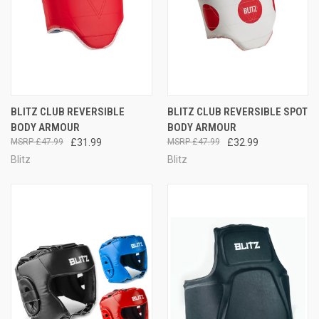
BLITZ CLUB REVERSIBLE
BLITZ CLUB REVERSIBLE SPOT
BODY ARMOUR
BODY ARMOUR
£47.99
£31.99
£47.99
£32.99
Blitz
Blitz