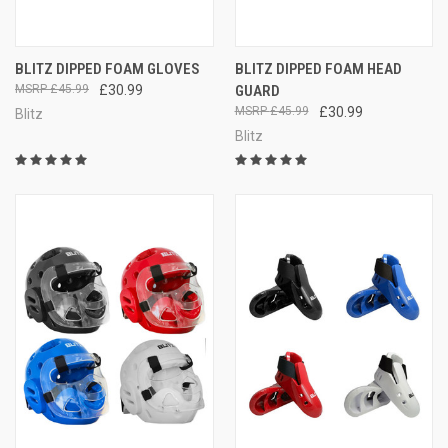
BLITZ DIPPED FOAM GLOVES
BLITZ DIPPED FOAM HEAD
£45.99
£30.99
GUARD
£45.99
£30.99
Blitz
Blitz