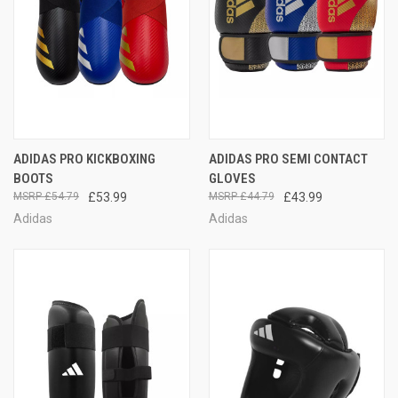
ADIDAS PRO KICKBOXING
ADIDAS PRO SEMI CONTACT
BOOTS
GLOVES
£54.79
£53.99
£44.79
£43.99
Adidas
Adidas