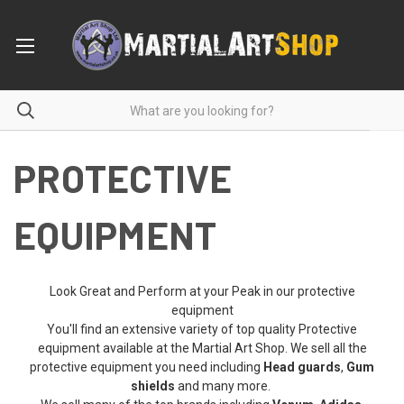
PROTECTIVE
EQUIPMENT
Look Great and Perform at your Peak in our protective
equipment
You'll find an extensive variety of top quality Protective
equipment available at the Martial Art Shop. We sell all the
protective equipment you need including
Head guards
,
Gum
shields
and many more.