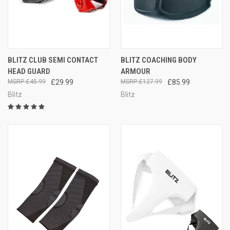
BLITZ CLUB SEMI CONTACT
BLITZ COACHING BODY
HEAD GUARD
ARMOUR
£45.99
£29.99
£127.99
£85.99
Blitz
Blitz