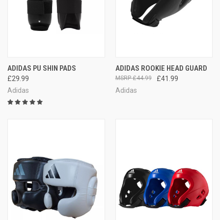
ADIDAS PU SHIN PADS
ADIDAS ROOKIE HEAD GUARD
£29.99
£44.99
£41.99
Adidas
Adidas