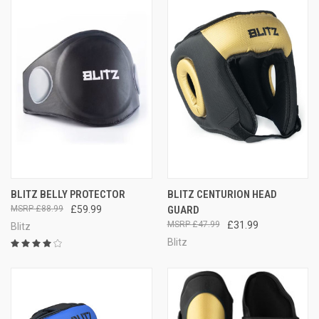
BLITZ BELLY PROTECTOR
BLITZ CENTURION HEAD
£88.99
£59.99
GUARD
£47.99
£31.99
Blitz
Blitz