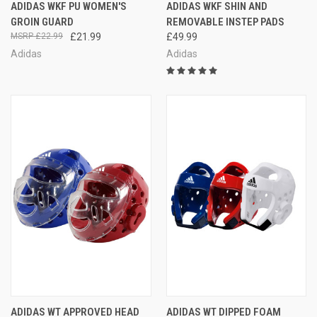
ADIDAS WKF PU WOMEN'S
ADIDAS WKF SHIN AND
GROIN GUARD
REMOVABLE INSTEP PADS
£22.99
£21.99
£49.99
Adidas
Adidas
ADIDAS WT APPROVED HEAD
ADIDAS WT DIPPED FOAM