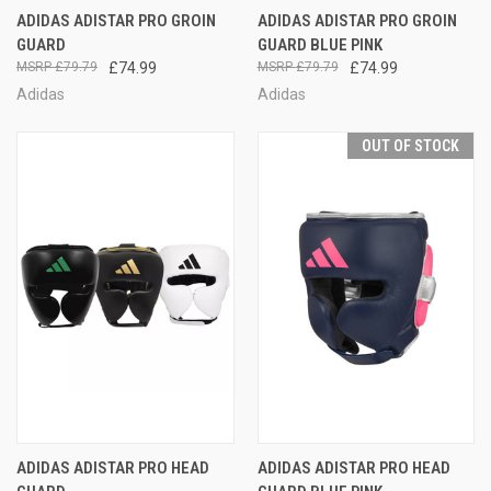
ADIDAS ADISTAR PRO GROIN
ADIDAS ADISTAR PRO GROIN
GUARD
GUARD BLUE PINK
£79.79
£74.99
£79.79
£74.99
Adidas
Adidas
OUT OF STOCK
ADIDAS ADISTAR PRO HEAD
ADIDAS ADISTAR PRO HEAD