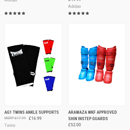
Adidas
Adidas
AG1 TWINS ANKLE SUPPORTS
ARAWAZA WKF APPROVED
£17.99
£16.99
SHIN INSTEP GUARDS
£52.00
Twins