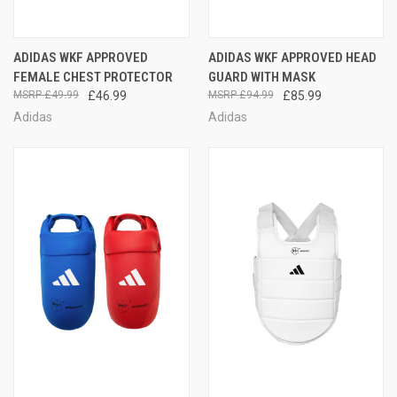
ADIDAS WKF APPROVED
ADIDAS WKF APPROVED HEAD
FEMALE CHEST PROTECTOR
GUARD WITH MASK
£49.99
£46.99
£94.99
£85.99
Adidas
Adidas