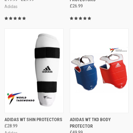
£26.99
Adidas
ADIDAS WT SHIN PROTECTORS
ADIDAS WT TKD BODY
£28.99
PROTECTOR
£49.99