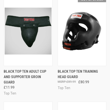
BLACK TOP TEN ADULT CUP
BLACK TOP TEN TRAINING
AND SUPPORTER GROIN
HEAD GUARD
GUARD
£89.99
£80.99
£11.99
Top Ten
Top Ten