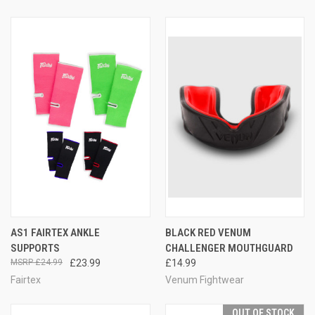
AS1 FAIRTEX ANKLE
BLACK RED VENUM
SUPPORTS
CHALLENGER MOUTHGUARD
£24.99
£23.99
£14.99
Fairtex
Venum Fightwear
OUT OF STOCK