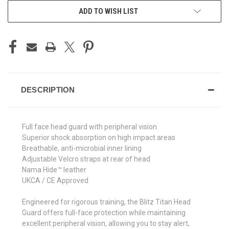
ADD TO WISH LIST
DESCRIPTION
Full face head guard with peripheral vision
Superior shock absorption on high impact areas
Breathable, anti-microbial inner lining
Adjustable Velcro straps at rear of head
Nama Hide™ leather
UKCA / CE Approved
Engineered for rigorous training, the Blitz Titan Head
Guard offers full-face protection while maintaining
excellent peripheral vision, allowing you to stay alert,