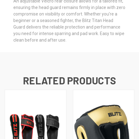
An adjustable Velcro rear closure allows for a tailored fit,
ensuring the head guard remains firmly in place with zero
compromise on visibility or comfort. Whether you're a
beginner or a seasoned fighter, the Blitz Titan Head
Guard delivers the reliable protection and performance
you need for intense sparring and pad work. Easy to wipe
clean before and after use.
RELATED PRODUCTS