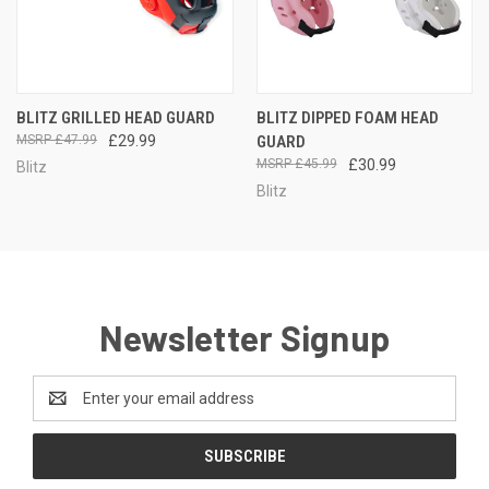
BLITZ GRILLED HEAD GUARD
BLITZ DIPPED FOAM HEAD
£47.99
£29.99
GUARD
£45.99
£30.99
Blitz
Blitz
Newsletter Signup
Email
Address