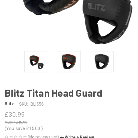
Blitz Titan Head Guard
Blitz
SKU:
BLI556
£30.99
£45.99
(You save
£15.00
)
(No reviews yet)
Write a Review