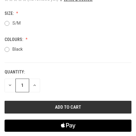
SIZE:
S/M
COLOURS:
Black
QUANTITY:
CURRENT
STOCK:
DECREASE
INCREASE
QUANTITY
QUANTITY
OF
OF
UNDEFINED
UNDEFINED