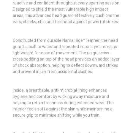
reactive and confident throughout every sparring session.
Designed to shield the most vulnerable high impact
areas, this advanced head guard effectively cushions the
ears, cheeks, chin and forehead against powerful strikes.
Constructed from durable Nama Hide™ leather, the head
guard is built to withstand repeated impact yet, remains
lightweight for ease of movement. The unique criss-
cross padding on top of the head provides an added layer
of shock absorption, helping to deflect downward strikes
and prevent injury from accidental clashes.
Inside, a breathable, anti-microbial lining enhances
hygiene and comfort by wicking away moisture and
helping to retain freshness during extended wear. The
interior feels soft against the skin while maintaining a
secure grip to minimise shifting while you train.