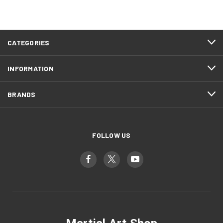
CATEGORIES
INFORMATION
BRANDS
FOLLOW US