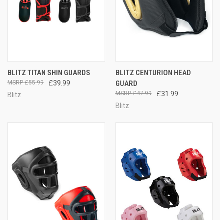
BLITZ TITAN SHIN GUARDS
BLITZ CENTURION HEAD
£55.99
£39.99
GUARD
£47.99
£31.99
Blitz
Blitz