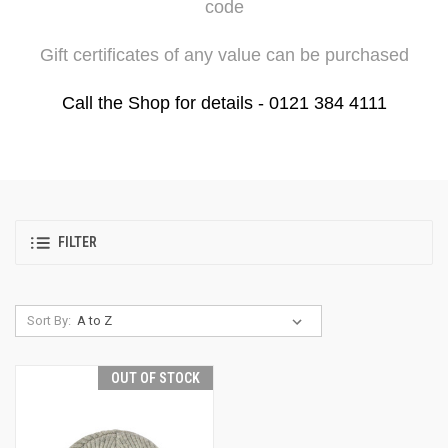
code
Gift certificates of any value can be purchased
Call the Shop for details - 0121 384 4111
FILTER
Sort By:
OUT OF STOCK