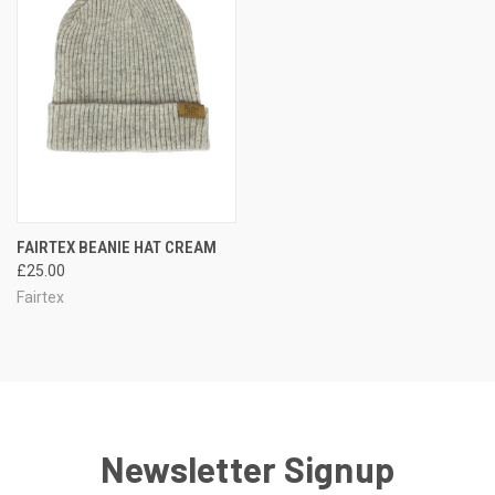
FAIRTEX BEANIE HAT CREAM
£25.00
Fairtex
Newsletter Signup