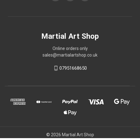
Martial Art Shop
Online orders only
sales@martialartshop.co.uk
07951668650
© 2026 Martial Art Shop