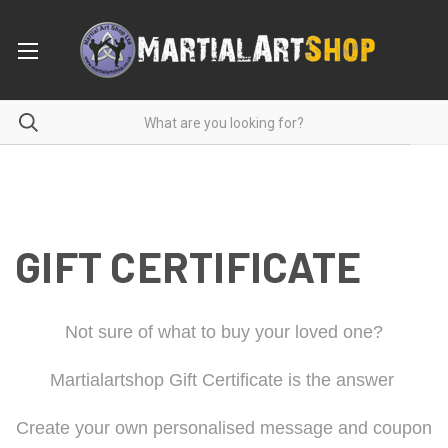
GIFT CERTIFICATE
Not sure of what to buy your loved one?
Martialartshop Gift Certificate is the answer
Create your own personalised message and coupon