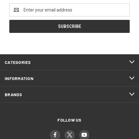
Email
Address
CATEGORIES
INFORMATION
BRANDS
FOLLOW US