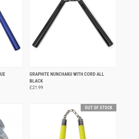
TO CART
QUICK VIEW
ADD TO CART
LUE
GRAPHITE NUNCHAKU WITH CORD ALL
BLACK
£21.99
OUT OF STOCK