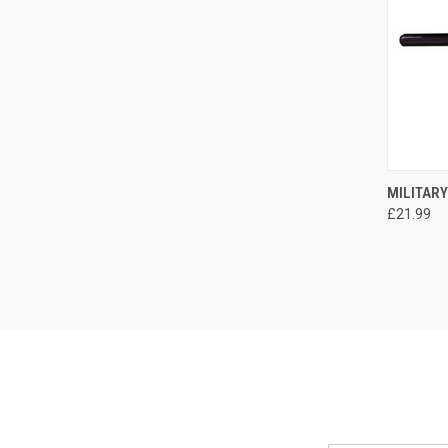
QUI
MILITARY
£21.99