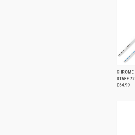
QUI
CHROME 
STAFF 72
£64.99