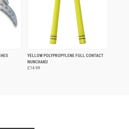
OPTIONS
QUICK VIEW
OUT OF STOCK
CHES
YELLOW POLYPROPYLENE FULL CONTACT
NUNCHAKU
£14.99