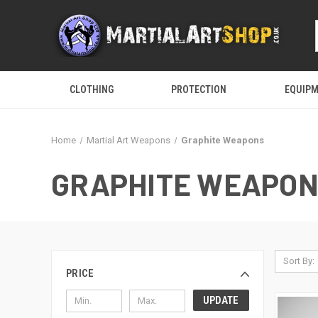
CLOTHING
PROTECTION
EQUIP
Home
Martial Art Weapons
Graphite Weapons
GRAPHITE WEAPO
Sort By:
PRICE
UPDATE