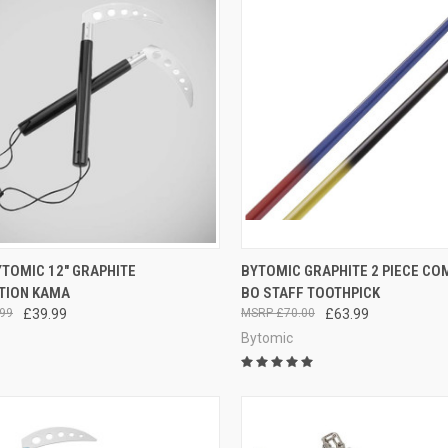
CK VIEW
ADD TO CART
QUICK VIEW
VIEW 
TOMIC 12" GRAPHITE
BYTOMIC GRAPHITE 2 PIECE CO
TION KAMA
BO STAFF TOOTHPICK
99
£39.99
£70.00
£63.99
Bytomic