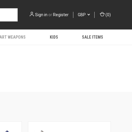
Sign in
or
Register
GBP
(
0
)
 ART WEAPONS
KIDS
SALE ITEMS