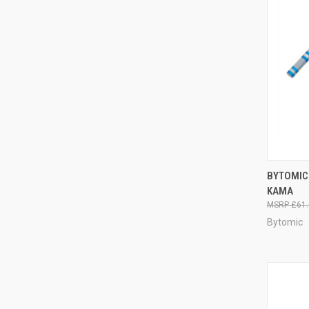
QUI
BYTOMIC
KAMA
£61.
Bytomic