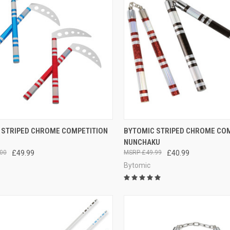
CK VIEW
VIEW OPTIONS
QUICK VIEW
VIEW 
 STRIPED CHROME COMPETITION
BYTOMIC STRIPED CHROME CO
NUNCHAKU
00
£49.99
£49.99
£40.99
Bytomic