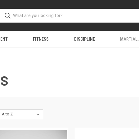
MENT
FITNESS
DISCIPLINE
MARTIAL
NS