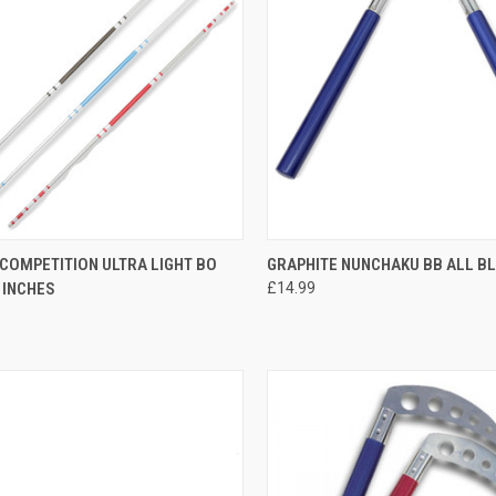
CK VIEW
VIEW OPTIONS
QUICK VIEW
ADD 
COMPETITION ULTRA LIGHT BO
GRAPHITE NUNCHAKU BB ALL B
 INCHES
£14.99