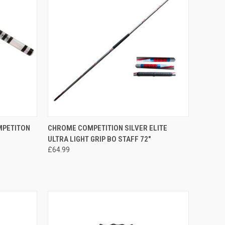
OPTIONS
QUICK VIEW
ADD TO CART
MPETITON
CHROME COMPETITION SILVER ELITE
ULTRA LIGHT GRIP BO STAFF 72"
£64.99