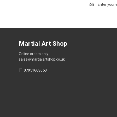
Email
Address
Martial Art Shop
Online orders only
sales@martialartshop.co.uk
07951668650