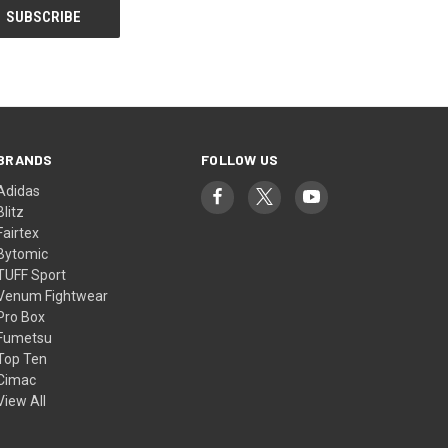
BRANDS
FOLLOW US
Adidas
Blitz
Fairtex
Bytomic
TUFF Sport
Venum Fightwear
Pro Box
Fumetsu
Top Ten
Cimac
View All