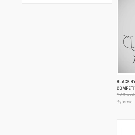
QUI
BLACK BY
COMPETI
£52.
Bytomic