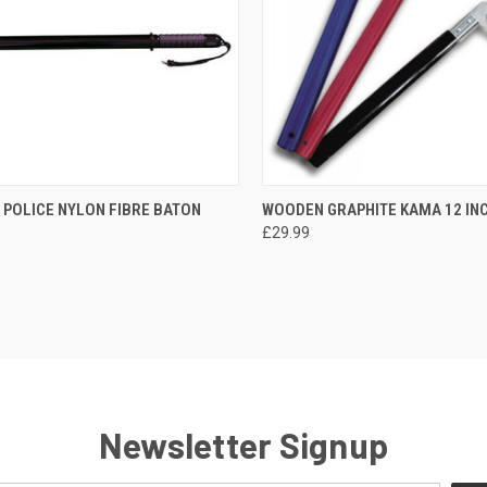
CK VIEW
ADD TO CART
QUICK VIEW
VIEW 
 POLICE NYLON FIBRE BATON
WOODEN GRAPHITE KAMA 12 IN
£29.99
Newsletter Signup