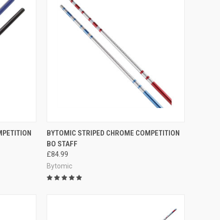
OPTIONS
QUICK VIEW
VIEW OPTIONS
MPETITION
BYTOMIC STRIPED CHROME COMPETITION
BO STAFF
£84.99
Bytomic