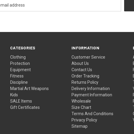
CATEGORIES
INFORMATION
Clothing
Customer Service
Protection
About Us
Equipment
Contact Us
Fitness
Order Tracking
Discipline
Returns Policy
Martial Art Weapons
Delivery Information
Kids
Payment Information
SALE Items
Wholesale
Gift Certificates
Size Chart
Terms And Conditions
Privacy Policy
Sitemap