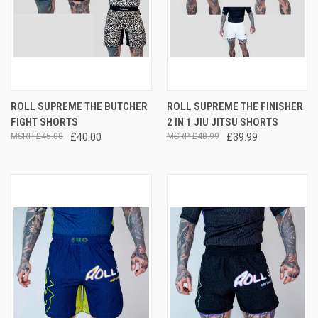
ROLL SUPREME THE BUTCHER
ROLL SUPREME THE FINISHER
FIGHT SHORTS
2 IN 1 JIU JITSU SHORTS
£45.00
£40.00
£48.99
£39.99