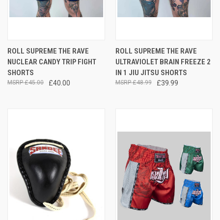
ROLL SUPREME THE RAVE
ROLL SUPREME THE RAVE
NUCLEAR CANDY TRIP FIGHT
ULTRAVIOLET BRAIN FREEZE 2
SHORTS
IN 1 JIU JITSU SHORTS
£45.00
£40.00
£48.99
£39.99