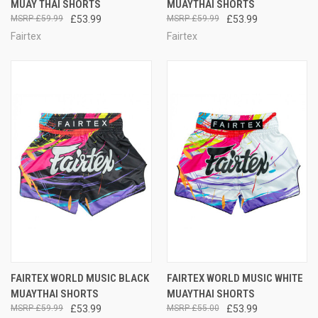
MUAY THAI SHORTS
MUAYTHAI SHORTS
£59.99
£53.99
£59.99
£53.99
Fairtex
Fairtex
FAIRTEX WORLD MUSIC BLACK
FAIRTEX WORLD MUSIC WHITE
MUAYTHAI SHORTS
MUAYTHAI SHORTS
£59.99
£53.99
£55.00
£53.99