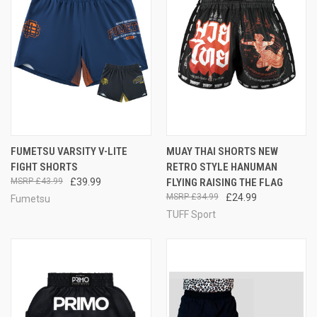
FUMETSU VARSITY V-LITE
MUAY THAI SHORTS NEW
FIGHT SHORTS
RETRO STYLE HANUMAN
£43.99
£39.99
FLYING RAISING THE FLAG
£34.99
£24.99
Fumetsu
TUFF Sport