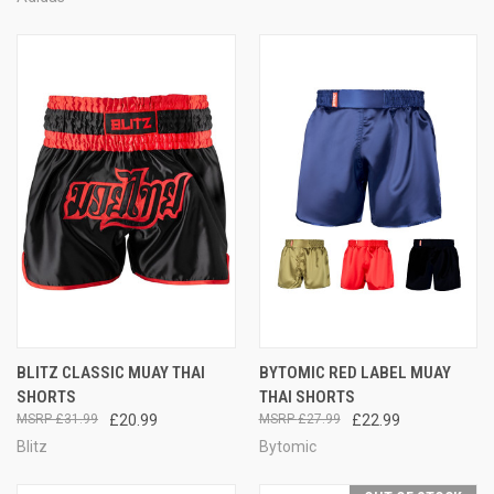
BLITZ CLASSIC MUAY THAI
BYTOMIC RED LABEL MUAY
SHORTS
THAI SHORTS
£31.99
£20.99
£27.99
£22.99
Blitz
Bytomic