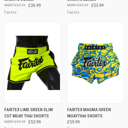
£29.99
£26.99
£59.99
£53.99
Fairtex
Fairtex
FAIRTEX LIME GREEN SLIM
FAIRTEX MAGMA GREEN
CUT MUAY THAI SHORTS
MUAYTHAI SHORTS
£59.99
£53.99
£59.99