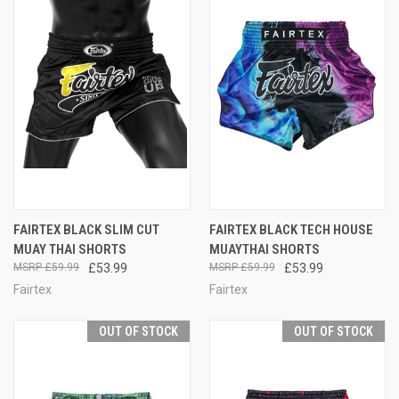
FAIRTEX BLACK SLIM CUT
FAIRTEX BLACK TECH HOUSE
MUAY THAI SHORTS
MUAYTHAI SHORTS
£59.99
£53.99
£59.99
£53.99
Fairtex
Fairtex
OUT OF STOCK
OUT OF STOCK