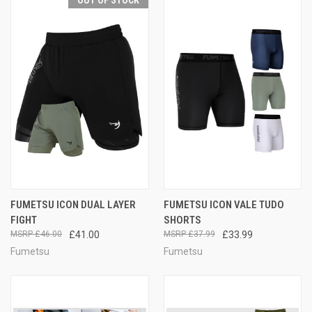
OUT OF STOCK
FUMETSU ICON DUAL LAYER
FUMETSU ICON VALE TUDO
FIGHT
SHORTS
£46.00
£41.00
£37.99
£33.99
Fumetsu
Fumetsu