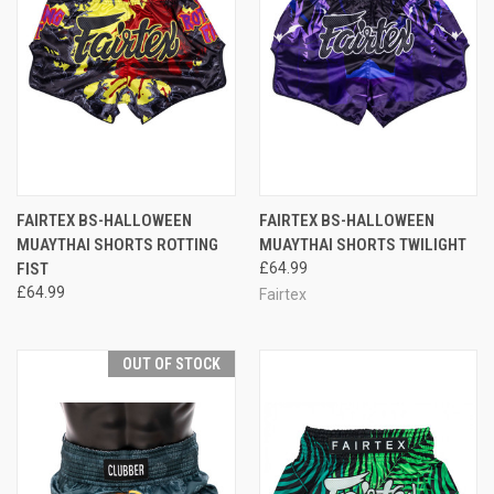
FAIRTEX BS-HALLOWEEN
FAIRTEX BS-HALLOWEEN
MUAYTHAI SHORTS ROTTING
MUAYTHAI SHORTS TWILIGHT
FIST
£64.99
£64.99
Fairtex
OUT OF STOCK