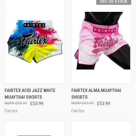
OUT OF STOCK
FAIRTEX ACID JAZZ WHITE
FAIRTEX ALMA MUAYTHAI
MUAYTHAI SHORTS
SHORTS
£59.99
£53.99
£59.99
£53.99
Fairtex
Fairtex