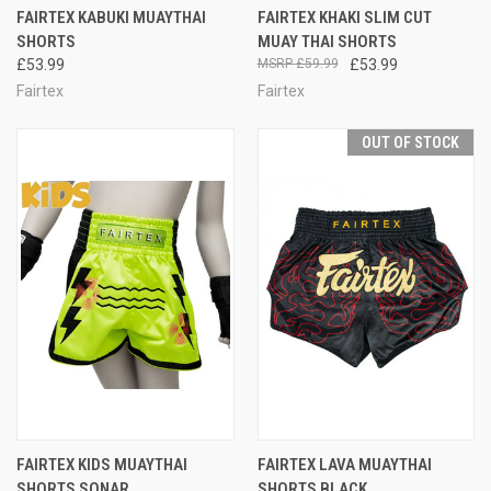
FAIRTEX KABUKI MUAYTHAI
FAIRTEX KHAKI SLIM CUT
SHORTS
MUAY THAI SHORTS
£53.99
£59.99
£53.99
Fairtex
Fairtex
OUT OF STOCK
FAIRTEX KIDS MUAYTHAI
FAIRTEX LAVA MUAYTHAI
SHORTS SONAR
SHORTS BLACK