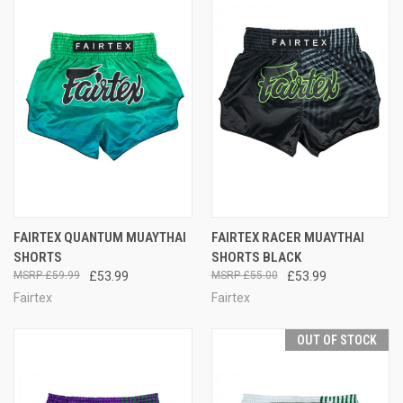
FAIRTEX QUANTUM MUAYTHAI
FAIRTEX RACER MUAYTHAI
SHORTS
SHORTS BLACK
£59.99
£53.99
£55.00
£53.99
Fairtex
Fairtex
OUT OF STOCK