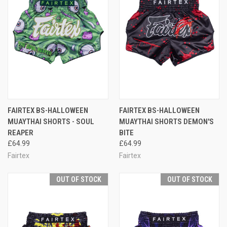
FAIRTEX BS-HALLOWEEN
FAIRTEX BS-HALLOWEEN
MUAYTHAI SHORTS - SOUL
MUAYTHAI SHORTS DEMON'S
REAPER
BITE
£64.99
£64.99
Fairtex
Fairtex
OUT OF STOCK
OUT OF STOCK