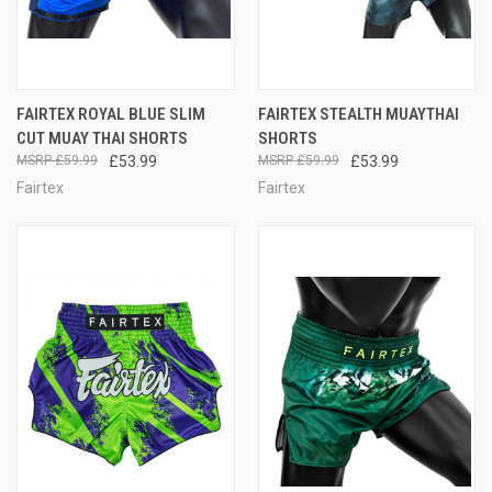
FAIRTEX ROYAL BLUE SLIM
FAIRTEX STEALTH MUAYTHAI
CUT MUAY THAI SHORTS
SHORTS
£59.99
£53.99
£59.99
£53.99
Fairtex
Fairtex