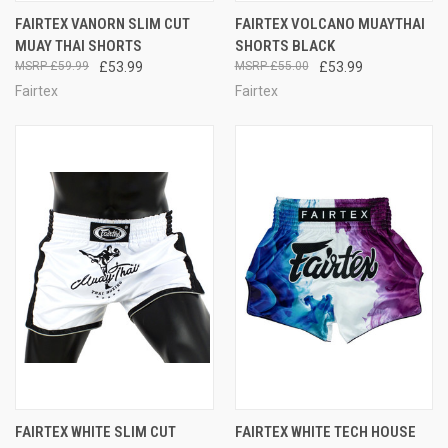
FAIRTEX VANORN SLIM CUT
FAIRTEX VOLCANO MUAYTHAI
MUAY THAI SHORTS
SHORTS BLACK
£59.99
£53.99
£55.00
£53.99
Fairtex
Fairtex
FAIRTEX WHITE SLIM CUT
FAIRTEX WHITE TECH HOUSE