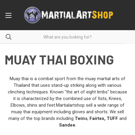
MUAY THAI BOXING
Muay thai is a combat sport from the muay martial arts of
Thailand that uses stand-up striking along with various
clinching techniques. Known "the art of eight limbs" because
it is characterized by the combined use of fists, Knees,
Elbows, shins and feet.Martialartshop sell a wide range of
muay thai equipment including gloves and shorts. We sell
many of the top brands including
Twins
,
Fairtex
,
TUFF
and
Sandee
.