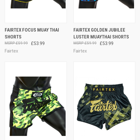
FAIRTEX FOCUS MUAY THAI
FAIRTEX GOLDEN JUBILEE
SHORTS
LUSTER MUAYTHAI SHORTS
£59.99
£53.99
£59.99
£53.99
Fairtex
Fairtex