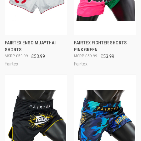
FAIRTEX ENSO MUAYTHAI
FAIRTEX FIGHTER SHORTS
SHORTS
PINK GREEN
£59.99
£53.99
£59.99
£53.99
Fairtex
Fairtex