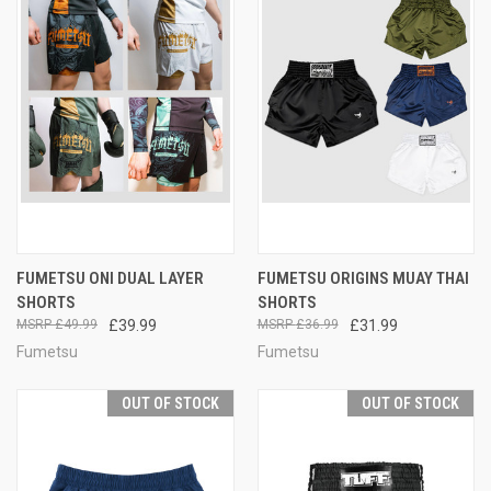
FUMETSU ONI DUAL LAYER
FUMETSU ORIGINS MUAY THAI
SHORTS
SHORTS
£49.99
£39.99
£36.99
£31.99
Fumetsu
Fumetsu
OUT OF STOCK
OUT OF STOCK