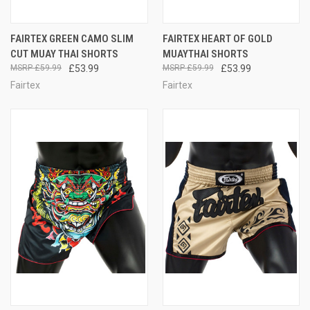
FAIRTEX GREEN CAMO SLIM
FAIRTEX HEART OF GOLD
CUT MUAY THAI SHORTS
MUAYTHAI SHORTS
£59.99
£53.99
£59.99
£53.99
Fairtex
Fairtex