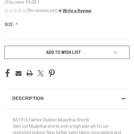
(You save
£6.00
)
(No reviews yet)
Write a Review
SIZE:
CURRENT
ADD TO WISH LIST
STOCK:
DESCRIPTION
BS1915 Fairtex Clubber Muaythai Shorts
Slim cut Muaythai shorts with a high side slit for un-
restricted kicking. New better satin fabric, long lasting and