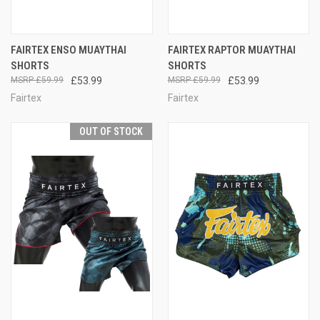
FAIRTEX ENSO MUAYTHAI
FAIRTEX RAPTOR MUAYTHAI
SHORTS
SHORTS
£59.99
£53.99
£59.99
£53.99
Fairtex
Fairtex
OUT OF STOCK