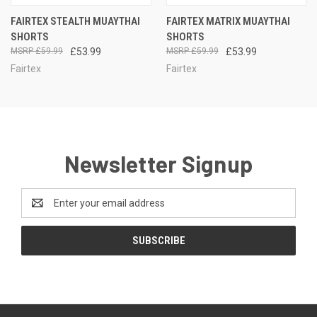
FAIRTEX STEALTH MUAYTHAI
FAIRTEX MATRIX MUAYTHAI
SHORTS
SHORTS
£59.99
£53.99
£59.99
£53.99
Fairtex
Fairtex
Newsletter Signup
Email
Address