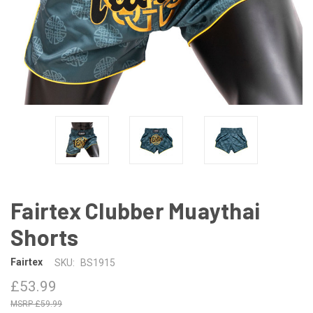
Fairtex Clubber Muaythai
Shorts
Fairtex
SKU:
BS1915
£53.99
£59.99