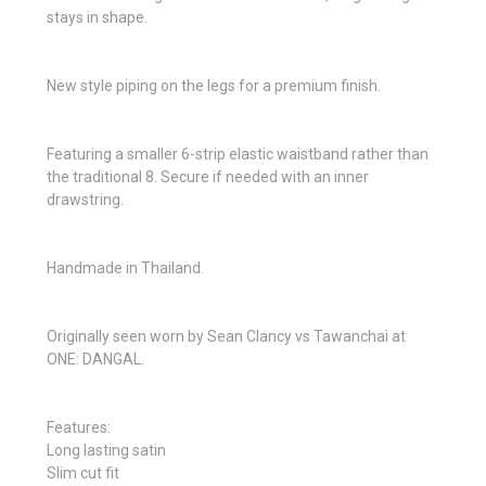
stays in shape.
New style piping on the legs for a premium finish.
Featuring a smaller 6-strip elastic waistband rather than
the traditional 8. Secure if needed with an inner
drawstring.
Handmade in Thailand.
Originally seen worn by Sean Clancy vs Tawanchai at
ONE: DANGAL.
Features:
Long lasting satin
Slim cut fit