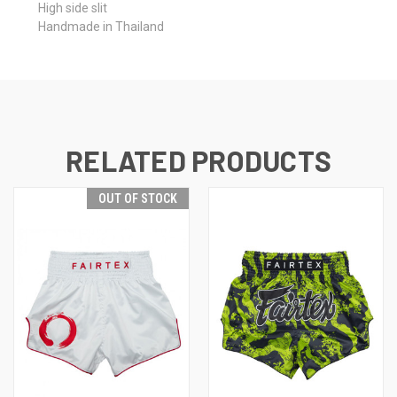
High side slit
Handmade in Thailand
RELATED PRODUCTS
OUT OF STOCK