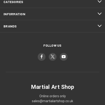
CATEGORIES
INFORMATION
BRANDS
FOLLOW US
Martial Art Shop
Online orders only
sales@martialartshop.co.uk