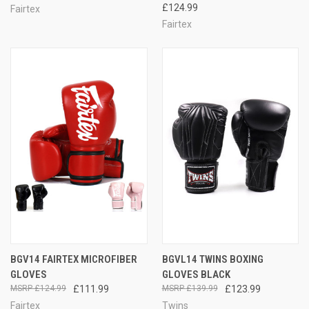
£124.99
Fairtex
Fairtex
BGV14 FAIRTEX MICROFIBER
BGVL14 TWINS BOXING
GLOVES
GLOVES BLACK
£124.99
£111.99
£139.99
£123.99
Fairtex
Twins