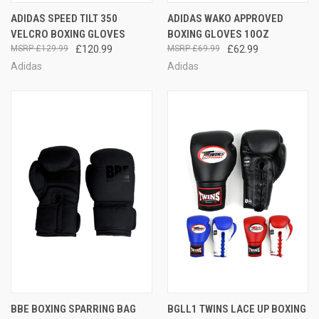
ADIDAS SPEED TILT 350
ADIDAS WAKO APPROVED
VELCRO BOXING GLOVES
BOXING GLOVES 10OZ
£129.99
£120.99
£69.99
£62.99
Adidas
Adidas
BBE BOXING SPARRING BAG
BGLL1 TWINS LACE UP BOXING