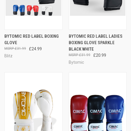
BYTOMIC RED LABEL BOXING
BYTOMIC RED LABEL LADIES
GLOVE
BOXING GLOVE SPARKLE
£31.99
£24.99
BLACK WHITE
£31.99
£20.99
Blitz
Bytomic