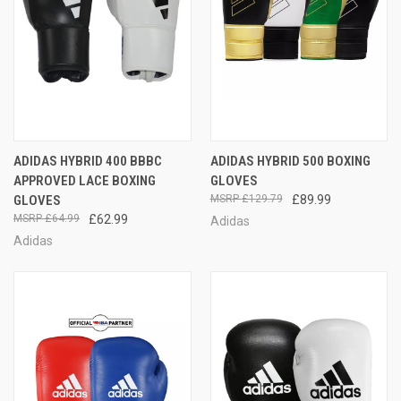
ADIDAS HYBRID 400 BBBC
ADIDAS HYBRID 500 BOXING
APPROVED LACE BOXING
GLOVES
GLOVES
£129.79
£89.99
£64.99
£62.99
Adidas
Adidas