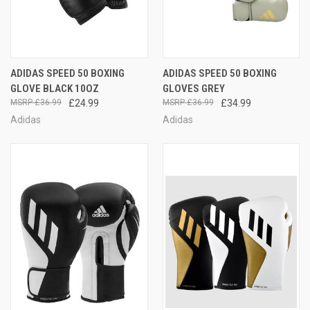
ADIDAS SPEED 50 BOXING
ADIDAS SPEED 50 BOXING
GLOVE BLACK 10OZ
GLOVES GREY
£36.99
£24.99
£36.99
£34.99
Adidas
Adidas