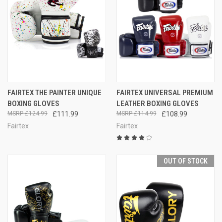
FAIRTEX THE PAINTER UNIQUE
FAIRTEX UNIVERSAL PREMIUM
BOXING GLOVES
LEATHER BOXING GLOVES
£124.99
£111.99
£114.99
£108.99
Fairtex
Fairtex
OUT OF STOCK