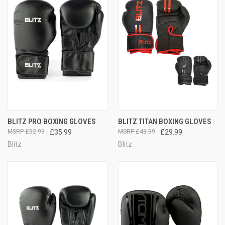
BLITZ PRO BOXING GLOVES
BLITZ TITAN BOXING GLOVES
£52.99
£35.99
£43.99
£29.99
Blitz
Blitz