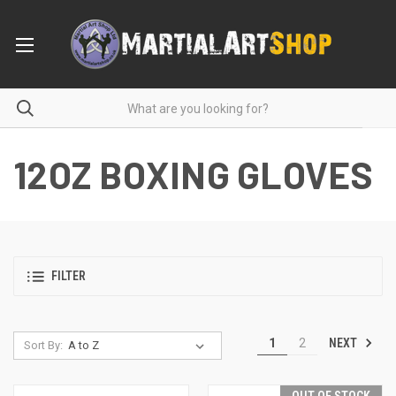
12OZ BOXING GLOVES
FILTER
NEXT
1
2
Sort By: