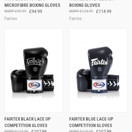
MICROFIBRE BOXING GLOVES
BOXING GLOVES
£99.99
£94.99
£124.99
£114.99
Fairtex
Fairtex
FAIRTEX BLACK LACE UP
FAIRTEX BLUE LACE-UP
COMPETITION GLOVES
COMPETITION GLOVES
£119.99
£107.99
£119.99
£107.99