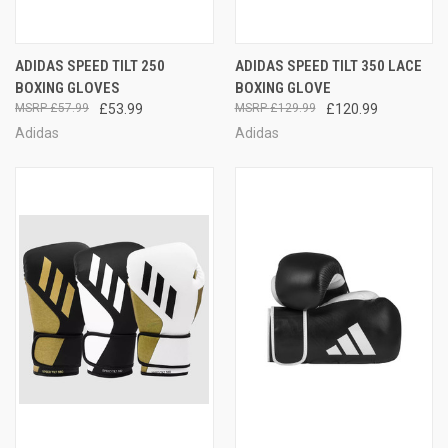
ADIDAS SPEED TILT 250
ADIDAS SPEED TILT 350 LACE
BOXING GLOVES
BOXING GLOVE
£57.99
£53.99
£129.99
£120.99
Adidas
Adidas