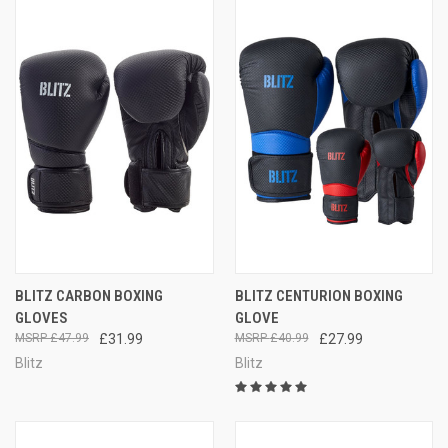
BLITZ CARBON BOXING
BLITZ CENTURION BOXING
GLOVES
GLOVE
£47.99
£31.99
£40.99
£27.99
Blitz
Blitz