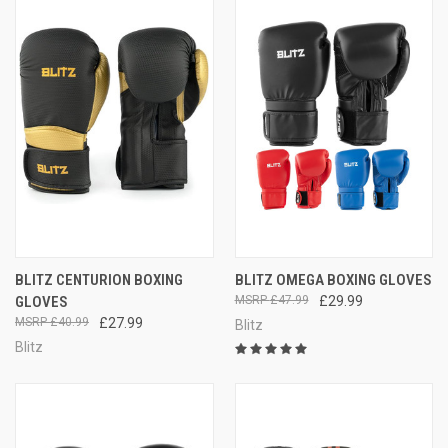
BLITZ CENTURION BOXING
BLITZ OMEGA BOXING GLOVES
GLOVES
£47.99
£29.99
£40.99
£27.99
Blitz
Blitz