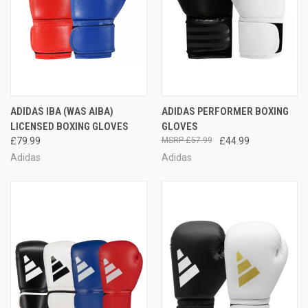
ADIDAS IBA (WAS AIBA)
ADIDAS PERFORMER BOXING
LICENSED BOXING GLOVES
GLOVES
£79.99
£57.99
£44.99
Adidas
Adidas