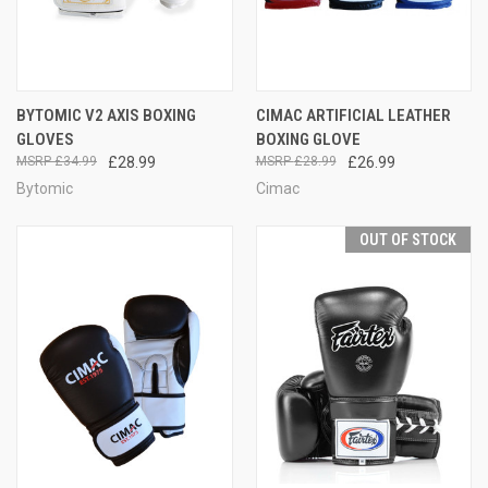
BYTOMIC V2 AXIS BOXING
CIMAC ARTIFICIAL LEATHER
GLOVES
BOXING GLOVE
£34.99
£28.99
£28.99
£26.99
Bytomic
Cimac
OUT OF STOCK