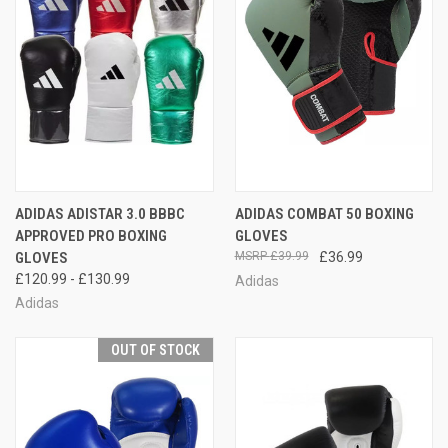
ADIDAS ADISTAR 3.0 BBBC
ADIDAS COMBAT 50 BOXING
APPROVED PRO BOXING
GLOVES
GLOVES
£39.99
£36.99
£120.99 - £130.99
Adidas
Adidas
OUT OF STOCK