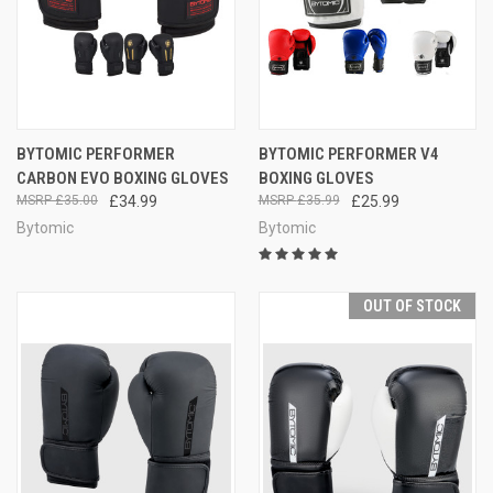
BYTOMIC PERFORMER
BYTOMIC PERFORMER V4
CARBON EVO BOXING GLOVES
BOXING GLOVES
£35.00
£34.99
£35.99
£25.99
Bytomic
Bytomic
OUT OF STOCK