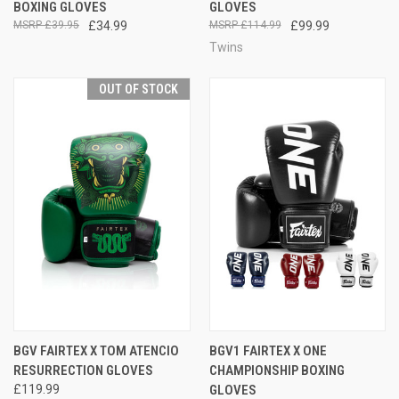
BOXING GLOVES
GLOVES
£39.95
£34.99
£114.99
£99.99
Twins
OUT OF STOCK
BGV FAIRTEX X TOM ATENCIO
BGV1 FAIRTEX X ONE
RESURRECTION GLOVES
CHAMPIONSHIP BOXING
£119.99
GLOVES