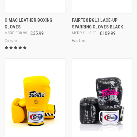
CIMAC LEATHER BOXING
FAIRTEX BGL3 LACE-UP
GLOVES
SPARRING GLOVES BLACK
£38.99
£35.99
£119.99
£109.99
Cimac
Fairtex