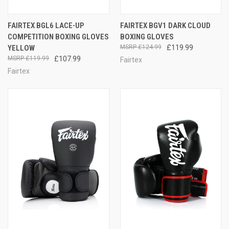
FAIRTEX BGL6 LACE-UP
FAIRTEX BGV1 DARK CLOUD
COMPETITION BOXING GLOVES
BOXING GLOVES
YELLOW
£124.99
£119.99
£119.99
£107.99
Fairtex
Fairtex