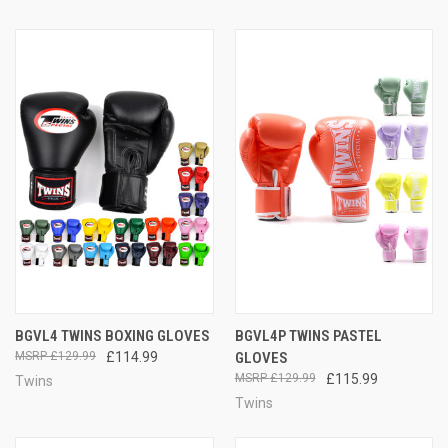
BGVL4 TWINS BOXING GLOVES
BGVL4P TWINS PASTEL
£129.99
£114.99
GLOVES
£129.99
£115.99
Twins
Twins