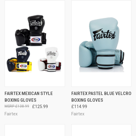
FAIRTEX MEXICAN STYLE
FAIRTEX PASTEL BLUE VELCRO
BOXING GLOVES
BOXING GLOVES
£138.99
£125.99
£114.99
Fairtex
Fairtex