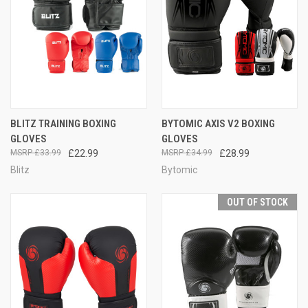
BLITZ TRAINING BOXING
BYTOMIC AXIS V2 BOXING
GLOVES
GLOVES
£33.99
£22.99
£34.99
£28.99
Blitz
Bytomic
OUT OF STOCK