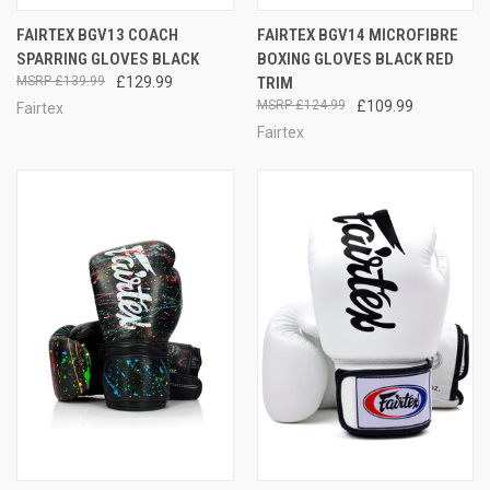
FAIRTEX BGV13 COACH
FAIRTEX BGV14 MICROFIBRE
SPARRING GLOVES BLACK
BOXING GLOVES BLACK RED
£139.99
£129.99
TRIM
£124.99
£109.99
Fairtex
Fairtex