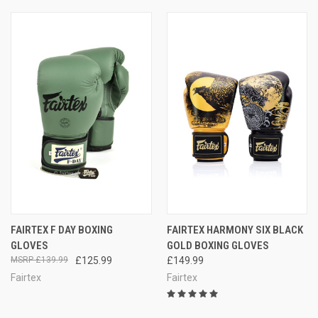
FAIRTEX F DAY BOXING
FAIRTEX HARMONY SIX BLACK
GLOVES
GOLD BOXING GLOVES
£139.99
£125.99
£149.99
Fairtex
Fairtex