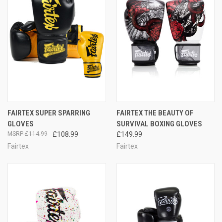
FAIRTEX SUPER SPARRING
FAIRTEX THE BEAUTY OF
GLOVES
SURVIVAL BOXING GLOVES
£114.99
£108.99
£149.99
Fairtex
Fairtex