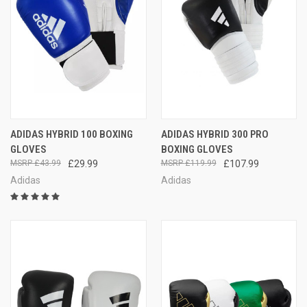
ADIDAS HYBRID 100 BOXING
ADIDAS HYBRID 300 PRO
GLOVES
BOXING GLOVES
£43.99
£29.99
£119.99
£107.99
Adidas
Adidas