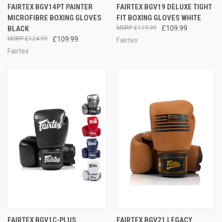
FAIRTEX BGV14PT PAINTER
FAIRTEX BGV19 DELUXE TIGHT
MICROFIBRE BOXING GLOVES
FIT BOXING GLOVES WHITE
BLACK
£119.99
£109.99
£124.99
£109.99
Fairtex
Fairtex
FAIRTEX BGV1C-PLUS
FAIRTEX BGV21 LEGACY