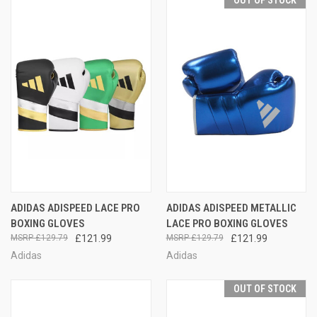
OUT OF STOCK
ADIDAS ADISPEED LACE PRO
ADIDAS ADISPEED METALLIC
BOXING GLOVES
LACE PRO BOXING GLOVES
£129.79
£121.99
£129.79
£121.99
Adidas
Adidas
OUT OF STOCK