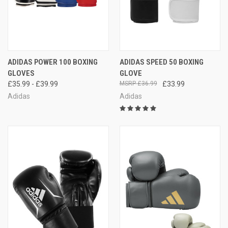
ADIDAS POWER 100 BOXING
ADIDAS SPEED 50 BOXING
GLOVES
GLOVE
£35.99 - £39.99
£36.99
£33.99
Adidas
Adidas