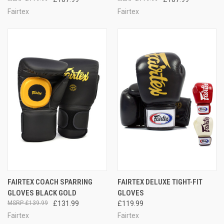
Fairtex
Fairtex
FAIRTEX COACH SPARRING
FAIRTEX DELUXE TIGHT-FIT
GLOVES BLACK GOLD
GLOVES
£139.99
£131.99
£119.99
Fairtex
Fairtex