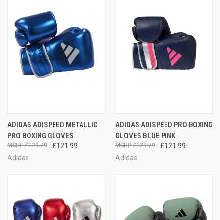
ADIDAS ADISPEED METALLIC
ADIDAS ADISPEED PRO BOXING
PRO BOXING GLOVES
GLOVES BLUE PINK
£129.79
£121.99
£129.79
£121.99
Adidas
Adidas