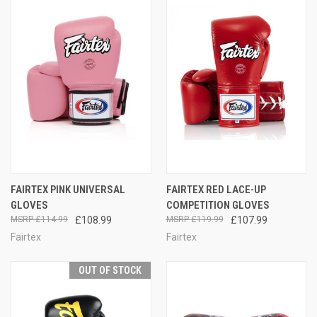
FAIRTEX PINK UNIVERSAL
FAIRTEX RED LACE-UP
GLOVES
COMPETITION GLOVES
£114.99
£108.99
£119.99
£107.99
Fairtex
Fairtex
OUT OF STOCK