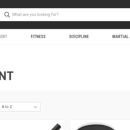
MENT
FITNESS
DISCIPLINE
MARTIAL
ENT