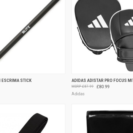
CK VIEW
ADD TO CART
QUICK VIEW
ADD 
 ESCRIMA STICK
ADIDAS ADISTAR PRO FOCUS MI
£87.99
£80.99
Adidas