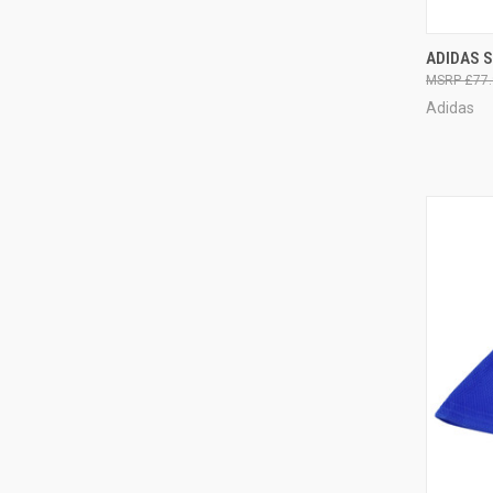
QUI
ADIDAS S
£77.
Adidas