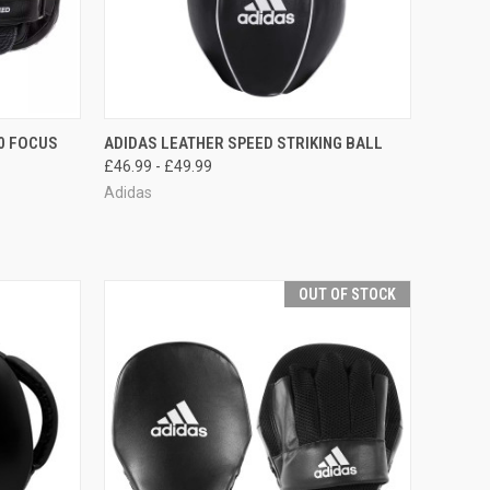
TO CART
QUICK VIEW
VIEW OPTIONS
0 FOCUS
ADIDAS LEATHER SPEED STRIKING BALL
£46.99 - £49.99
Adidas
OUT OF STOCK