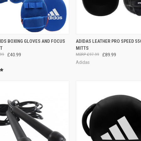
CK VIEW
ADD TO CART
QUICK VIEW
ADD 
KIDS BOXING GLOVES AND FOCUS
ADIDAS LEATHER PRO SPEED 55
ET
MITTS
99
£40.99
£97.99
£89.99
Adidas