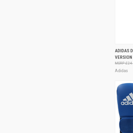
QUI
ADIDAS 
VERSION
£24.
Adidas