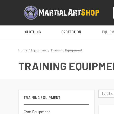
CLOTHING
PROTECTION
EQUIP
Home
Equipment
Training Equipment
TRAINING EQUIPM
Sort By:
TRAINING EQUIPMENT
Gym Equipment