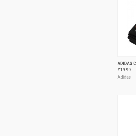
QUI
ADIDAS 
£19.99
Adidas