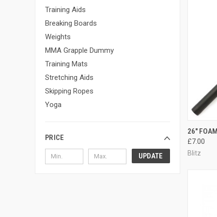
Training Aids
Breaking Boards
Weights
MMA Grapple Dummy
Training Mats
Stretching Aids
Skipping Ropes
Yoga
QUI
26" FOAM
PRICE
£7.00
Blitz
UPDATE