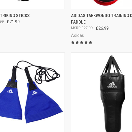
CK VIEW
ADD TO CART
QUICK VIEW
ADD 
TRIKING STICKS
ADIDAS TAEKWONDO TRAINING 
99
£71.99
PADDLE
£27.99
£26.99
Adidas