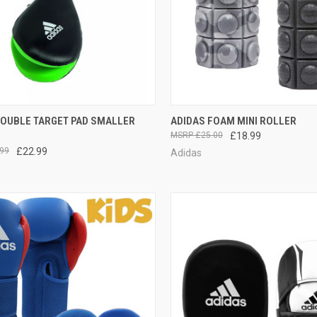
CK VIEW
ADD TO CART
QUICK VIEW
VIEW 
DOUBLE TARGET PAD SMALLER
ADIDAS FOAM MINI ROLLER
£25.00
£18.99
99
£22.99
Adidas