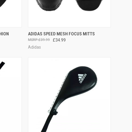
TO CART
QUICK VIEW
OUT OF STOCK
HION
ADIDAS SPEED MESH FOCUS MITTS
£39.99
£34.99
Adidas