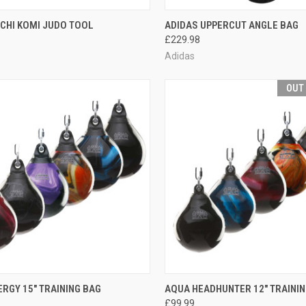
CK VIEW
ADD TO CART
QUICK VIEW
ADD 
CHI KOMI JUDO TOOL
ADIDAS UPPERCUT ANGLE BAG
£229.98
Adidas
OUT
CK VIEW
VIEW OPTIONS
QUICK VIEW
OUT O
RGY 15" TRAINING BAG
AQUA HEADHUNTER 12" TRAININ
£99.99