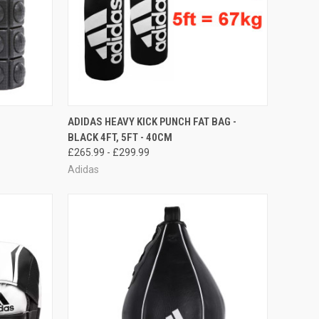
OPTIONS
QUICK VIEW
VIEW OPTIONS
ADIDAS HEAVY KICK PUNCH FAT BAG -
BLACK 4FT, 5FT - 40CM
£265.99 - £299.99
Adidas