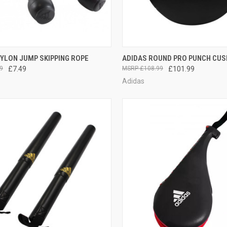
CK VIEW
ADD TO CART
QUICK VIEW
ADD 
YLON JUMP SKIPPING ROPE
ADIDAS ROUND PRO PUNCH CUS
9
£7.49
£108.99
£101.99
Adidas