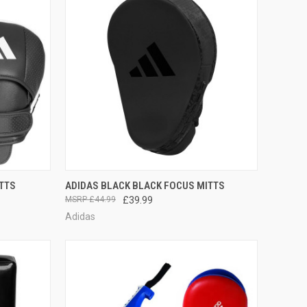
TO CART
QUICK VIEW
ADD TO CART
TTS
ADIDAS BLACK BLACK FOCUS MITTS
£44.99
£39.99
Adidas