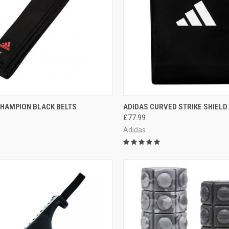
CK VIEW
VIEW OPTIONS
QUICK VIEW
ADD 
CHAMPION BLACK BELTS
ADIDAS CURVED STRIKE SHIELD
£77.99
Adidas