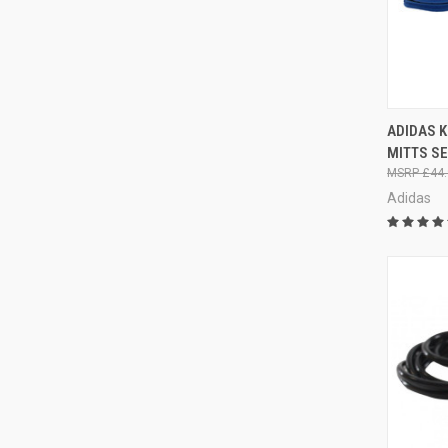
QUI
ADIDAS 
MITTS S
£44.
Adidas