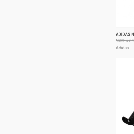
QUI
ADIDAS N
£8.4
Adidas