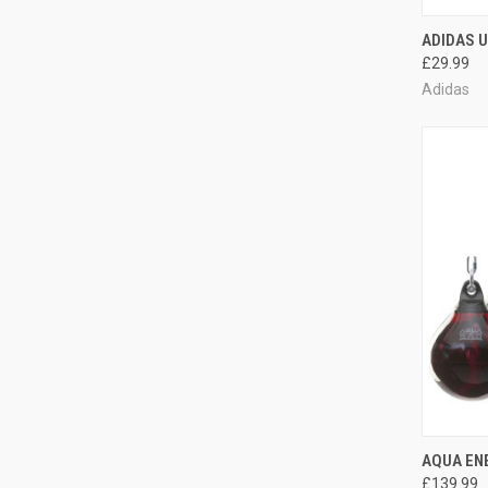
QUI
ADIDAS U
£29.99
Adidas
QUI
AQUA ENE
£139.99