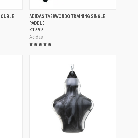
TO CART
QUICK VIEW
ADD TO CART
DOUBLE
ADIDAS TAEKWONDO TRAINING SINGLE
PADDLE
£19.99
Adidas