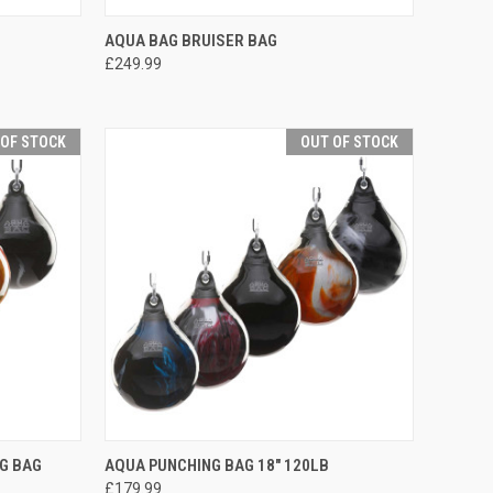
TO CART
QUICK VIEW
ADD TO CART
AQUA BAG BRUISER BAG
£249.99
 OF STOCK
OUT OF STOCK
F STOCK
QUICK VIEW
OUT OF STOCK
G BAG
AQUA PUNCHING BAG 18" 120LB
£179.99