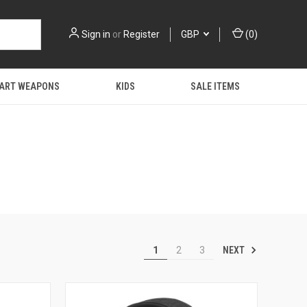
Sign in
or
Register
GBP
(
0
)
 ART WEAPONS
KIDS
SALE ITEMS
NEXT
1
2
3