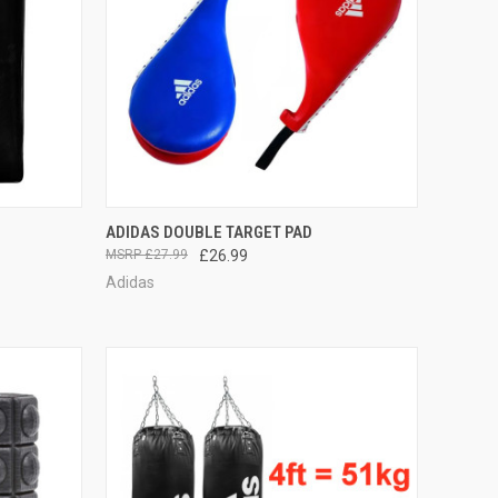
TO CART
QUICK VIEW
VIEW OPTIONS
ADIDAS DOUBLE TARGET PAD
£27.99
£26.99
Adidas