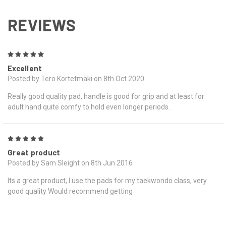
REVIEWS
5
Excellent
Posted by Tero Kortetmäki on 8th Oct 2020
Really good quality pad, handle is good for grip and at least for
adult hand quite comfy to hold even longer periods.
5
Great product
Posted by Sam Sleight on 8th Jun 2016
Its a great product, I use the pads for my taekwondo class, very
good quality Would recommend getting