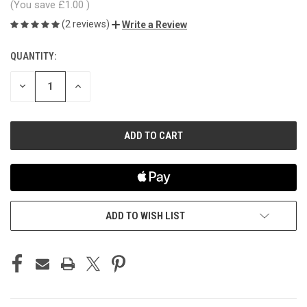
(You save
£1.00
)
(2 reviews)
Write a Review
QUANTITY:
CURRENT
STOCK:
DECREASE
INCREASE
QUANTITY
QUANTITY
OF
OF
UNDEFINED
UNDEFINED
ADD TO WISH LIST