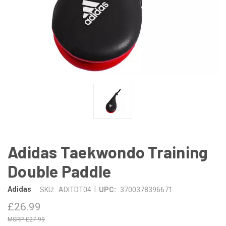
Adidas Taekwondo Training
Double Paddle
|
Adidas
SKU:
ADITDT04
UPC:
3700378396671
£26.99
£27.99