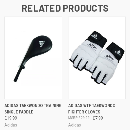
RELATED PRODUCTS
ADIDAS TAEKWONDO TRAINING
ADIDAS WTF TAEKWONDO
SINGLE PADDLE
FIGHTER GLOVES
£19.99
£29.99
£7.99
Adidas
Adidas