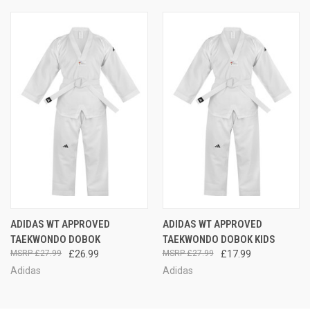
ADIDAS WT APPROVED
ADIDAS WT APPROVED
TAEKWONDO DOBOK
TAEKWONDO DOBOK KIDS
£27.99
£26.99
£27.99
£17.99
Adidas
Adidas