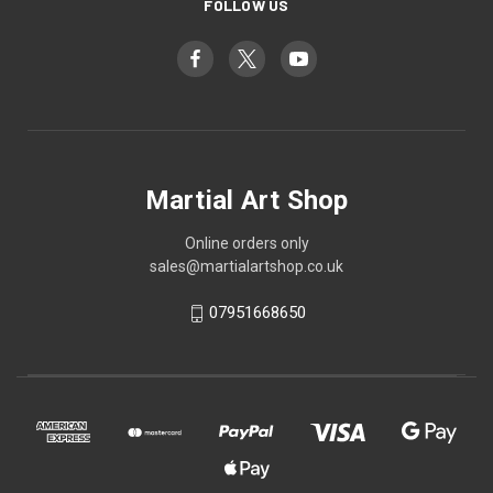
FOLLOW US
Martial Art Shop
Online orders only
sales@martialartshop.co.uk
07951668650