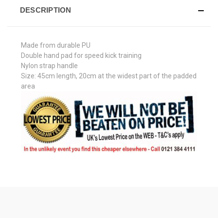
DESCRIPTION
Made from durable PU
Double hand pad for speed kick training
Nylon strap handle
Size: 45cm length, 20cm at the widest part of the padded
area