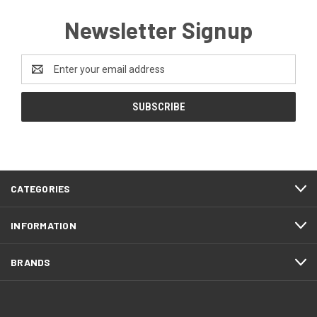
Newsletter Signup
Email
Address
CATEGORIES
INFORMATION
BRANDS