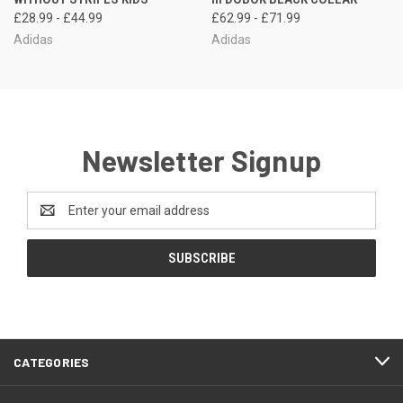
£28.99 - £44.99
£62.99 - £71.99
Adidas
Adidas
Newsletter Signup
Email
Address
CATEGORIES