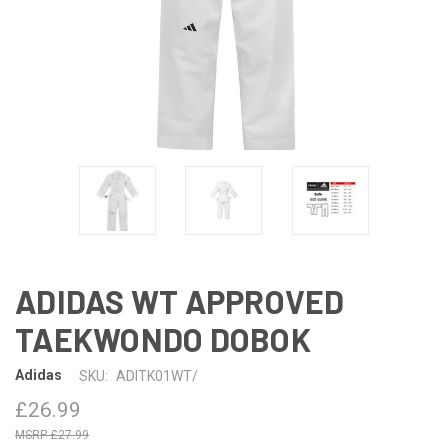
ADIDAS WT APPROVED
TAEKWONDO DOBOK
Adidas
SKU:
ADITK01WT/
£26.99
£27.99