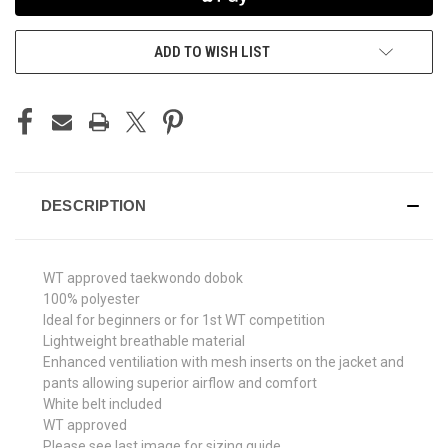
ADD TO WISH LIST
DESCRIPTION
WT approved taekwondo dobok
100% polyester
Ideal for beginners or for 1st WT competition
Lightweight breathable material
Enhanced ventiliation with mesh inserts on the jacket and
pants allowing superior airflow and comfort
White belt included
WT approved
Please see last image for sizing guide