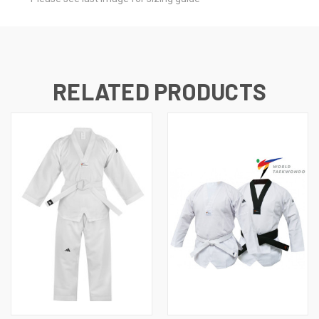
RELATED PRODUCTS