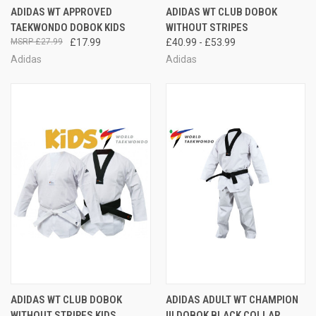
ADIDAS WT APPROVED
ADIDAS WT CLUB DOBOK
TAEKWONDO DOBOK KIDS
WITHOUT STRIPES
£27.99
£17.99
£40.99 - £53.99
Adidas
Adidas
ADIDAS WT CLUB DOBOK
ADIDAS ADULT WT CHAMPION
WITHOUT STRIPES KIDS
III DOBOK BLACK COLLAR