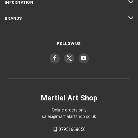
INFORMATION
BRANDS
FOLLOW US
Martial Art Shop
Online orders only
sales@martialartshop.co.uk
07951668650