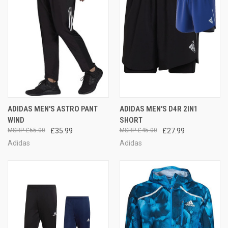
ADIDAS MEN'S ASTRO PANT
ADIDAS MEN'S D4R 2IN1
WIND
SHORT
£55.00
£35.99
£45.00
£27.99
Adidas
Adidas