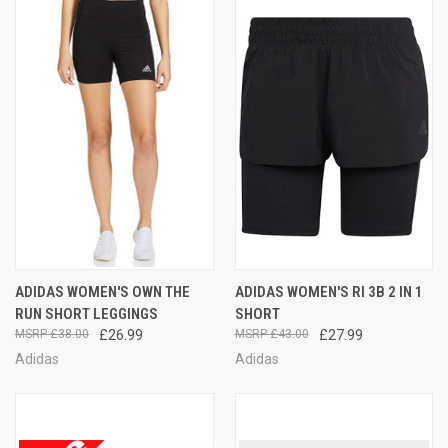
ADIDAS WOMEN'S OWN THE
ADIDAS WOMEN'S RI 3B 2 IN 1
RUN SHORT LEGGINGS
SHORT
£38.00
£26.99
£43.00
£27.99
Adidas
Adidas