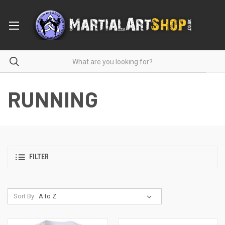
RUNNING
FILTER
Sort By: