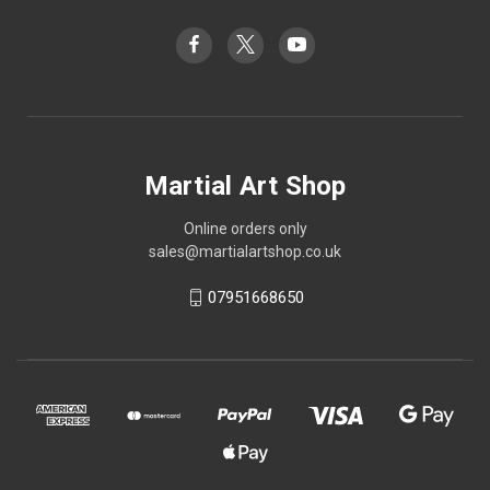
Martial Art Shop
Online orders only
sales@martialartshop.co.uk
07951668650