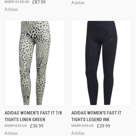
£100.00
£87.99
Adidas
Adidas
ADIDAS WOMEN'S FAST IT 7/8
ADIDAS WOMEN'S FAST IT
TIGHTS LINEN GREEN
TIGHTS LEGEND INK
£65.00
£36.99
£65.00
£39.99
Adidas
Adidas