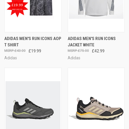
ADIDAS MEN'S RUN ICONS AOP
ADIDAS MEN'S RUN ICONS
T SHIRT
JACKET WHITE
£43.00
£19.99
£75.00
£42.99
Adidas
Adidas