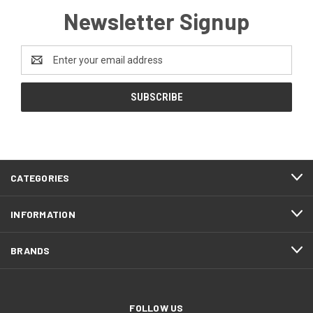
Newsletter Signup
Email
Address
CATEGORIES
INFORMATION
BRANDS
FOLLOW US