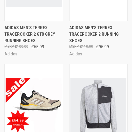
ADIDAS MEN'S TERREX
ADIDAS MEN'S TERREX
TRACEROCKER 2 GTX GREY
TRACEROCKER 2 RUNNING
RUNNING SHOES
SHOES
£100.00
£65.99
£110.00
£95.99
Adidas
Adidas