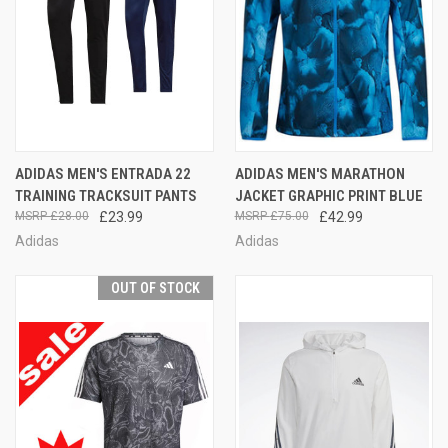
ADIDAS MEN'S ENTRADA 22
ADIDAS MEN'S MARATHON
TRAINING TRACKSUIT PANTS
JACKET GRAPHIC PRINT BLUE
£28.00
£23.99
£75.00
£42.99
Adidas
Adidas
OUT OF STOCK