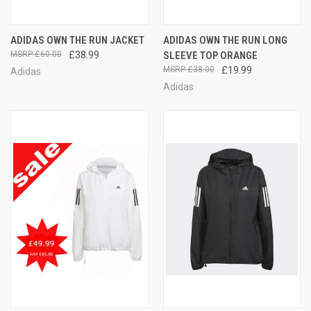
ADIDAS OWN THE RUN JACKET
ADIDAS OWN THE RUN LONG
£60.00
£38.99
SLEEVE TOP ORANGE
£38.00
£19.99
Adidas
Adidas