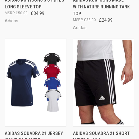
LONG SLEEVE TOP
WITH NATURE RUNNING TANK
£50.00
£34.99
TOP
£38.00
£24.99
Adidas
Adidas
ADIDAS SQUADRA 21 JERSEY
ADIDAS SQUADRA 21 SHORT