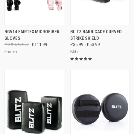
BGV14 FAIRTEX MICROFIBER
BLITZ BARRICADE CURVED
GLOVES
STRIKE SHIELD
£124.99
£111.99
£35.99 - £53.99
Fairtex
Blitz