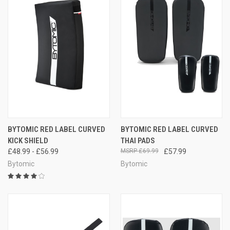
BYTOMIC RED LABEL CURVED
BYTOMIC RED LABEL CURVED
KICK SHIELD
THAI PADS
£48.99 - £56.99
£69.99
£57.99
Bytomic
Bytomic