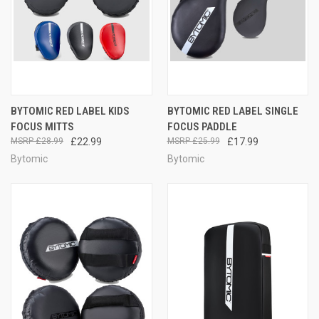
BYTOMIC RED LABEL KIDS
BYTOMIC RED LABEL SINGLE
FOCUS MITTS
FOCUS PADDLE
£28.99
£22.99
£25.99
£17.99
Bytomic
Bytomic