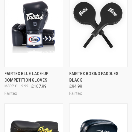
FAIRTEX BLUE LACE-UP
FAIRTEX BOXING PADDLES
COMPETITION GLOVES
BLACK
£119.99
£107.99
£94.99
Fairtex
Fairtex