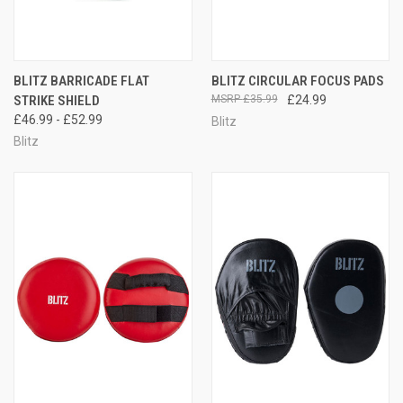
BLITZ BARRICADE FLAT
BLITZ CIRCULAR FOCUS PADS
STRIKE SHIELD
£35.99
£24.99
£46.99 - £52.99
Blitz
Blitz