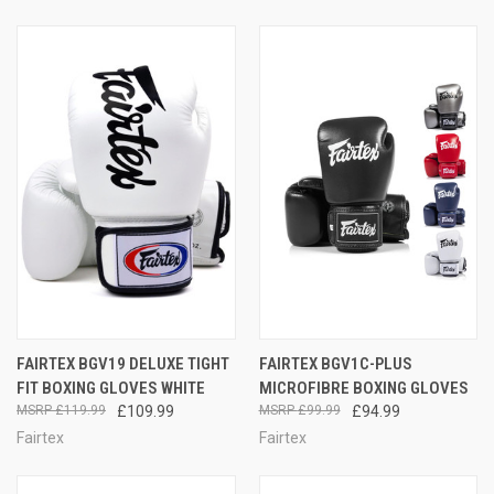
FAIRTEX BGV19 DELUXE TIGHT
FAIRTEX BGV1C-PLUS
FIT BOXING GLOVES WHITE
MICROFIBRE BOXING GLOVES
£119.99
£109.99
£99.99
£94.99
Fairtex
Fairtex