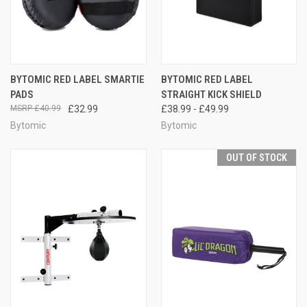
BYTOMIC RED LABEL SMARTIE
BYTOMIC RED LABEL
PADS
STRAIGHT KICK SHIELD
£40.99
£32.99
£38.99 - £49.99
Bytomic
Bytomic
OUT OF STOCK