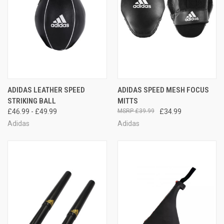
ADIDAS LEATHER SPEED
ADIDAS SPEED MESH FOCUS
STRIKING BALL
MITTS
£46.99 - £49.99
£39.99
£34.99
Adidas
Adidas