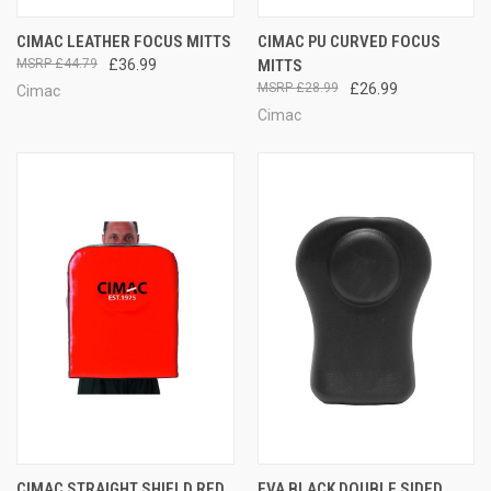
CIMAC LEATHER FOCUS MITTS
CIMAC PU CURVED FOCUS
£44.79
£36.99
MITTS
£28.99
£26.99
Cimac
Cimac
CIMAC STRAIGHT SHIELD RED
EVA BLACK DOUBLE SIDED