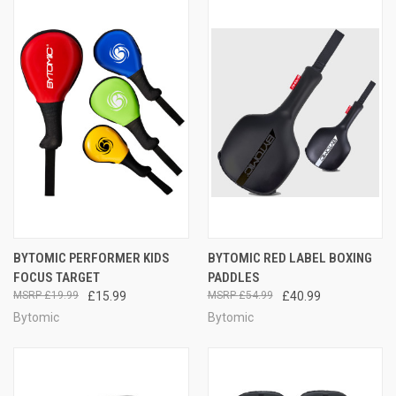
BYTOMIC PERFORMER KIDS
BYTOMIC RED LABEL BOXING
FOCUS TARGET
PADDLES
£19.99
£15.99
£54.99
£40.99
Bytomic
Bytomic