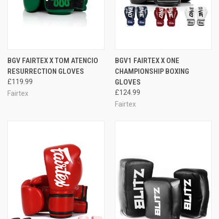
BGV FAIRTEX X TOM ATENCIO
BGV1 FAIRTEX X ONE
RESURRECTION GLOVES
CHAMPIONSHIP BOXING
£119.99
GLOVES
£124.99
Fairtex
Fairtex