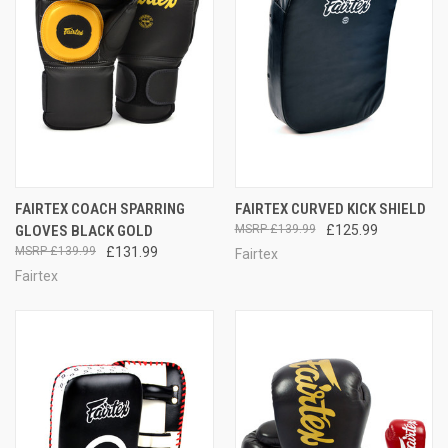
FAIRTEX COACH SPARRING
FAIRTEX CURVED KICK SHIELD
GLOVES BLACK GOLD
£139.99
£125.99
£139.99
£131.99
Fairtex
Fairtex