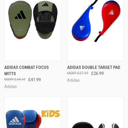
ADIDAS COMBAT FOCUS
ADIDAS DOUBLE TARGET PAD
MITTS
£27.99
£26.99
£44.99
£41.99
Adidas
Adidas