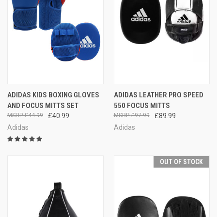
ADIDAS KIDS BOXING GLOVES
ADIDAS LEATHER PRO SPEED
AND FOCUS MITTS SET
550 FOCUS MITTS
£44.99
£40.99
£97.99
£89.99
Adidas
Adidas
OUT OF STOCK