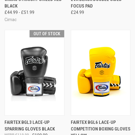
BLACK
FOCUS PAD
£44.99 - £51.99
£24.99
Cimac
OUT OF STOCK
FAIRTEX BGL3 LACE-UP
FAIRTEX BGL6 LACE-UP
SPARRING GLOVES BLACK
COMPETITION BOXING GLOVES
£119.99