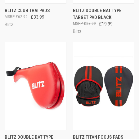
BLITZ CLUB THAI PADS
BLITZ DOUBLE BAT TYPE
£62.99
£33.99
TARGET PAD BLACK
£28.99
£19.99
Blitz
Blitz
BLITZ DOUBLE BAT TYPE
BLITZ TITAN FOCUS PADS