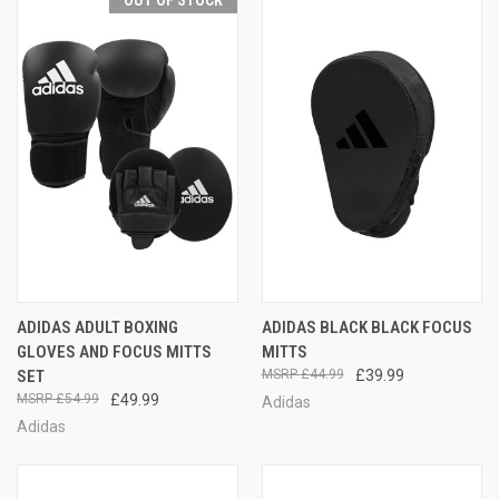
OUT OF STOCK
ADIDAS ADULT BOXING
ADIDAS BLACK BLACK FOCUS
GLOVES AND FOCUS MITTS
MITTS
SET
£44.99
£39.99
£54.99
£49.99
Adidas
Adidas