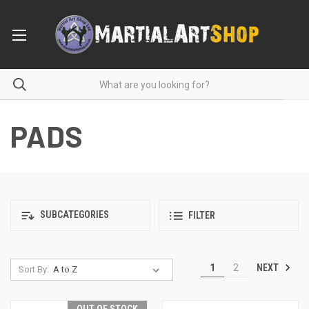
PADS
SUBCATEGORIES
FILTER
NEXT
1
2
Sort By: