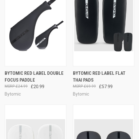
BYTOMIC RED LABEL DOUBLE
BYTOMIC RED LABEL FLAT
FOCUS PADDLE
THAI PADS
£24.99
£20.99
£69.99
£57.99
Bytomic
Bytomic