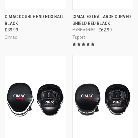
CIMAC DOUBLE END BOX BALL
CIMAC EXTRA LARGE CURVED
BLACK
SHIELD RED BLACK
£39.99
£64.97
£62.99
Cimac
Tsport