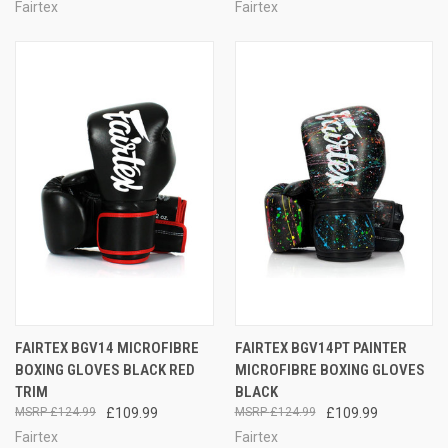
Fairtex
Fairtex
FAIRTEX BGV14 MICROFIBRE
FAIRTEX BGV14PT PAINTER
BOXING GLOVES BLACK RED
MICROFIBRE BOXING GLOVES
TRIM
BLACK
£124.99
£109.99
£124.99
£109.99
Fairtex
Fairtex