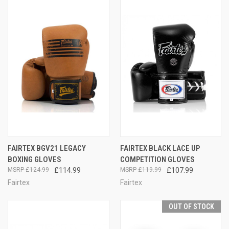
FAIRTEX BGV21 LEGACY
FAIRTEX BLACK LACE UP
BOXING GLOVES
COMPETITION GLOVES
£124.99
£114.99
£119.99
£107.99
Fairtex
Fairtex
OUT OF STOCK