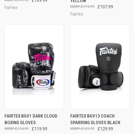
£109.99
YELLOW
£119.99
£107.99
Fairtex
Fairtex
FAIRTEX BGV1 DARK CLOUD
FAIRTEX BGV13 COACH
BOXING GLOVES
SPARRING GLOVES BLACK
£124.99
£119.99
£139.99
£129.99