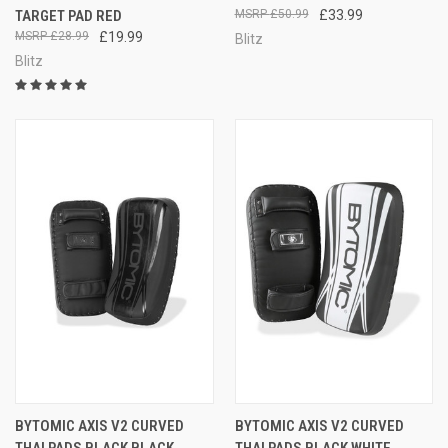
TARGET PAD RED
£50.99
£33.99
£28.99
£19.99
Blitz
Blitz
BYTOMIC AXIS V2 CURVED
BYTOMIC AXIS V2 CURVED
THAI PADS BLACK BLACK
THAI PADS BLACK WHITE