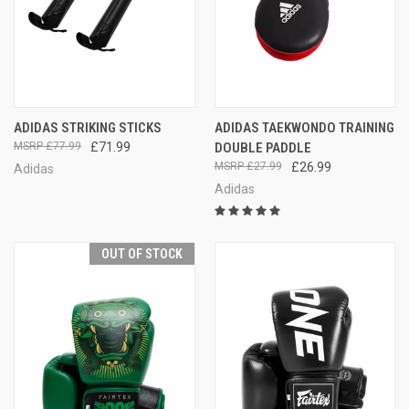
ADIDAS STRIKING STICKS
ADIDAS TAEKWONDO TRAINING
£77.99
£71.99
DOUBLE PADDLE
£27.99
£26.99
Adidas
Adidas
OUT OF STOCK