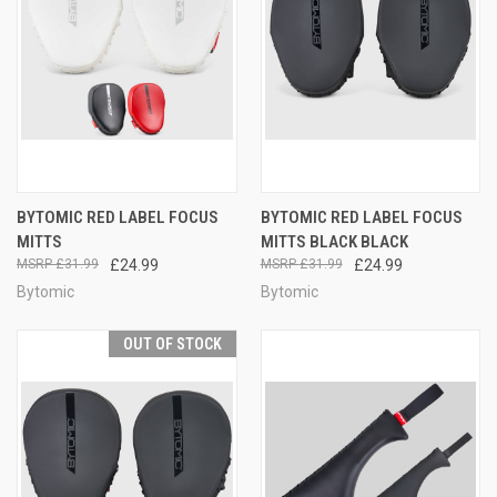
BYTOMIC RED LABEL FOCUS
BYTOMIC RED LABEL FOCUS
MITTS
MITTS BLACK BLACK
£31.99
£24.99
£31.99
£24.99
Bytomic
Bytomic
OUT OF STOCK