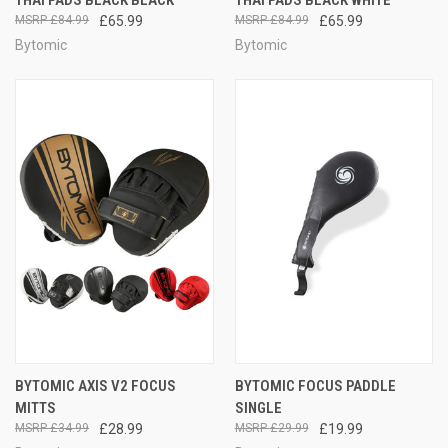
£84.99
£65.99
£84.99
£65.99
Bytomic
Bytomic
BYTOMIC AXIS V2 FOCUS
BYTOMIC FOCUS PADDLE
MITTS
SINGLE
£34.99
£28.99
£29.99
£19.99