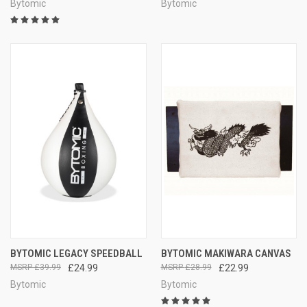
Bytomic
Bytomic
BYTOMIC LEGACY SPEEDBALL
BYTOMIC MAKIWARA CANVAS
£39.99
£24.99
£28.99
£22.99
Bytomic
Bytomic