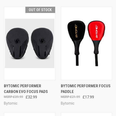
OUT OF STOCK
BYTOMIC PERFORMER
BYTOMIC PERFORMER FOCUS
CARBON EVO FOCUS PADS
PADDLE
£39.99
£32.99
£21.99
£17.99
Bytomic
Bytomic