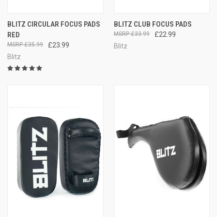
BLITZ CIRCULAR FOCUS PADS
BLITZ CLUB FOCUS PADS
RED
£33.99
£22.99
£35.99
£23.99
Blitz
Blitz