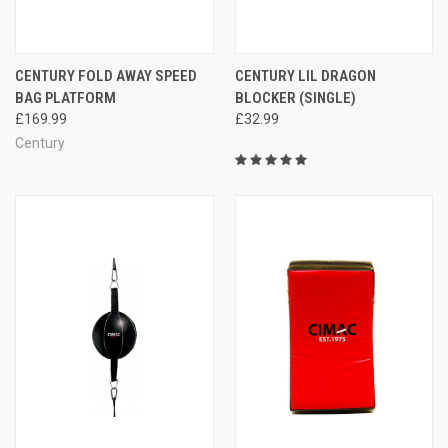
CENTURY FOLD AWAY SPEED
CENTURY LIL DRAGON
BAG PLATFORM
BLOCKER (SINGLE)
£169.99
£32.99
Century