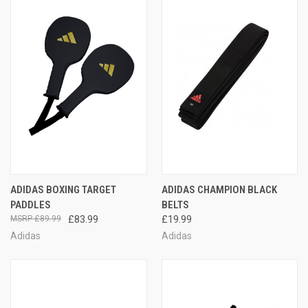
ADIDAS BOXING TARGET
ADIDAS CHAMPION BLACK
PADDLES
BELTS
£89.99
£83.99
£19.99
Adidas
Adidas