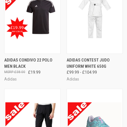
ADIDAS CONDIVO 22 POLO
ADIDAS CONTEST JUDO
MEN BLACK
UNIFORM WHITE 650G
£38.00
£19.99
£99.99 - £104.99
Adidas
Adidas