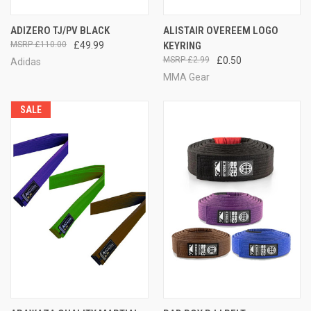
ADIZERO TJ/PV BLACK
ALISTAIR OVEREEM LOGO
£110.00
£49.99
KEYRING
£2.99
£0.50
Adidas
MMA Gear
SALE