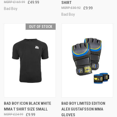
£169.99
£49.99
SHIRT
£30.92
£9.99
Bad Boy
Bad Boy
OUT OF STOCK
BAD BOY ICON BLACK WHITE
BAD BOY LIMITED EDITION
MMA T SHIRT SIZE SMALL
ALEX GUSTAFSSON MMA
£24.99
£9.99
GLOVES