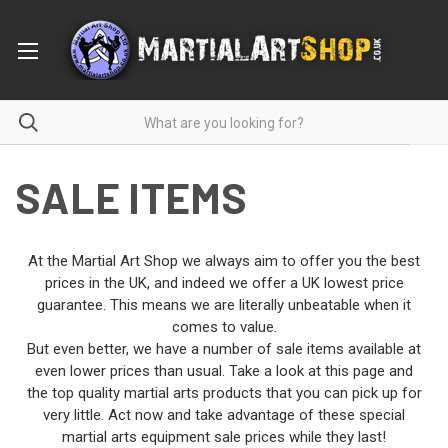
SALE ITEMS
At the Martial Art Shop we always aim to offer you the best
prices in the UK, and indeed we offer a UK lowest price
guarantee. This means we are literally unbeatable when it
comes to value.
But even better, we have a number of sale items available at
even lower prices than usual. Take a look at this page and
the top quality martial arts products that you can pick up for
very little. Act now and take advantage of these special
martial arts equipment sale prices while they last!