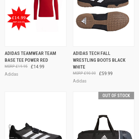
ADIDAS TEAMWEAR TEAM
ADIDAS TECH FALL
BASE TEE POWER RED
WRESTLING BOOTS BLACK
£19.95
£14.99
WHITE
£90.00
£59.99
Adidas
Adidas
OUT OF STOCK