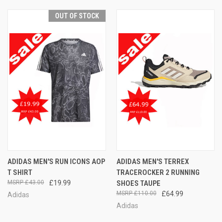
OUT OF STOCK
ADIDAS MEN'S RUN ICONS AOP
ADIDAS MEN'S TERREX
T SHIRT
TRACEROCKER 2 RUNNING
£43.00
£19.99
SHOES TAUPE
£110.00
£64.99
Adidas
Adidas