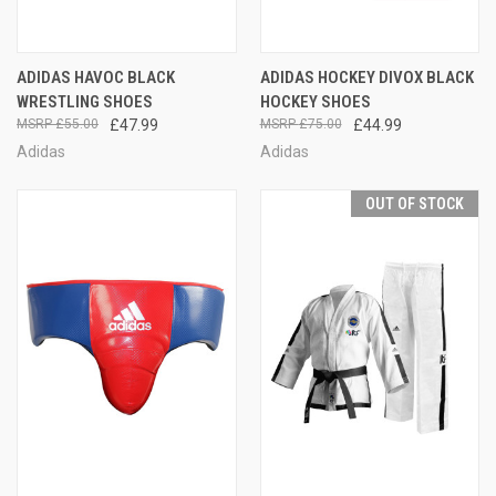
ADIDAS HAVOC BLACK
ADIDAS HOCKEY DIVOX BLACK
WRESTLING SHOES
HOCKEY SHOES
£55.00
£47.99
£75.00
£44.99
Adidas
Adidas
OUT OF STOCK