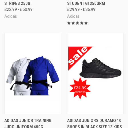
STRIPES 250G
STUDENT GI 350GRM
£22.99 - £50.99
£29.99 - £36.99
Adidas
Adidas
ADIDAS JUNIOR TRAINING
ADIDAS JUNIORS DURAMO 10
JUDO UNIFORM 450G
SHOES IN BLACK SIZE 13 KIDS