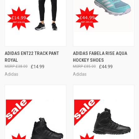
ADIDAS ENT22 TRACK PANT
ADIDAS FABELA RISE AQUA
ROYAL
HOCKEY SHOES
£38.00
£14.99
£85.00
£44.99
Adidas
Adidas