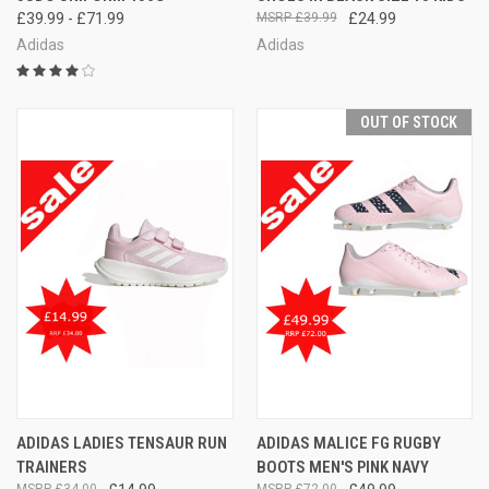
£39.99 - £71.99
£39.99
£24.99
Adidas
Adidas
OUT OF STOCK
ADIDAS LADIES TENSAUR RUN
ADIDAS MALICE FG RUGBY
TRAINERS
BOOTS MEN'S PINK NAVY