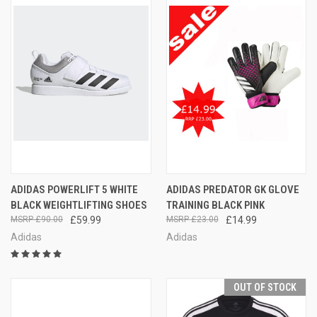
ADIDAS POWERLIFT 5 WHITE
ADIDAS PREDATOR GK GLOVE
BLACK WEIGHTLIFTING SHOES
TRAINING BLACK PINK
£90.00
£59.99
£23.00
£14.99
Adidas
Adidas
OUT OF STOCK