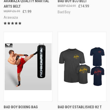
ARAWAZA QUALITY MARTIAL
BAD BOY BJJ BELT
ARTS BELT
£24.99
£14.99
£6.99
£1.99
Bad Boy
Arawaza
BAD BOY BOXING BAG
BAD BOY ESTABLISHED 82 T