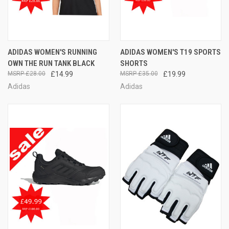
ADIDAS WOMEN'S RUNNING
ADIDAS WOMEN'S T19 SPORTS
OWN THE RUN TANK BLACK
SHORTS
£28.00
£14.99
£35.00
£19.99
Adidas
Adidas