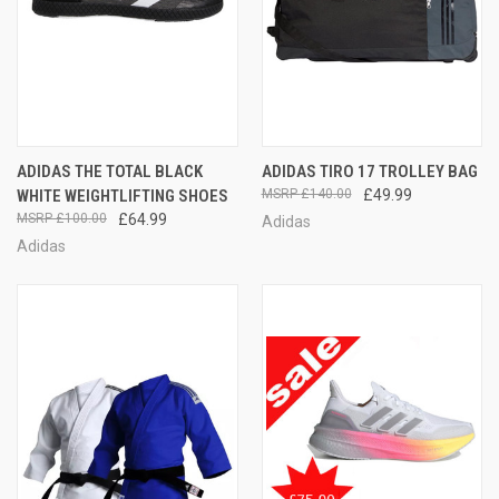
ADIDAS THE TOTAL BLACK
ADIDAS TIRO 17 TROLLEY BAG
WHITE WEIGHTLIFTING SHOES
£140.00
£49.99
£100.00
£64.99
Adidas
Adidas