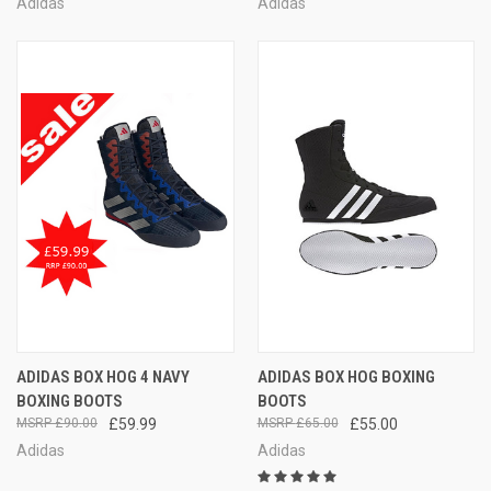
Adidas
Adidas
ADIDAS BOX HOG 4 NAVY
ADIDAS BOX HOG BOXING
BOXING BOOTS
BOOTS
£90.00
£59.99
£65.00
£55.00
Adidas
Adidas