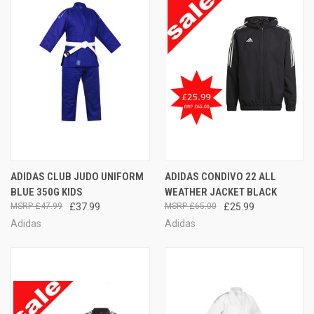
ADIDAS CLUB JUDO UNIFORM
ADIDAS CONDIVO 22 ALL
BLUE 350G KIDS
WEATHER JACKET BLACK
£47.99
£37.99
£65.00
£25.99
Adidas
Adidas