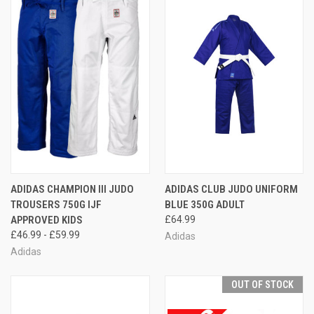
ADIDAS CHAMPION III JUDO
ADIDAS CLUB JUDO UNIFORM
TROUSERS 750G IJF
BLUE 350G ADULT
APPROVED KIDS
£64.99
£46.99 - £59.99
Adidas
Adidas
OUT OF STOCK