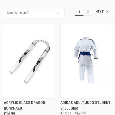
NEXT
1
2
Sort By:
ACRYLIC GLASS DRAGON
ADIDAS ADULT JUDO STUDENT
NUNCHAKU
GI 350GRM
£16.99
£49.99 - £64.99