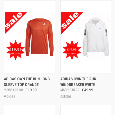
ADIDAS OWN THE RUN LONG
ADIDAS OWN THE RUN
SLEEVE TOP ORANGE
WINDBREAKER WHITE
£38.00
£19.99
£65.00
£49.99
Adidas
Adidas