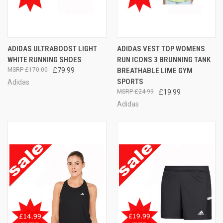
ADIDAS ULTRABOOST LIGHT
ADIDAS VEST TOP WOMENS
WHITE RUNNING SHOES
RUN ICONS 3 BRUNNING TANK
£170.00
£79.99
BREATHABLE LIME GYM
SPORTS
Adidas
£24.99
£19.99
Adidas