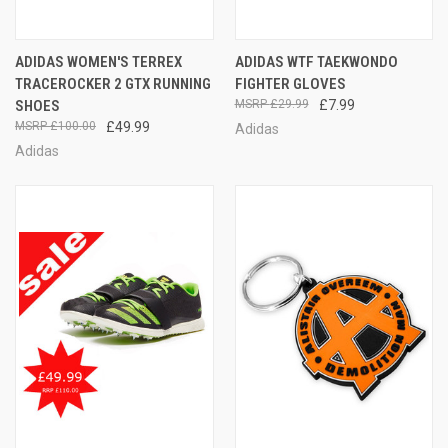
ADIDAS WOMEN'S TERREX
ADIDAS WTF TAEKWONDO
TRACEROCKER 2 GTX RUNNING
FIGHTER GLOVES
SHOES
£29.99
£7.99
£100.00
£49.99
Adidas
Adidas