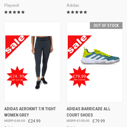
Playwell
Adidas
OUT OF STOCK
ADIDAS AEROKNIT 7/8 TIGHT
ADIDAS BARRICADE ALL
WOMEN GREY
COURT SHOES
£43.00
£24.99
£130.00
£79.99