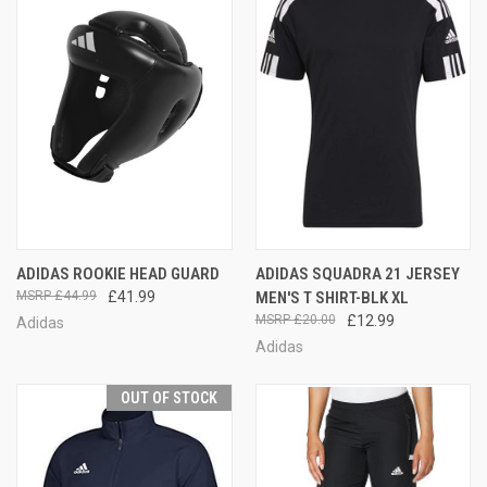
ADIDAS ROOKIE HEAD GUARD
ADIDAS SQUADRA 21 JERSEY
£44.99
£41.99
MEN'S T SHIRT-BLK XL
£20.00
£12.99
Adidas
Adidas
OUT OF STOCK