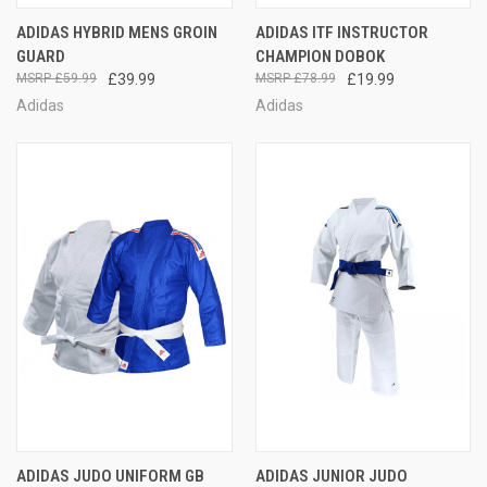
ADIDAS HYBRID MENS GROIN
ADIDAS ITF INSTRUCTOR
GUARD
CHAMPION DOBOK
£59.99
£39.99
£78.99
£19.99
Adidas
Adidas
ADIDAS JUDO UNIFORM GB
ADIDAS JUNIOR JUDO