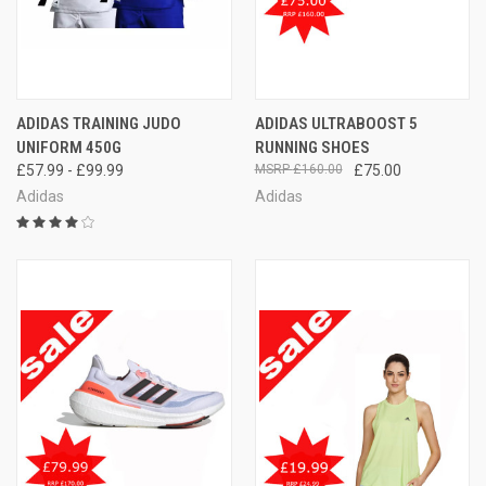
ADIDAS TRAINING JUDO
ADIDAS ULTRABOOST 5
UNIFORM 450G
RUNNING SHOES
£57.99 - £99.99
£160.00
£75.00
Adidas
Adidas