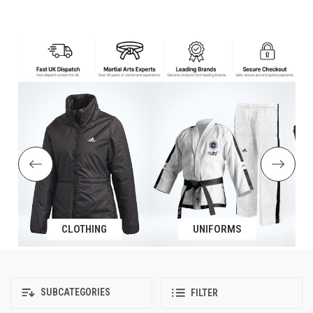
CLOTHING
UNIFORMS
SUBCATEGORIES
FILTER