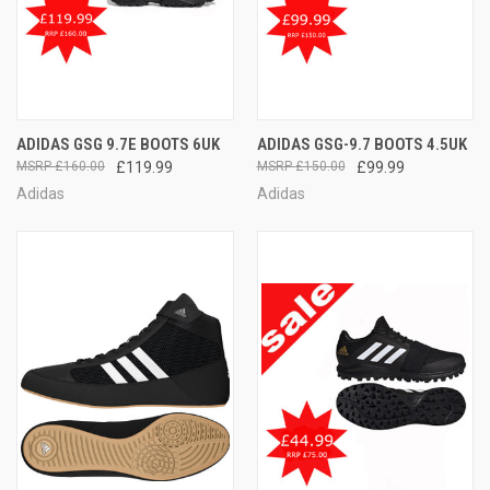
ADIDAS GSG 9.7E BOOTS 6UK
ADIDAS GSG-9.7 BOOTS 4.5UK
£160.00
£119.99
£150.00
£99.99
Adidas
Adidas