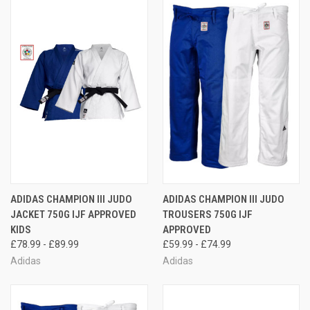
ADIDAS CHAMPION III JUDO
ADIDAS CHAMPION III JUDO
JACKET 750G IJF APPROVED
TROUSERS 750G IJF
KIDS
APPROVED
£78.99 - £89.99
£59.99 - £74.99
Adidas
Adidas