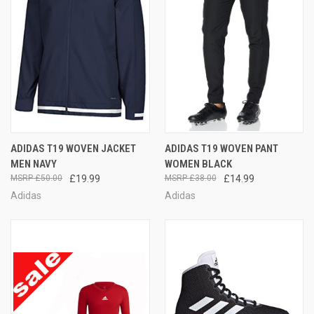
ADIDAS T19 WOVEN JACKET
ADIDAS T19 WOVEN PANT
MEN NAVY
WOMEN BLACK
£50.00
£19.99
£38.00
£14.99
Adidas
Adidas