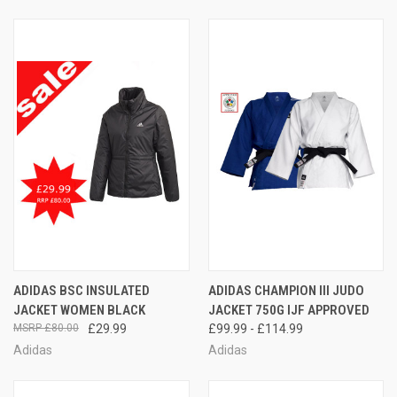
ADIDAS BSC INSULATED
ADIDAS CHAMPION III JUDO
JACKET WOMEN BLACK
JACKET 750G IJF APPROVED
£80.00
£29.99
£99.99 - £114.99
Adidas
Adidas