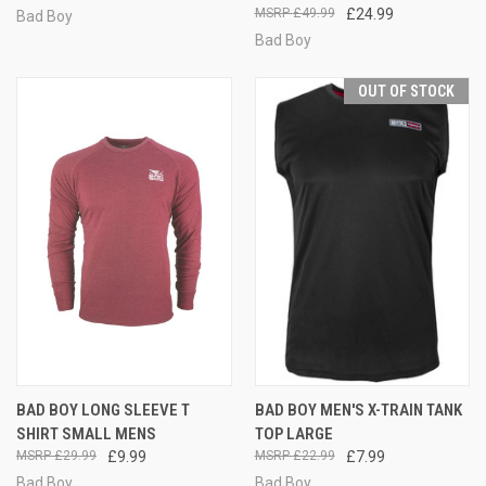
£49.99
£24.99
Bad Boy
Bad Boy
OUT OF STOCK
BAD BOY LONG SLEEVE T
BAD BOY MEN'S X-TRAIN TANK
SHIRT SMALL MENS
TOP LARGE
£29.99
£9.99
£22.99
£7.99
Bad Boy
Bad Boy