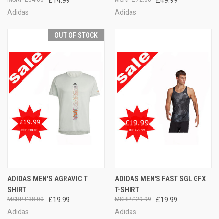
£34.00
£14.99
£72.00
£49.99
Adidas
Adidas
OUT OF STOCK
ADIDAS MEN'S AGRAVIC T
ADIDAS MEN'S FAST SGL GFX
SHIRT
T-SHIRT
£38.00
£19.99
£29.99
£19.99
Adidas
Adidas