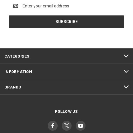
Email
Address
CATEGORIES
INFORMATION
BRANDS
FOLLOW US