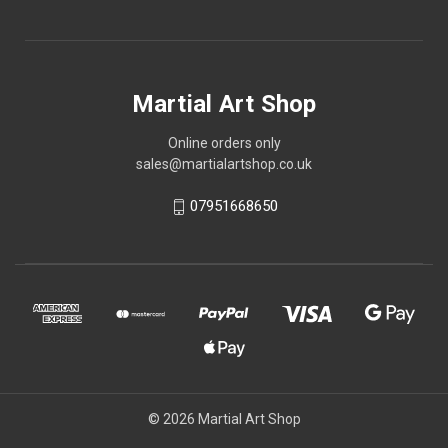
Martial Art Shop
Online orders only
sales@martialartshop.co.uk
07951668650
© 2026 Martial Art Shop