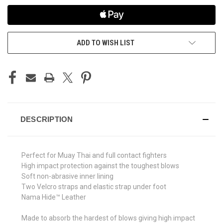
ADD TO WISH LIST
DESCRIPTION
Perfect for Muay Thai and full contact fighters
High impact protection against the toughest blows
Soft non-abrasive inner lining
Two Velcro straps and elastic strap under foot
Nama Hide™ Leather
Made to absorb the hardest of blows giving high impact