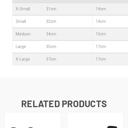
X-Small
31cm
14cm
Small
32cm
14cm
Medium
34cm
15cm
Large
35cm
17cm
X-Large
37cm
17cm
RELATED PRODUCTS