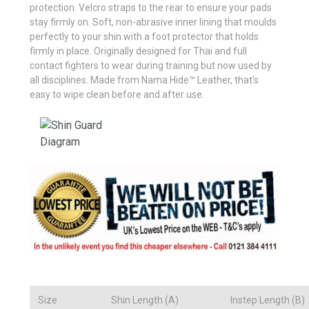
protection. Velcro straps to the rear to ensure your pads
stay firmly on. Soft, non-abrasive inner lining that moulds
perfectly to your shin with a foot protector that holds
firmly in place. Originally designed for Thai and full
contact fighters to wear during training but now used by
all disciplines. Made from Nama Hide™ Leather, that's
easy to wipe clean before and after use.
Size
Shin Length (A)
Instep Length (B)