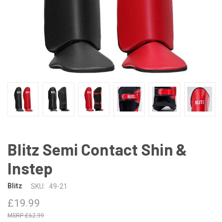
Blitz Semi Contact Shin &
Instep
Blitz
SKU:
49-21
£19.99
£62.99