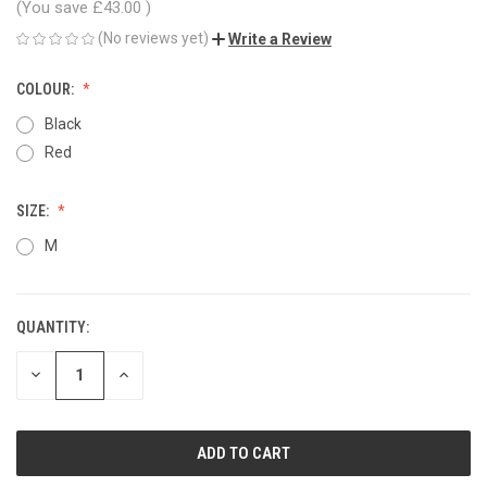
(You save
£43.00
)
(No reviews yet)
Write a Review
COLOUR:
Black
Red
SIZE:
M
QUANTITY:
CURRENT
STOCK:
DECREASE
INCREASE
QUANTITY
QUANTITY
OF
OF
UNDEFINED
UNDEFINED