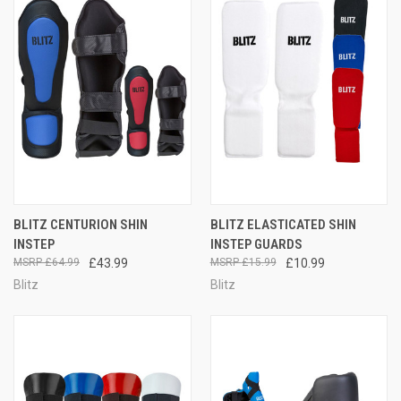
BLITZ CENTURION SHIN
BLITZ ELASTICATED SHIN
INSTEP
INSTEP GUARDS
£64.99
£43.99
£15.99
£10.99
Blitz
Blitz