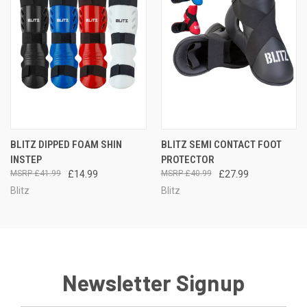
BLITZ DIPPED FOAM SHIN
BLITZ SEMI CONTACT FOOT
INSTEP
PROTECTOR
£41.99
£14.99
£40.99
£27.99
Blitz
Blitz
Newsletter Signup