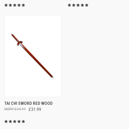
TAI CHI SWORD RED WOOD
£34.99
£31.99