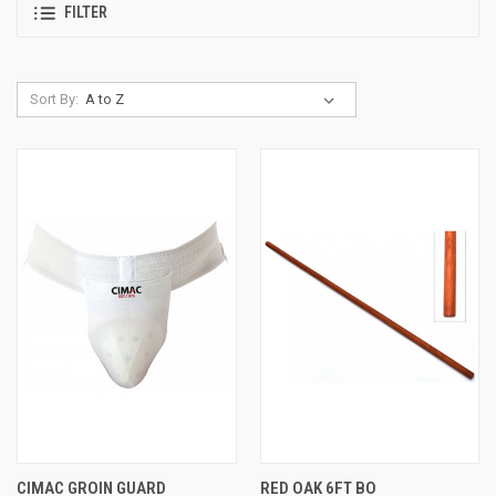
FILTER
Sort By:
CIMAC GROIN GUARD
RED OAK 6FT BO