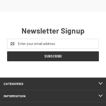
Newsletter Signup
Email
Address
CATEGORIES
INFORMATION