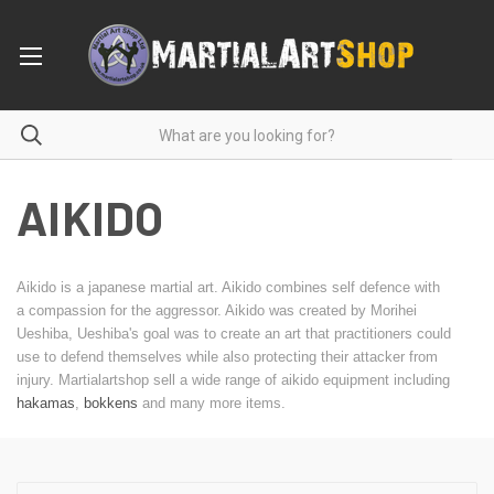
AIKIDO
Aikido is a japanese martial art. Aikido combines self defence with
a compassion for the aggressor. Aikido was created by Morihei
Ueshiba, Ueshiba's goal was to create an art that practitioners could
use to defend themselves while also protecting their attacker from
injury. Martialartshop sell a wide range of aikido equipment including
hakamas
,
bokkens
and many more items.