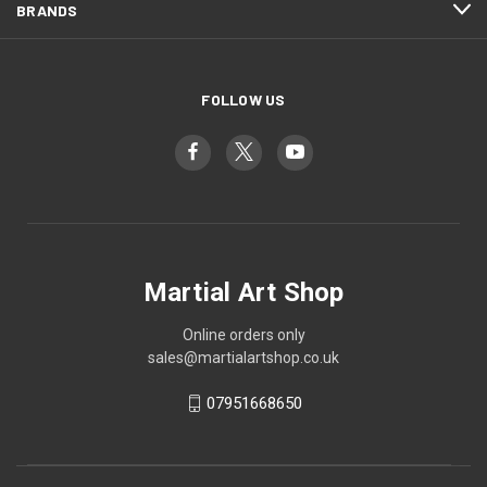
BRANDS
FOLLOW US
Martial Art Shop
Online orders only
sales@martialartshop.co.uk
07951668650