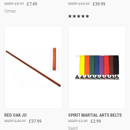
£8.99
£7.49
£54.99
£39.99
Cimac
RED OAK JO
SPIRIT MARTIAL ARTS BELTS
£44.99
£37.99
£3.49
£2.99
Spirit