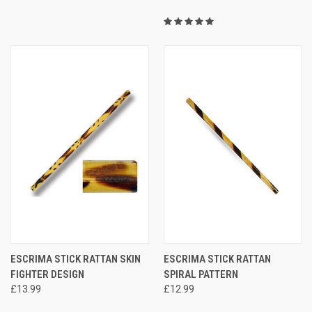
ESCRIMA STICK RATTAN SKIN
ESCRIMA STICK RATTAN
FIGHTER DESIGN
SPIRAL PATTERN
£13.99
£12.99