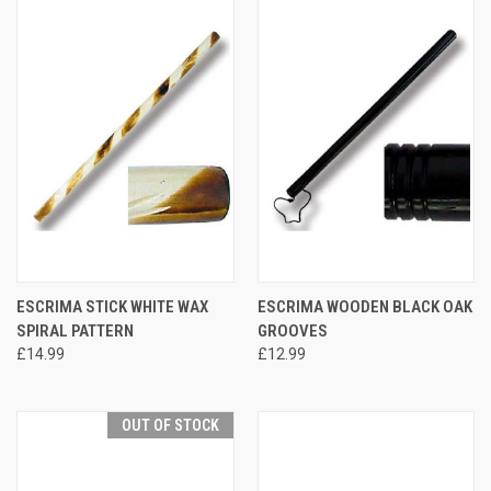
ESCRIMA STICK WHITE WAX
ESCRIMA WOODEN BLACK OAK
SPIRAL PATTERN
GROOVES
£14.99
£12.99
OUT OF STOCK