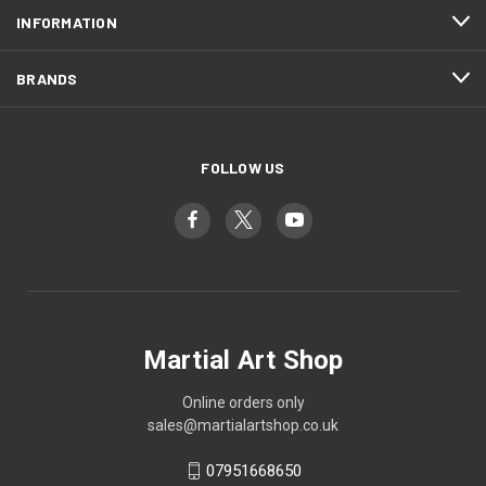
INFORMATION
BRANDS
FOLLOW US
Martial Art Shop
Online orders only
sales@martialartshop.co.uk
07951668650