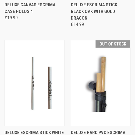
DELUXE CANVAS ESCRIMA
DELUXE ESCRIMA STICK
CASE HOLDS 4
BLACK OAK WITH GOLD
£19.99
DRAGON
£14.99
OUT OF STOCK
DELUXE ESCRIMA STICK WHITE
DELUXE HARD PVC ESCRIMA