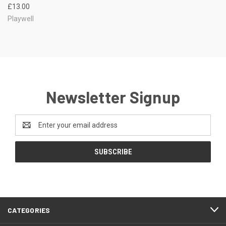
£13.00
Playwell
Newsletter Signup
Email
Address
CATEGORIES