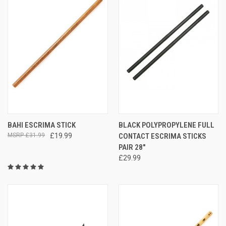
BAHI ESCRIMA STICK
BLACK POLYPROPYLENE FULL
£31.99
£19.99
CONTACT ESCRIMA STICKS
PAIR 28"
£29.99