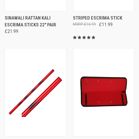
SINAWALI RATTAN KALI
STRIPED ESCRIMA STICK
ESCRIMA STICKS 22" PAIR
£16.99
£11.99
£21.99