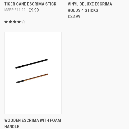
TIGER CANE ESCRIMA STICK
VINYL DELUXE ESCRIMA
£11.99
£9.99
HOLDS 4 STICKS
£23.99
WOODEN ESCRIMA WITH FOAM
HANDLE