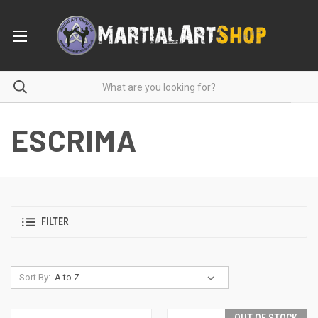
ESCRIMA
FILTER
Sort By: