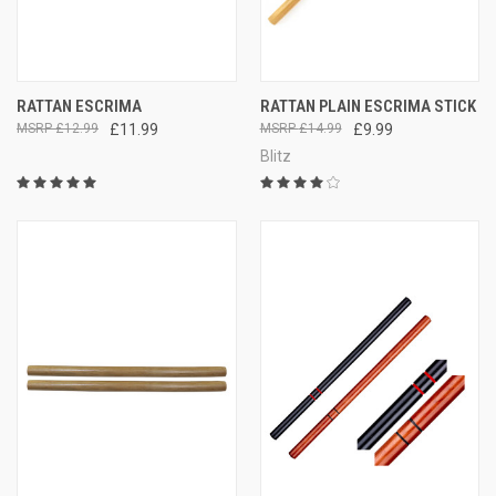
RATTAN ESCRIMA
RATTAN PLAIN ESCRIMA STICK
£12.99
£11.99
£14.99
£9.99
Blitz