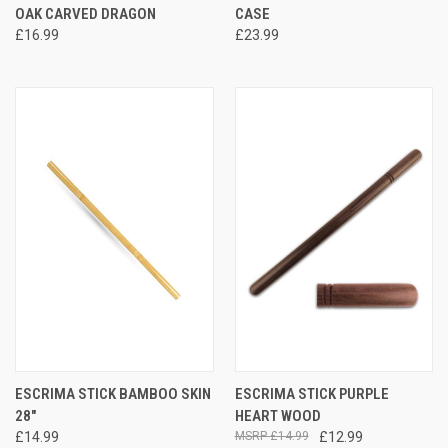
OAK CARVED DRAGON
CASE
£16.99
£23.99
ESCRIMA STICK BAMBOO SKIN
ESCRIMA STICK PURPLE
28"
HEART WOOD
£14.99
£14.99
£12.99