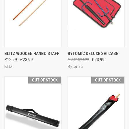
BLITZ WOODEN HANBO STAFF
BYTOMIC DELUXE SAI CASE
£12.99 - £23.99
£34.00
£23.99
Blitz
Bytomic
OUT OF STOCK
OUT OF STOCK