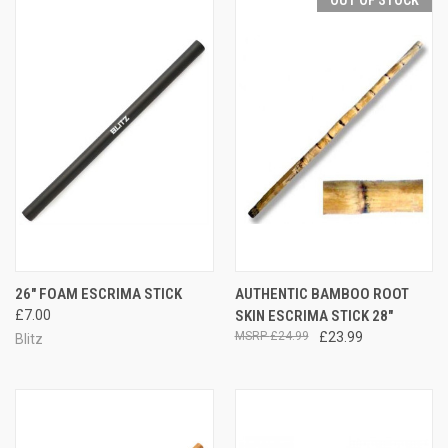
OUT OF STOCK
26" FOAM ESCRIMA STICK
AUTHENTIC BAMBOO ROOT
£7.00
SKIN ESCRIMA STICK 28"
£24.99
£23.99
Blitz