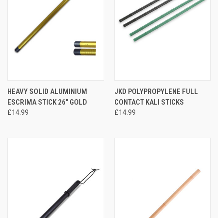
HEAVY SOLID ALUMINIUM
JKD POLYPROPYLENE FULL
ESCRIMA STICK 26" GOLD
CONTACT KALI STICKS
£14.99
£14.99