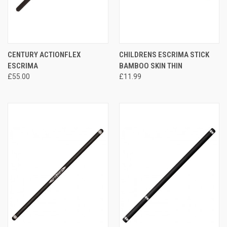
CENTURY ACTIONFLEX
CHILDRENS ESCRIMA STICK
ESCRIMA
BAMBOO SKIN THIN
£55.00
£11.99