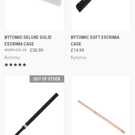
BYTOMIC DELUXE SOLID
BYTOMIC SOFT ESCRIMA
ESCRIMA CASE
CASE
£37.00
£30.99
£14.99
Bytomic
Bytomic
OUT OF STOCK