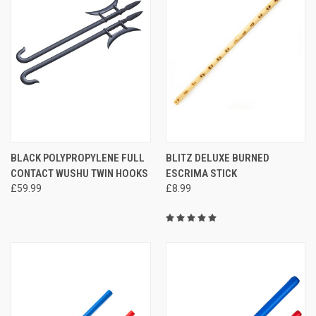
BLACK POLYPROPYLENE FULL
BLITZ DELUXE BURNED
CONTACT WUSHU TWIN HOOKS
ESCRIMA STICK
£59.99
£8.99