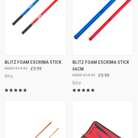
BLITZ FOAM ESCRIMA STICK
BLITZ FOAM ESCRIMA STICK
£19.99
£9.99
66CM
£19.99
£9.99
Blitz
Blitz