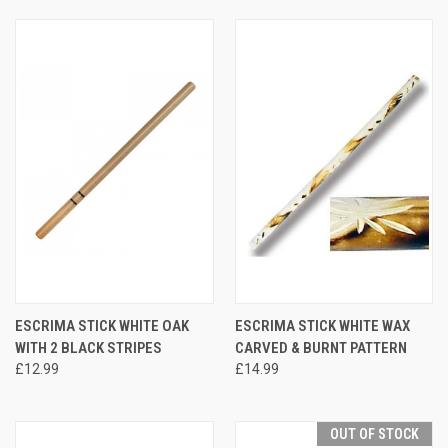
ESCRIMA STICK WHITE OAK
ESCRIMA STICK WHITE WAX
WITH 2 BLACK STRIPES
CARVED & BURNT PATTERN
£12.99
£14.99
OUT OF STOCK