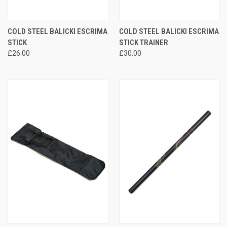
COLD STEEL BALICKI ESCRIMA
COLD STEEL BALICKI ESCRIMA
STICK
STICK TRAINER
£26.00
£30.00