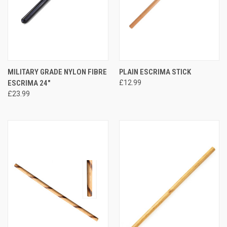
MILITARY GRADE NYLON FIBRE
PLAIN ESCRIMA STICK
ESCRIMA 24"
£12.99
£23.99