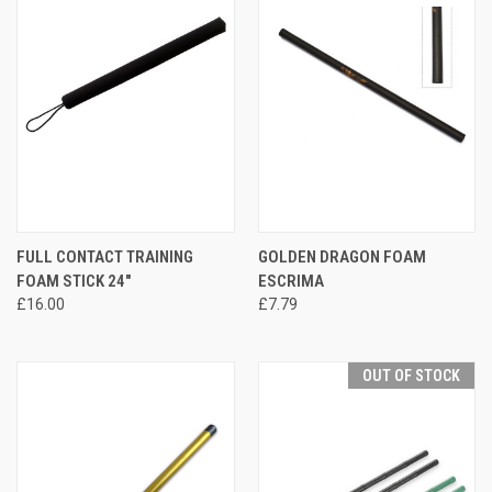
FULL CONTACT TRAINING
GOLDEN DRAGON FOAM
FOAM STICK 24"
ESCRIMA
£16.00
£7.79
OUT OF STOCK