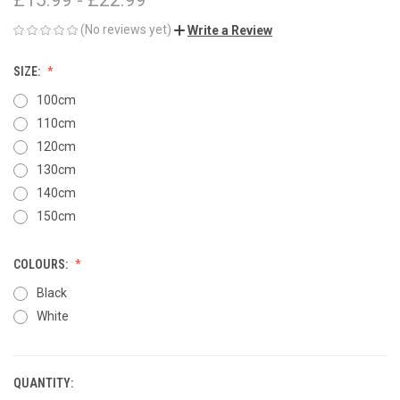
(No reviews yet)
Write a Review
SIZE:
100cm
110cm
120cm
130cm
140cm
150cm
COLOURS:
Black
White
QUANTITY:
CURRENT