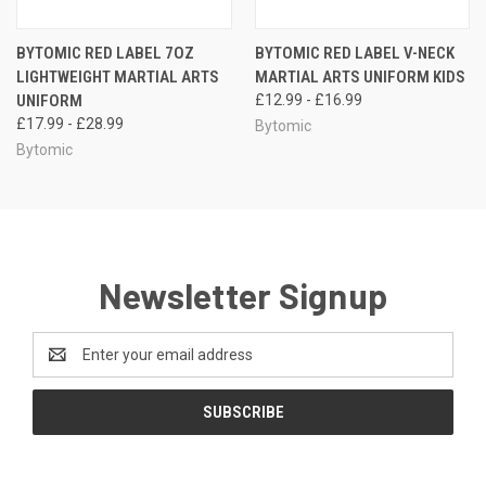
BYTOMIC RED LABEL 7OZ
BYTOMIC RED LABEL V-NECK
LIGHTWEIGHT MARTIAL ARTS
MARTIAL ARTS UNIFORM KIDS
UNIFORM
£12.99 - £16.99
£17.99 - £28.99
Bytomic
Bytomic
Newsletter Signup
Email
Address