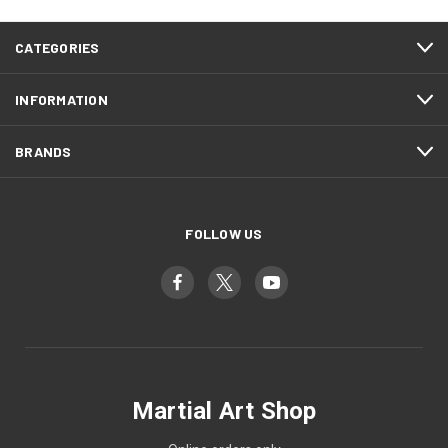
CATEGORIES
INFORMATION
BRANDS
FOLLOW US
Martial Art Shop