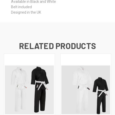
Available in Black and White
Belt included
Designed in the UK
RELATED PRODUCTS