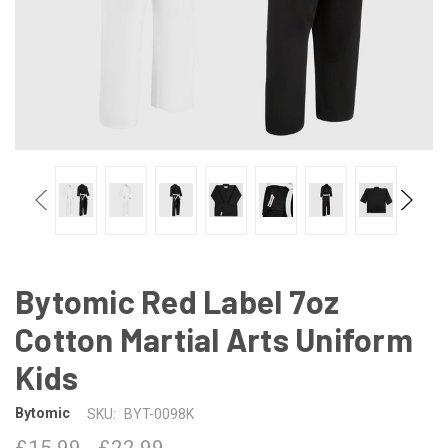
Bytomic Red Label 7oz
Cotton Martial Arts Uniform
Kids
Bytomic
SKU:
BYT-0098K
£15.99 - £22.99