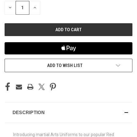
STOCK:
DECREASE
INCREASE
QUANTITY
QUANTITY
OF
OF
UNDEFINED
UNDEFINED
ADD TO WISH LIST
DESCRIPTION
Introducing martial Arts Uniforms to our popular Red