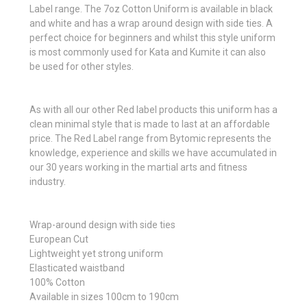
Label range. The 7oz Cotton Uniform is available in black
and white and has a wrap around design with side ties. A
perfect choice for beginners and whilst this style uniform
is most commonly used for Kata and Kumite it can also
be used for other styles.
As with all our other Red label products this uniform has a
clean minimal style that is made to last at an affordable
price. The Red Label range from Bytomic represents the
knowledge, experience and skills we have accumulated in
our 30 years working in the martial arts and fitness
industry.
Wrap-around design with side ties
European Cut
Lightweight yet strong uniform
Elasticated waistband
100% Cotton
Available in sizes 100cm to 190cm