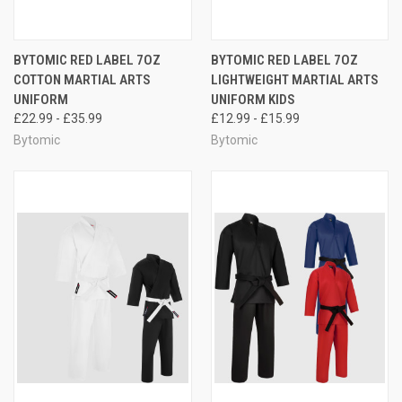
BYTOMIC RED LABEL 7OZ
BYTOMIC RED LABEL 7OZ
COTTON MARTIAL ARTS
LIGHTWEIGHT MARTIAL ARTS
UNIFORM
UNIFORM KIDS
£22.99 - £35.99
£12.99 - £15.99
Bytomic
Bytomic