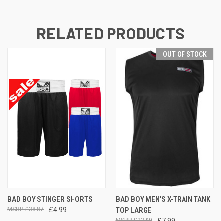
RELATED PRODUCTS
OUT OF STOCK
BAD BOY STINGER SHORTS
BAD BOY MEN'S X-TRAIN TANK
£38.87
£4.99
TOP LARGE
£22.99
£7.99