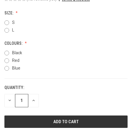
SIZE:
S
L
COLOURS:
Black
Red
Blue
QUANTITY:
CURRENT
STOCK:
DECREASE
INCREASE
QUANTITY
QUANTITY
OF
OF
UNDEFINED
UNDEFINED