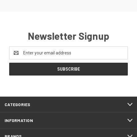
Newsletter Signup
Email
Address
CATEGORIES
INFORMATION
BRANDS