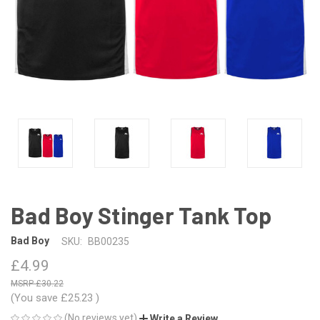
Bad Boy Stinger Tank Top
Bad Boy
SKU:
BB00235
£4.99
£30.22
(You save
£25.23
)
(No reviews yet)
Write a Review