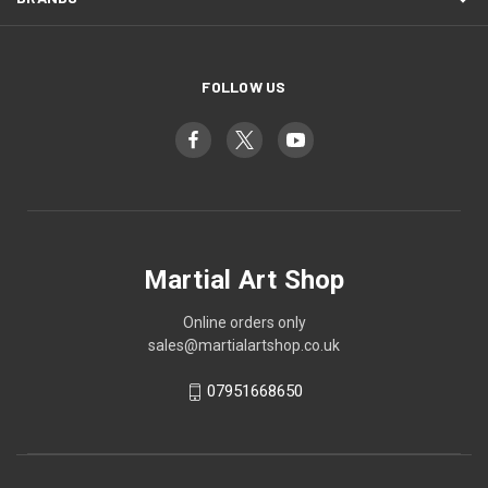
FOLLOW US
Martial Art Shop
Online orders only
sales@martialartshop.co.uk
07951668650