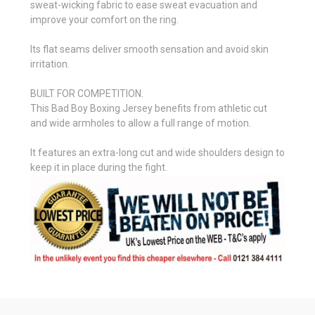
sweat-wicking fabric to ease sweat evacuation and
improve your comfort on the ring.
Its flat seams deliver smooth sensation and avoid skin
irritation.
BUILT FOR COMPETITION.
This Bad Boy Boxing Jersey benefits from athletic cut
and wide armholes to allow a full range of motion.
It features an extra-long cut and wide shoulders design to
keep it in place during the fight.