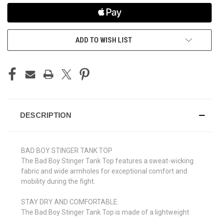
ADD TO WISH LIST
DESCRIPTION
BAD BOY STINGER TANK TOP
The Bad Boy Stinger Tank Top features a sweat-wicking
fabric and wide armholes for exceptional comfort and
mobility during the fight.
STAY DRY AND COMFORTABLE.
The Bad Boy Stinger Tank Top is made of a lightweight