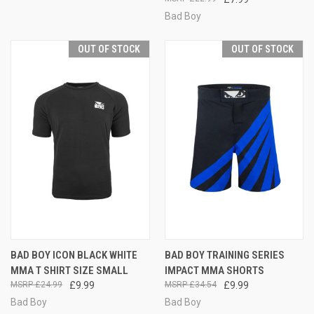
Bad Boy
OUT OF STOCK
OUT OF STOCK
BAD BOY ICON BLACK WHITE
BAD BOY TRAINING SERIES
MMA T SHIRT SIZE SMALL
IMPACT MMA SHORTS
£24.99
£9.99
£34.54
£9.99
Bad Boy
Bad Boy