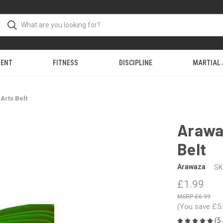
MENT
FITNESS
DISCIPLINE
MARTIAL
Arts Belt
Arawaz
Belt
Arawaza
SK
£1.99
£6.99
(You save
£5
(5