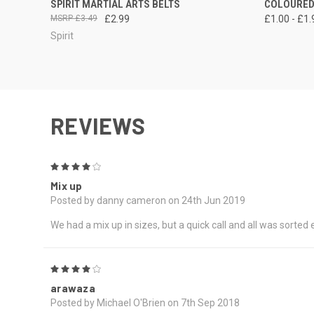
SPIRIT MARTIAL ARTS BELTS
COLOURED
£3.49
£2.99
£1.00 - £1.
Spirit
REVIEWS
4
Mix up
Posted by danny cameron on 24th Jun 2019
We had a mix up in sizes, but a quick call and all was sorted
4
arawaza
Posted by Michael O'Brien on 7th Sep 2018