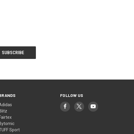
BRANDS
FOLLOW US
Adidas
Blitz
Fairtex
Bytomic
TUFF Sport