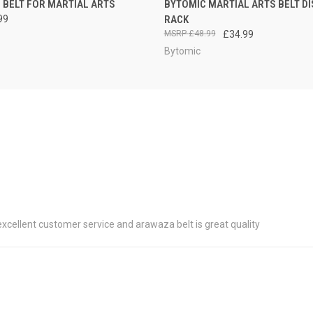
 BELT FOR MARTIAL ARTS
BYTOMIC MARTIAL ARTS BELT DI
99
RACK
£48.99
£34.99
Bytomic
 excellent customer service and arawaza belt is great quality