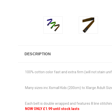
DESCRIPTION
100% cotton color fast and extra firm (will not stain un
Many sizes inc Xsmall Kids (200cm) to Xlarge Adult S
Each belt is double wrapped and features 8 line stitchin
NOW ONLY £1.99 until stock lasts