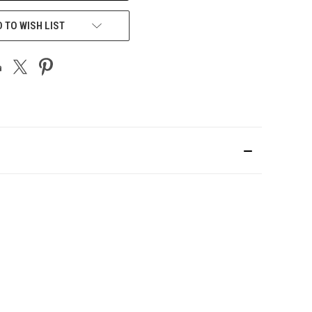
 TO WISH LIST