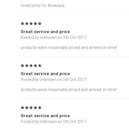
Great price for Arawaza.
5
Great service and price
Posted by Unknown on 5th Oct 2017
products were reasonably priced and arrived on time!
5
Great service and price
Posted by Unknown on 5th Oct 2017
products were reasonably priced and arrived on time!
5
Great service and price
Posted by Unknown on 5th Oct 2017