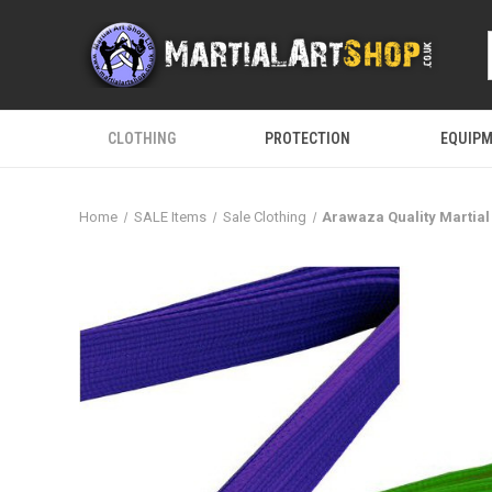
CLOTHING
PROTECTION
EQUIP
Home
SALE Items
Sale Clothing
Arawaza Quality Martial 