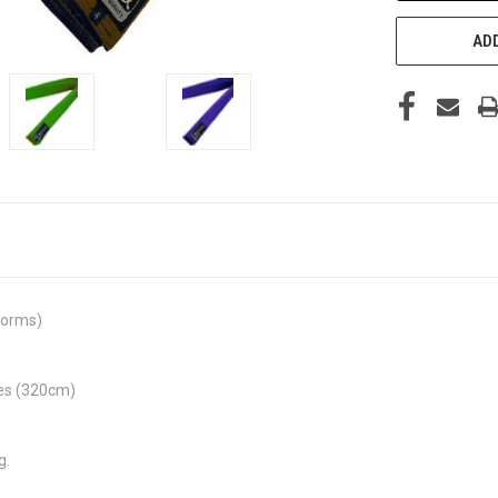
ADD
iforms)
izes (320cm)
g.