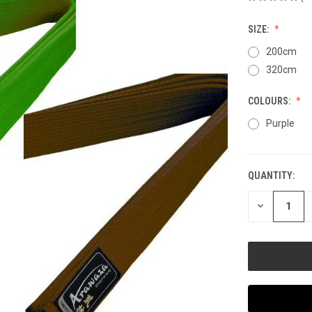
SIZE:
200cm
320cm
COLOURS:
Purple
QUANTITY:
CURRENT
STOCK:
DECREASE
QUANTITY
OF
UNDEFINED