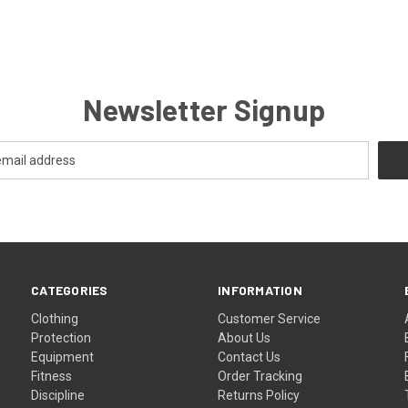
Newsletter Signup
CATEGORIES
INFORMATION
Clothing
Customer Service
Protection
About Us
Equipment
Contact Us
Fitness
Order Tracking
Discipline
Returns Policy