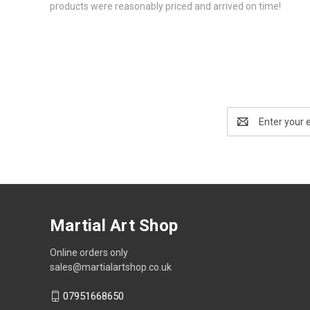
products were reasonably priced and arrived on time!
Email
Address
Martial Art Shop
Online orders only
sales@martialartshop.co.uk
07951668650