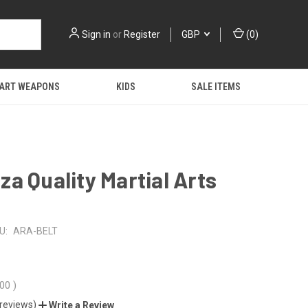
Sign in
or
Register
GBP
(
0
)
 ART WEAPONS
KIDS
SALE ITEMS
a Quality Martial Arts
U:
ARA-BELT
.00
)
 reviews)
Write a Review