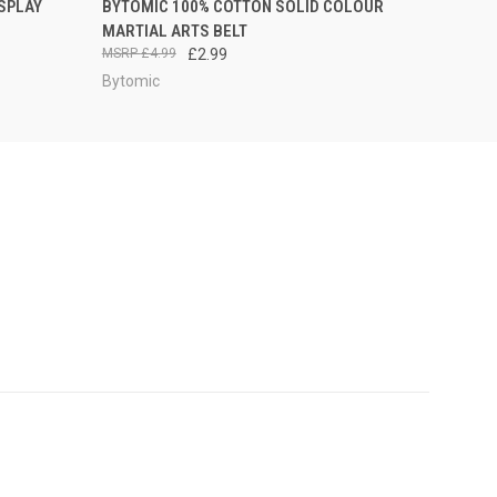
SPLAY
BYTOMIC 100% COTTON SOLID COLOUR
MARTIAL ARTS BELT
£4.99
£2.99
Bytomic