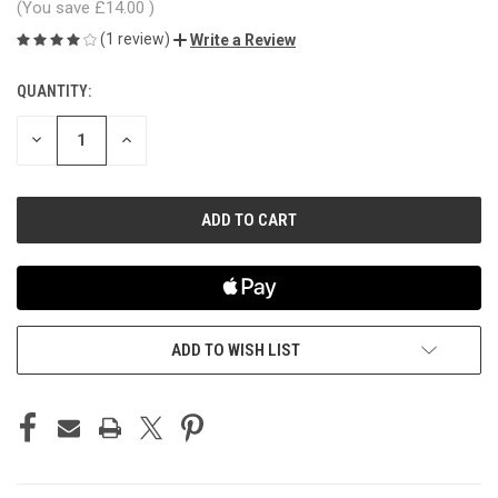
(You save
£14.00
)
(1 review)
Write a Review
QUANTITY:
CURRENT
STOCK:
DECREASE
INCREASE
QUANTITY
QUANTITY
OF
OF
UNDEFINED
UNDEFINED
ADD TO WISH LIST