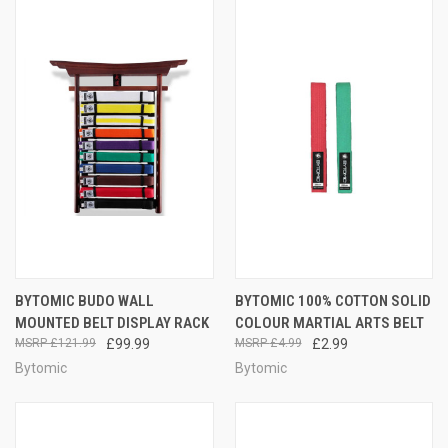
BYTOMIC BUDO WALL
BYTOMIC 100% COTTON SOLID
MOUNTED BELT DISPLAY RACK
COLOUR MARTIAL ARTS BELT
£121.99
£99.99
£4.99
£2.99
Bytomic
Bytomic