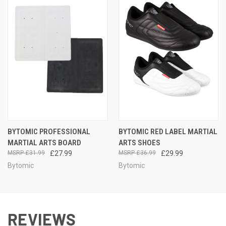
BYTOMIC PROFESSIONAL
BYTOMIC RED LABEL MARTIAL
MARTIAL ARTS BOARD
ARTS SHOES
£31.99
£27.99
£36.99
£29.99
Bytomic
Bytomic
REVIEWS