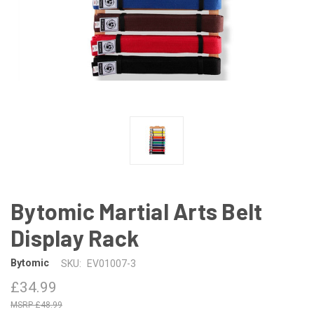
Bytomic Martial Arts Belt
Display Rack
Bytomic
SKU:
EV01007-3
£34.99
£48.99