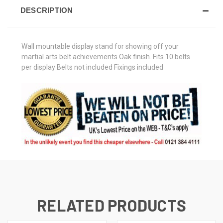
DESCRIPTION
Wall mountable display stand for showing off your
martial arts belt achievements Oak finish. Fits 10 belts
per display Belts not included Fixings included
RELATED PRODUCTS