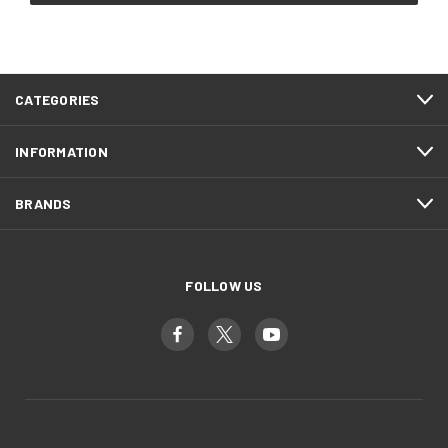
CATEGORIES
INFORMATION
BRANDS
FOLLOW US