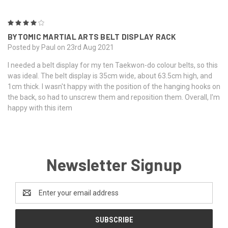
4
BYTOMIC MARTIAL ARTS BELT DISPLAY RACK
Posted by Paul on 23rd Aug 2021
I needed a belt display for my ten Taekwon-do colour belts, so this
was ideal. The belt display is 35cm wide, about 63.5cm high, and
1cm thick. I wasn't happy with the position of the hanging hooks on
the back, so had to unscrew them and reposition them. Overall, I'm
happy with this item
Newsletter Signup
Email
Address