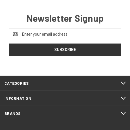
Newsletter Signup
Email
Address
CATEGORIES
INFORMATION
BRANDS