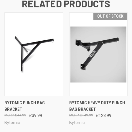
RELATED PRODUCTS
OUT OF STOCK
BYTOMIC PUNCH BAG
BYTOMIC HEAVY DUTY PUNCH
BRACKET
BAG BRACKET
£44.99
£39.99
£149.99
£123.99
Bytomic
Bytomic