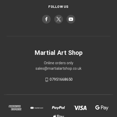
FOLLOW US
Martial Art Shop
Online orders only
sales@martialartshop.co.uk
07951668650