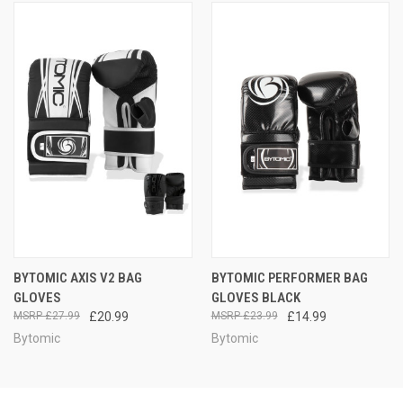
BYTOMIC AXIS V2 BAG
BYTOMIC PERFORMER BAG
GLOVES
GLOVES BLACK
£27.99
£20.99
£23.99
£14.99
Bytomic
Bytomic