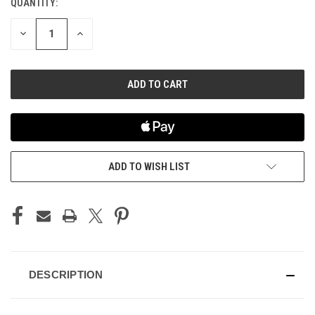
QUANTITY:
CURRENT
STOCK:
DECREASE
INCREASE
QUANTITY
QUANTITY
OF
OF
UNDEFINED
UNDEFINED
ADD TO WISH LIST
DESCRIPTION