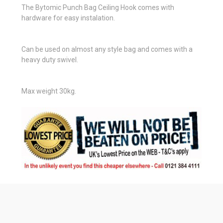
The Bytomic Punch Bag Ceiling Hook comes with
hardware for easy instalation.
Can be used on almost any style bag and comes with a
heavy duty swivel.
Max weight 30kg.