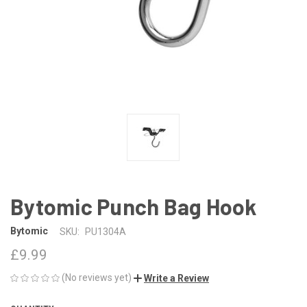
Bytomic Punch Bag Hook
Bytomic
SKU:
PU1304A
£9.99
(No reviews yet)
Write a Review