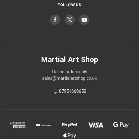
FOLLOW US
Martial Art Shop
Online orders only
sales@martialartshop.co.uk
07951668650