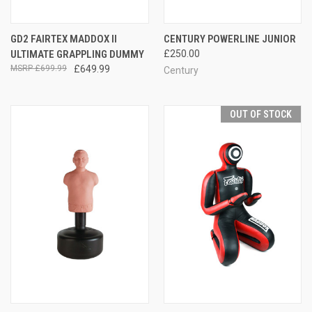
GD2 FAIRTEX MADDOX II
CENTURY POWERLINE JUNIOR
ULTIMATE GRAPPLING DUMMY
£250.00
£699.99
£649.99
Century
OUT OF STOCK