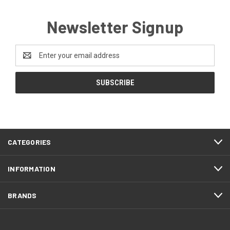
Newsletter Signup
Email
Address
CATEGORIES
INFORMATION
BRANDS