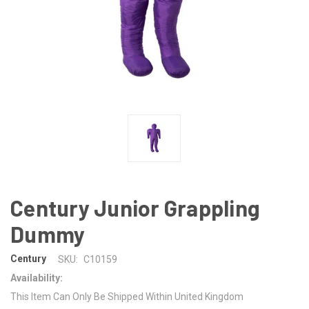
Century Junior Grappling
Dummy
Century
SKU:
C10159
Availability:
This Item Can Only Be Shipped Within United Kingdom