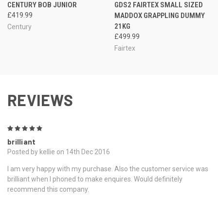
CENTURY BOB JUNIOR
GDS2 FAIRTEX SMALL SIZED
£419.99
MADDOX GRAPPLING DUMMY
21KG
Century
£499.99
Fairtex
REVIEWS
5
brilliant
Posted by kellie on 14th Dec 2016
I am very happy with my purchase. Also the customer service was
brilliant when I phoned to make enquires. Would definitely
recommend this company.