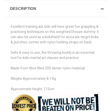
DESCRIPTION
Excellent training aid, kids will have great fun grappling &
practicing techniques on this weighted lifesize dummy. It
can also be used as a kickshield for accurate target kicks
& punches, comes with nylon holding straps on back.
Safe & easy to use, the throwing buddy is an essential
tool for kids martial art classes and practice.
Made from fibre filled 200 denier nylon material.
Weighs Approximately 8.1 Kg
Approximate Height: 115cm