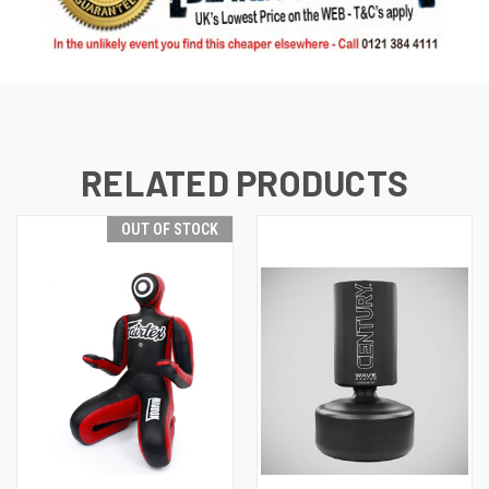
RELATED PRODUCTS
OUT OF STOCK