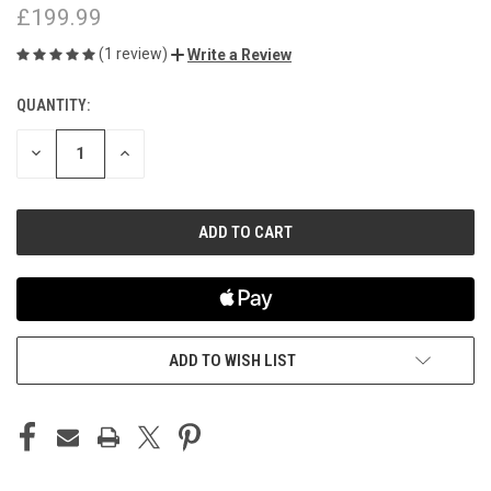
£199.99
(1 review)
Write a Review
QUANTITY:
CURRENT
STOCK:
DECREASE
INCREASE
QUANTITY
QUANTITY
OF
OF
UNDEFINED
UNDEFINED
ADD TO WISH LIST