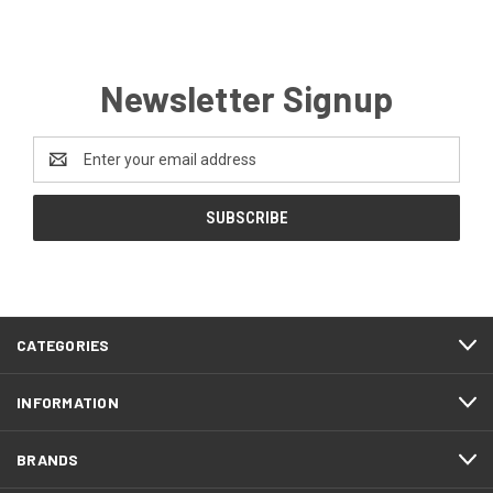
Newsletter Signup
Email
Address
CATEGORIES
INFORMATION
BRANDS