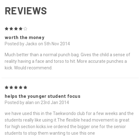
REVIEWS
4
worth the money
Posted by Jacko on 5th Nov 2014
Much better than a normal punch bag. Gives the child a sense of
reality having a face and torso to hit. More accurate punches a
kick. Would recommend.
5
helps the younger student focus
Posted by alan on 23rd Jan 2014
we have used this in the Taekwondo club for a few weeks and the
students really like using it.The flexible head movement is great
for high section kicks.ive ordered the bigger one for the senior
students to stop them wanting to use this one