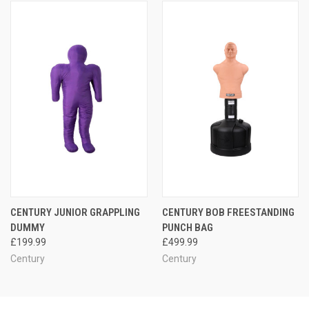
CENTURY JUNIOR GRAPPLING
CENTURY BOB FREESTANDING
DUMMY
PUNCH BAG
£199.99
£499.99
Century
Century