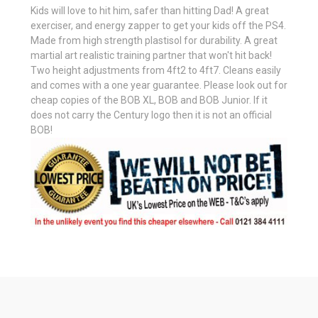
Kids will love to hit him, safer than hitting Dad! A great
exerciser, and energy zapper to get your kids off the PS4.
Made from high strength plastisol for durability. A great
martial art realistic training partner that won't hit back!
Two height adjustments from 4ft2 to 4ft7. Cleans easily
and comes with a one year guarantee. Please look out for
cheap copies of the BOB XL, BOB and BOB Junior. If it
does not carry the Century logo then it is not an official
BOB!