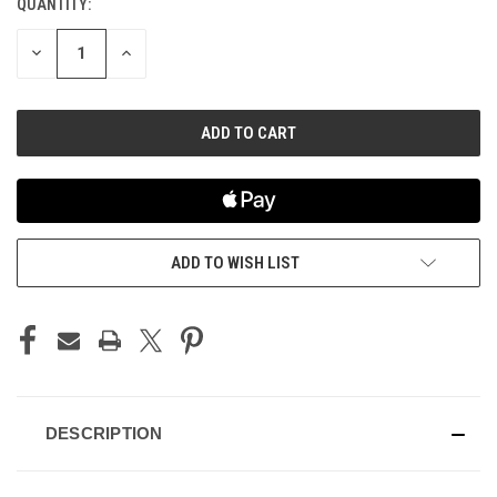
QUANTITY:
CURRENT
STOCK:
DECREASE
INCREASE
QUANTITY
QUANTITY
OF
OF
UNDEFINED
UNDEFINED
ADD TO WISH LIST
DESCRIPTION