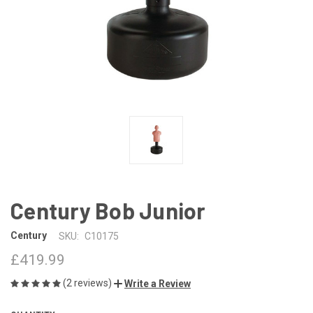
Century Bob Junior
Century
SKU:
C10175
£419.99
(2 reviews)
Write a Review