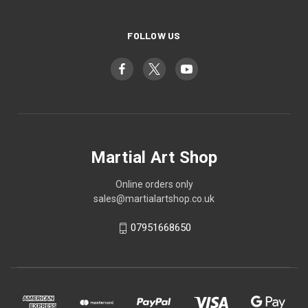
FOLLOW US
Martial Art Shop
Online orders only
sales@martialartshop.co.uk
07951668650