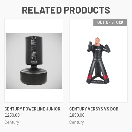
RELATED PRODUCTS
OUT OF STOCK
CENTURY POWERLINE JUNIOR
CENTURY VERSYS VS BOB
£250.00
£850.00
Century
Century