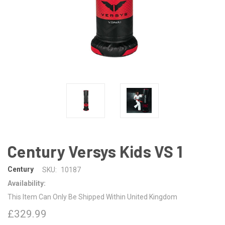
Century Versys Kids VS 1
Century
SKU:
10187
Availability:
This Item Can Only Be Shipped Within United Kingdom
£329.99