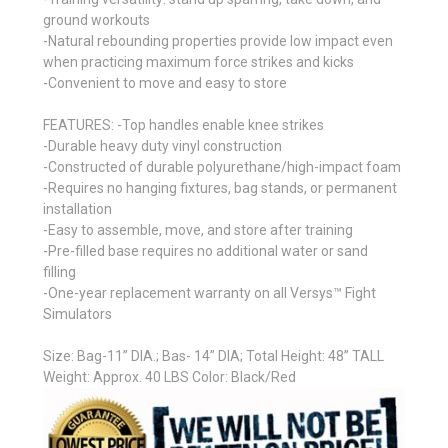
ground workouts
-Natural rebounding properties provide low impact even
when practicing maximum force strikes and kicks
-Convenient to move and easy to store
FEATURES: -Top handles enable knee strikes
-Durable heavy duty vinyl construction
-Constructed of durable polyurethane/high-impact foam
-Requires no hanging fixtures, bag stands, or permanent
installation
-Easy to assemble, move, and store after training
-Pre-filled base requires no additional water or sand
filling
-One-year replacement warranty on all Versys™ Fight
Simulators
Size: Bag-11” DIA.; Bas- 14” DIA; Total Height: 48” TALL
Weight: Approx. 40 LBS Color: Black/Red