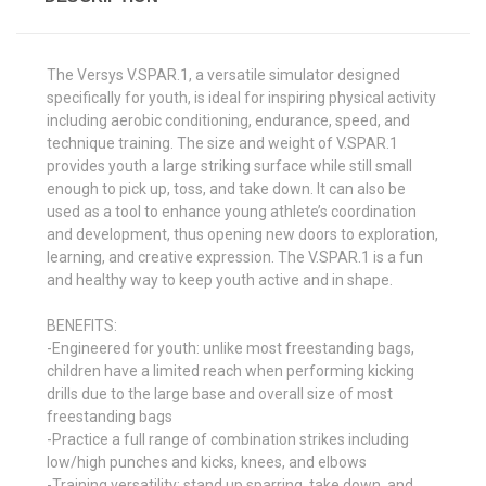
The Versys V.SPAR.1, a versatile simulator designed
specifically for youth, is ideal for inspiring physical activity
including aerobic conditioning, endurance, speed, and
technique training. The size and weight of V.SPAR.1
provides youth a large striking surface while still small
enough to pick up, toss, and take down. It can also be
used as a tool to enhance young athlete’s coordination
and development, thus opening new doors to exploration,
learning, and creative expression. The V.SPAR.1 is a fun
and healthy way to keep youth active and in shape.
BENEFITS:
-Engineered for youth: unlike most freestanding bags,
children have a limited reach when performing kicking
drills due to the large base and overall size of most
freestanding bags
-Practice a full range of combination strikes including
low/high punches and kicks, knees, and elbows
-Training versatility: stand up sparring, take down, and