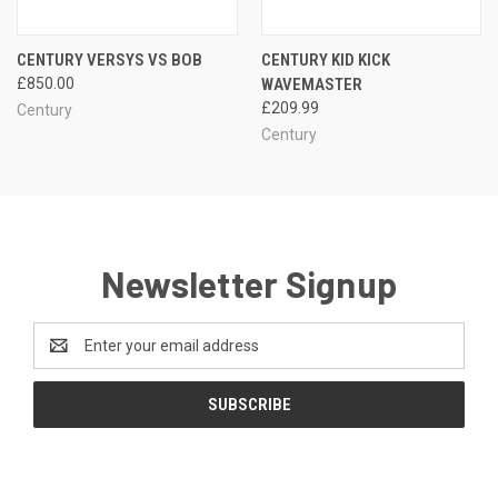
CENTURY VERSYS VS BOB
CENTURY KID KICK
£850.00
WAVEMASTER
£209.99
Century
Century
Newsletter Signup
Email
Address