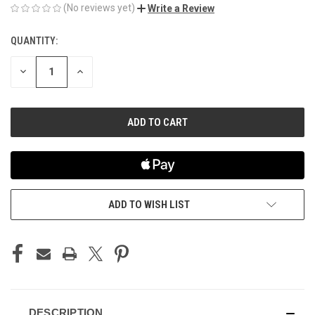
(No reviews yet)
Write a Review
QUANTITY:
CURRENT
STOCK:
DECREASE
INCREASE
QUANTITY
QUANTITY
OF
OF
UNDEFINED
UNDEFINED
ADD TO WISH LIST
DESCRIPTION