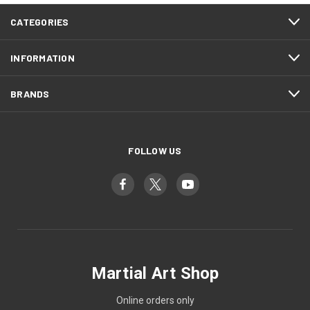
CATEGORIES
INFORMATION
BRANDS
FOLLOW US
Martial Art Shop
Online orders only