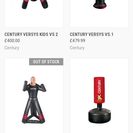
CENTURY VERSYS KIDS VS 2
CENTURY VERSYS VS.1
£400.00
£479.99
Century
Century
OUT OF STOCK