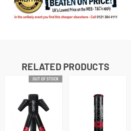
RELATED PRODUCTS
OUT OF STOCK