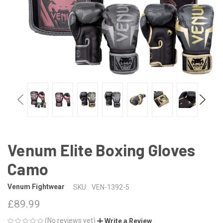
Venum Elite Boxing Gloves
Camo
Venum Fightwear
SKU:
VEN-1392-5
£89.99
(No reviews yet)
Write a Review