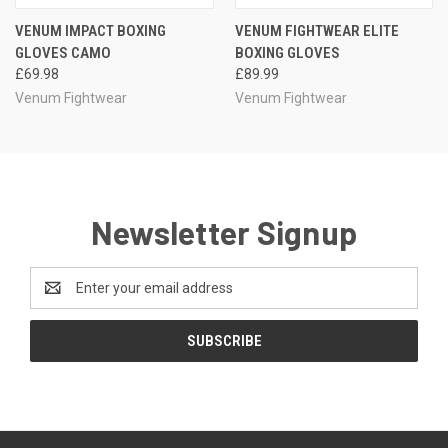
VENUM IMPACT BOXING
VENUM FIGHTWEAR ELITE
GLOVES CAMO
BOXING GLOVES
£69.98
£89.99
Venum Fightwear
Venum Fightwear
Newsletter Signup
Email
Address