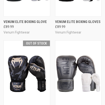
VENUM ELITE BOXING GLOVE
VENUM ELITE BOXING GLOVES
£89.99
£89.99
Venum Fightwear
Venum Fightwear
OUT OF STOCK