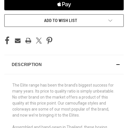
ADD TO WISH LIST
DESCRIPTION
The Elite range has been the brand's biggest success for
many years. Its price to quality ratio is simply unbeatable.
No other brand on the market offers a product of this
quality at this price point. Our camouflage styles and
colorways are some of our most popular of the brand,
and now we’re bringing it to the Elites.
Assembled and hand-sewn in Thailand, these boxing