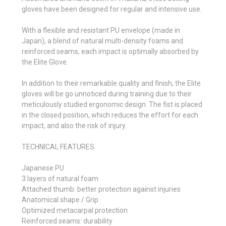
gloves have been designed for regular and intensive use.
With a flexible and resistant PU envelope (made in
Japan), a blend of natural multi-density foams and
reinforced seams, each impact is optimally absorbed by
the Elite Glove.
In addition to their remarkable quality and finish, the Elite
gloves will be go unnoticed during training due to their
meticulously studied ergonomic design. The fist is placed
in the closed position, which reduces the effort for each
impact, and also the risk of injury.
TECHNICAL FEATURES
Japanese PU
3 layers of natural foam
Attached thumb: better protection against injuries
Anatomical shape / Grip
Optimized metacarpal protection
Reinforced seams: durability