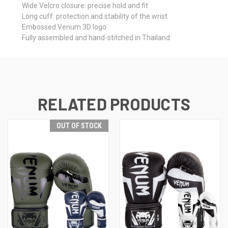
Wide Velcro closure: precise hold and fit
Long cuff: protection and stability of the wrist
Embossed Venum 3D logo
Fully assembled and hand-stitched in Thailand
RELATED PRODUCTS
OUT OF STOCK