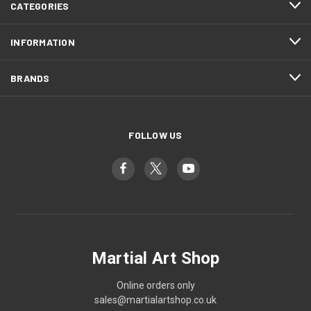
CATEGORIES
INFORMATION
BRANDS
FOLLOW US
Martial Art Shop
Online orders only
sales@martialartshop.co.uk