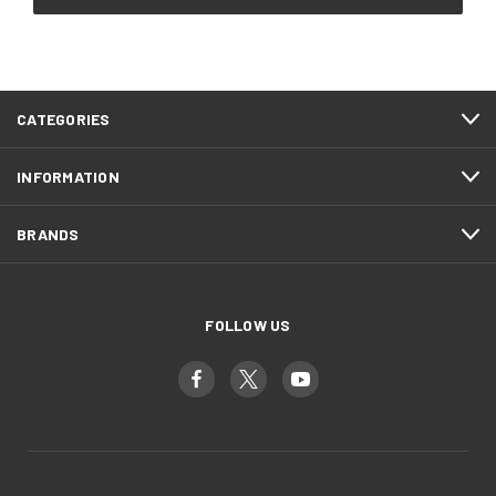
CATEGORIES
INFORMATION
BRANDS
FOLLOW US