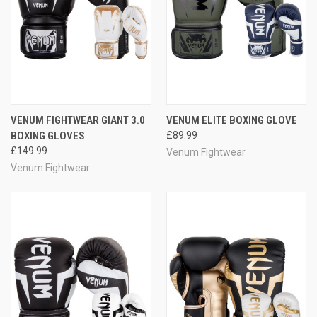
VENUM FIGHTWEAR GIANT 3.0
VENUM ELITE BOXING GLOVE
BOXING GLOVES
£89.99
£149.99
Venum Fightwear
Venum Fightwear