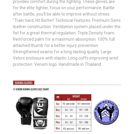
provides comfort during the fighting. These gloves are
for the elite fighter, focus on your performance. Battle
after battle, you'll be able to improve without stress.
"Train hard, Hit Better! Technical features: Premium Semi
leather construction. Ventilation system placed under the
fist for a great thermal regulation. Triple Density foam.
Reinforced palm for a maximum absorption. 100% full
attached thumb for a better injury prevention.
Strengthened seams for a long-lasting quality. Large
Velcro enclosure with elastic. Long cuffs improving wrist
protection. Venum logo. Handmade in Thailand.