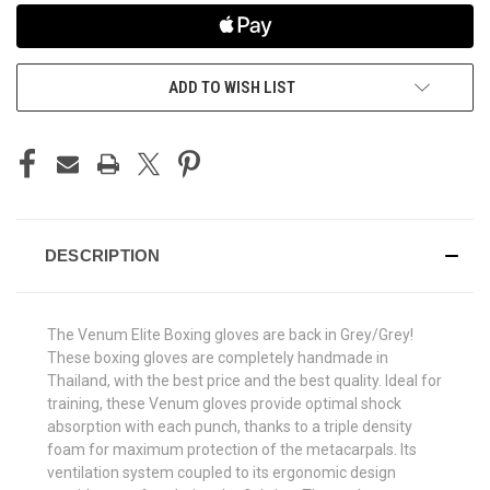
ADD TO WISH LIST
DESCRIPTION
The Venum Elite Boxing gloves are back in Grey/Grey!
These boxing gloves are completely handmade in
Thailand, with the best price and the best quality. Ideal for
training, these Venum gloves provide optimal shock
absorption with each punch, thanks to a triple density
foam for maximum protection of the metacarpals. Its
ventilation system coupled to its ergonomic design