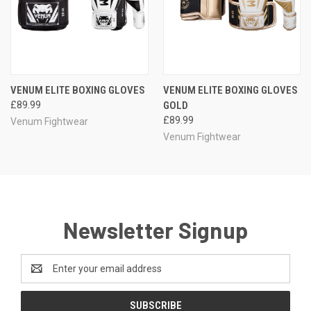
VENUM ELITE BOXING GLOVES
VENUM ELITE BOXING GLOVES
£89.99
GOLD
£89.99
Venum Fightwear
Venum Fightwear
Newsletter Signup
Email
Address