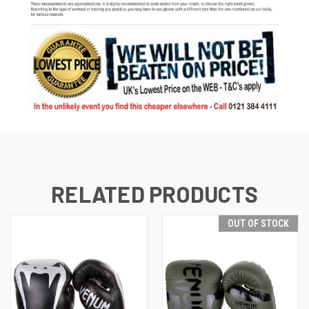
RELATED PRODUCTS
OUT OF STOCK