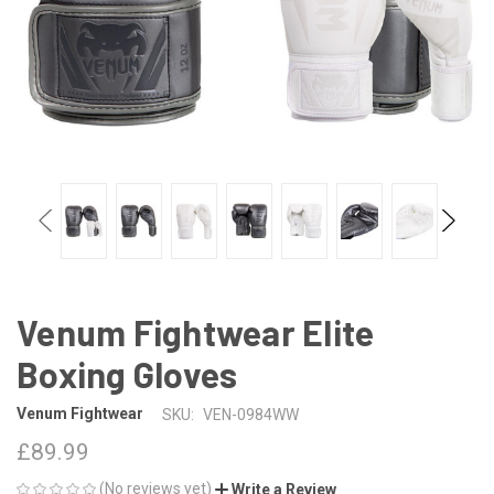
Venum Fightwear Elite
Boxing Gloves
Venum Fightwear
SKU:
VEN-0984WW
£89.99
(No reviews yet)
Write a Review