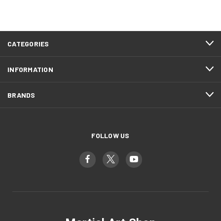
CATEGORIES
INFORMATION
BRANDS
FOLLOW US