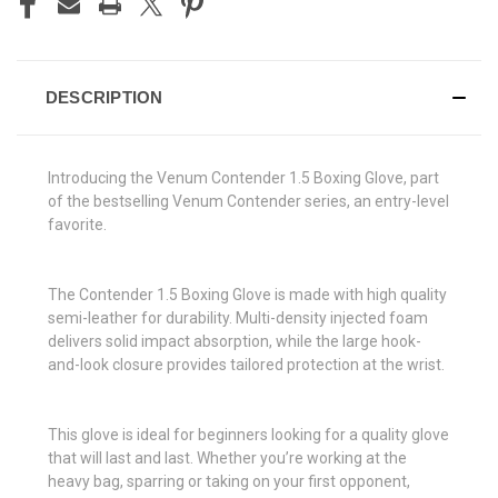
DESCRIPTION
Introducing the Venum Contender 1.5 Boxing Glove, part
of the bestselling Venum Contender series, an entry-level
favorite.
The Contender 1.5 Boxing Glove is made with high quality
semi-leather for durability. Multi-density injected foam
delivers solid impact absorption, while the large hook-
and-look closure provides tailored protection at the wrist.
This glove is ideal for beginners looking for a quality glove
that will last and last. Whether you’re working at the
heavy bag, sparring or taking on your first opponent,