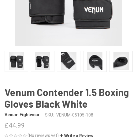
Venum Contender 1.5 Boxing
Gloves Black White
Venum Fightwear
SKU:
VENUM-05105-108
£44.99
(No reviews yet)
Write a Review