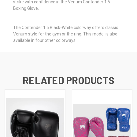
strike with confidence in the Venum Contender 1.5
Boxing Glove.
The Contender 1.5 Black-White colorway offers classic
Venum style for the gym or the ring. This model is also
available in four other colorways.
RELATED PRODUCTS