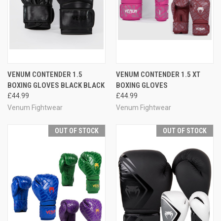
VENUM CONTENDER 1.5
VENUM CONTENDER 1.5 XT
BOXING GLOVES BLACK BLACK
BOXING GLOVES
£44.99
£44.99
Venum Fightwear
Venum Fightwear
OUT OF STOCK
OUT OF STOCK