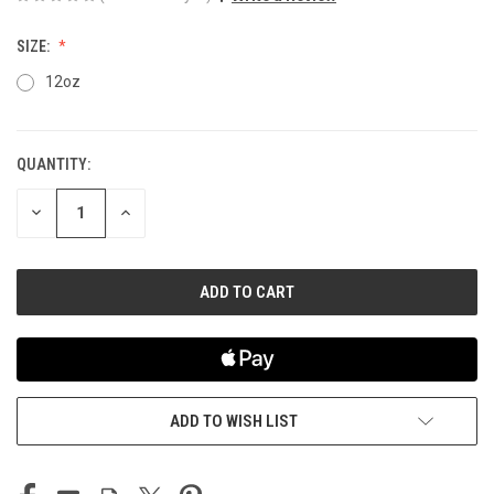
SIZE:
12oz
QUANTITY:
CURRENT
STOCK:
DECREASE
INCREASE
QUANTITY
QUANTITY
OF
OF
UNDEFINED
UNDEFINED
ADD TO WISH LIST