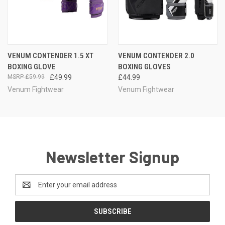
VENUM CONTENDER 1.5 XT
VENUM CONTENDER 2.0
BOXING GLOVE
BOXING GLOVES
£59.99
£49.99
£44.99
Venum Fightwear
Venum Fightwear
Newsletter Signup
Email
Address