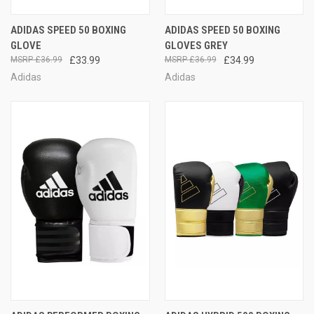
ADIDAS SPEED 50 BOXING
ADIDAS SPEED 50 BOXING
GLOVE
GLOVES GREY
£36.99
£33.99
£36.99
£34.99
Adidas
Adidas