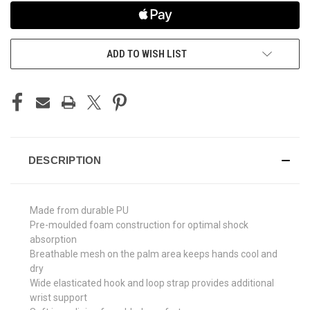
ADD TO WISH LIST
DESCRIPTION
Made from durable PU
Pre-moulded foam construction for optimal shock
absorption
Breathable mesh on the palm area keeps hands cool and
dry
Wide elasticated hook and loop strap provides additional
wrist support