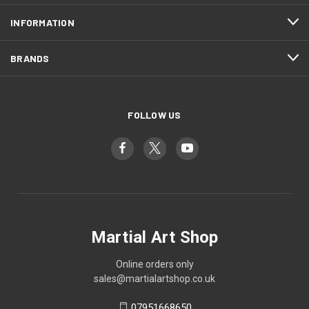
INFORMATION
BRANDS
FOLLOW US
Martial Art Shop
Online orders only
sales@martialartshop.co.uk
07951668650