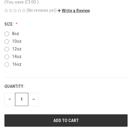
(You save
£3.00
)
(No reviews yet)
Write a Review
SIZE:
8oz
10oz
12oz
14oz
16oz
QUANTITY:
CURRENT
STOCK:
DECREASE
INCREASE
QUANTITY
QUANTITY
OF
OF
UNDEFINED
UNDEFINED