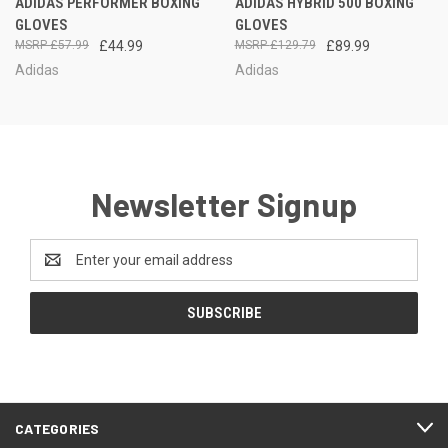
ADIDAS PERFORMER BOXING
ADIDAS HYBRID 500 BOXING
GLOVES
GLOVES
£57.99
£44.99
£129.79
£89.99
Adidas
Adidas
Newsletter Signup
Email
Address
CATEGORIES