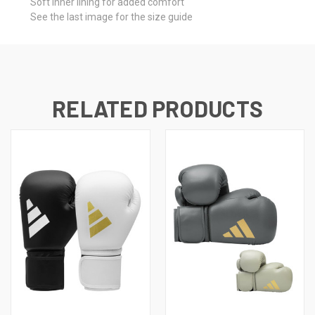
Soft inner lining for added comfort
See the last image for the size guide
RELATED PRODUCTS