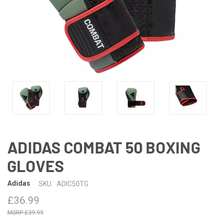
ADIDAS COMBAT 50 BOXING
GLOVES
Adidas
SKU:
ADIC50TG
£36.99
£39.99