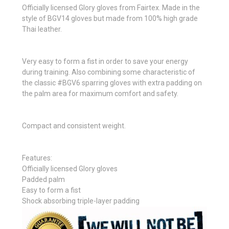
Officially licensed Glory gloves from Fairtex. Made in the
style of BGV14 gloves but made from 100% high grade
Thai leather.
Very easy to form a fist in order to save your energy
during training. Also combining some characteristic of
the classic #BGV6 sparring gloves with extra padding on
the palm area for maximum comfort and safety.
Compact and consistent weight.
Features:
Officially licensed Glory gloves
Padded palm
Easy to form a fist
Shock absorbing triple-layer padding