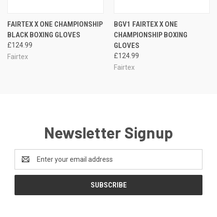
FAIRTEX X ONE CHAMPIONSHIP
BGV1 FAIRTEX X ONE
BLACK BOXING GLOVES
CHAMPIONSHIP BOXING
£124.99
GLOVES
£124.99
Fairtex
Fairtex
Newsletter Signup
Email
Address