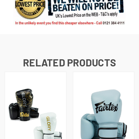
RELATED PRODUCTS