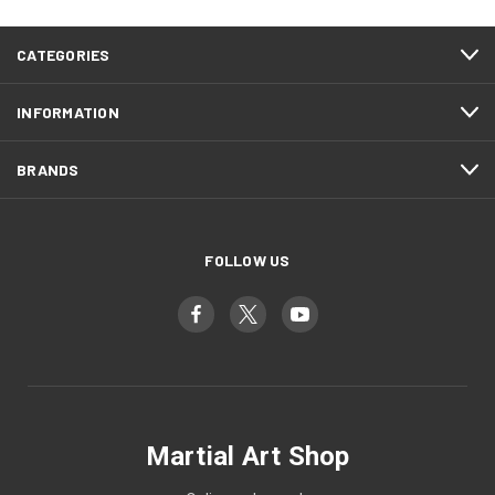
CATEGORIES
INFORMATION
BRANDS
FOLLOW US
Martial Art Shop