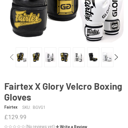
Fairtex X Glory Velcro Boxing
Gloves
Fairtex
SKU:
BGVG1
£129.99
(No reviews yet)
Write a Review