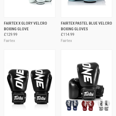
FAIRTEX X GLORY VELCRO
FAIRTEX PASTEL BLUE VELCRO
BOXING GLOVE
BOXING GLOVES
£129.99
£114.99
Fairtex
Fairtex