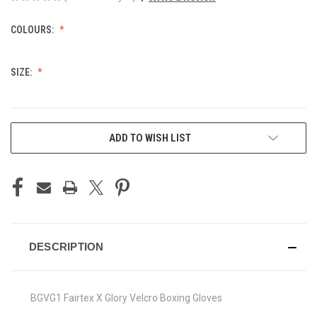
COLOURS:
SIZE:
CURRENT
ADD TO WISH LIST
STOCK:
DESCRIPTION
BGVG1 Fairtex X Glory Velcro Boxing Gloves