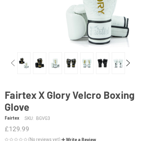
Fairtex X Glory Velcro Boxing
Glove
Fairtex
SKU:
BGVG3
£129.99
(No reviews yet)
Write a Review