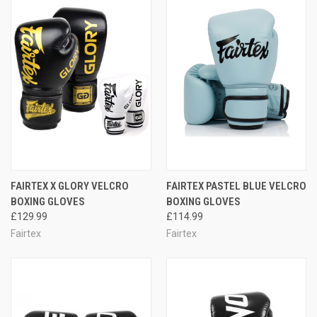
FAIRTEX X GLORY VELCRO
FAIRTEX PASTEL BLUE VELCRO
BOXING GLOVES
BOXING GLOVES
£129.99
£114.99
Fairtex
Fairtex