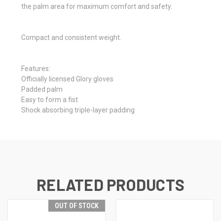
the palm area for maximum comfort and safety.
Compact and consistent weight.
Features:
Officially licensed Glory gloves
Padded palm
Easy to form a fist
Shock absorbing triple-layer padding
RELATED PRODUCTS
OUT OF STOCK