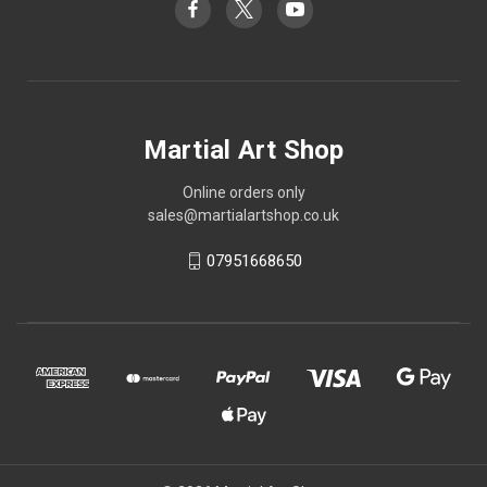
Martial Art Shop
Online orders only
sales@martialartshop.co.uk
07951668650