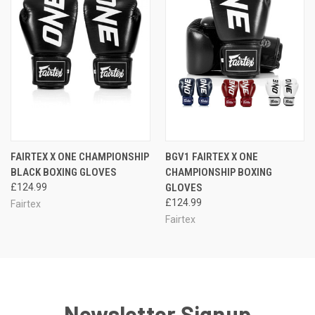
FAIRTEX X ONE CHAMPIONSHIP
BGV1 FAIRTEX X ONE
BLACK BOXING GLOVES
CHAMPIONSHIP BOXING
£124.99
GLOVES
£124.99
Fairtex
Fairtex
Newsletter Signup