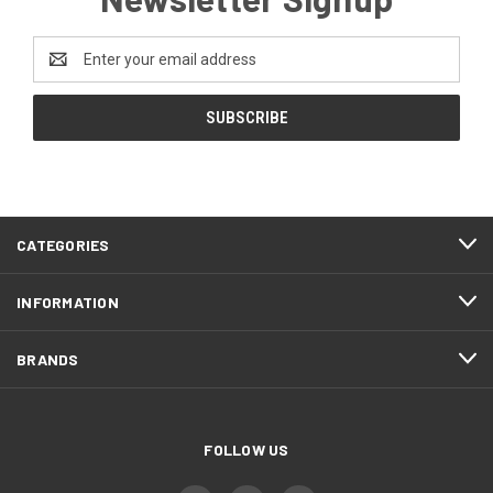
Email
Address
CATEGORIES
INFORMATION
BRANDS
FOLLOW US