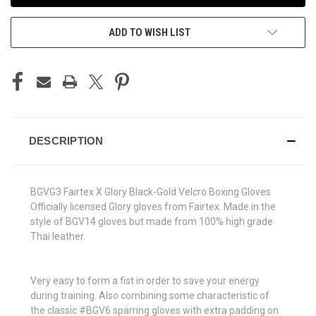
ADD TO WISH LIST
DESCRIPTION
BGVG3 Fairtex X Glory Black-Gold Velcro Boxing Gloves
Officially licensed Glory gloves from Fairtex. Made in the
style of BGV14 gloves but made from 100% high grade
Thai leather.
Very easy to form a fist in order to save your energy
during training. Also combining some characteristic of
the classic #BGV6 sparring gloves with extra padding on