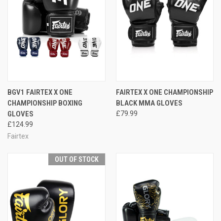
BGV1 FAIRTEX X ONE
FAIRTEX X ONE CHAMPIONSHIP
CHAMPIONSHIP BOXING
BLACK MMA GLOVES
GLOVES
£79.99
£124.99
Fairtex
OUT OF STOCK