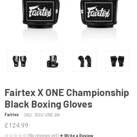
Fairtex X ONE Championship
Black Boxing Gloves
Fairtex
SKU:
BGV-ONE-BK
£124.99
(No reviews yet)
Write a Review