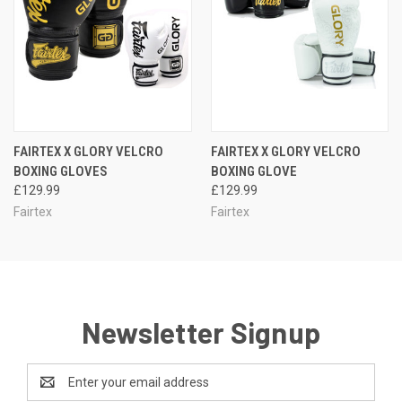
FAIRTEX X GLORY VELCRO
FAIRTEX X GLORY VELCRO
BOXING GLOVES
BOXING GLOVE
£129.99
£129.99
Fairtex
Fairtex
Newsletter Signup
Email
Address