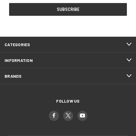
CATEGORIES
INFORMATION
BRANDS
FOLLOW US