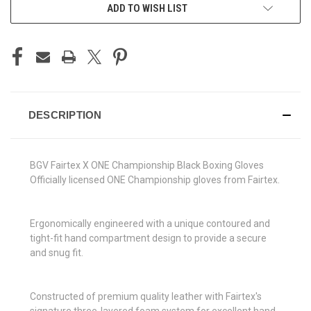
ADD TO WISH LIST
DESCRIPTION
BGV Fairtex X ONE Championship Black Boxing Gloves
Officially licensed ONE Championship gloves from Fairtex.
Ergonomically engineered with a unique contoured and
tight-fit hand compartment design to provide a secure
and snug fit.
Constructed of premium quality leather with Fairtex's
signature three-layered foam system for excellent hand