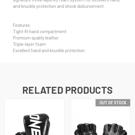
and knuckle protection and shock disbursement.
Features:
Tight-fit hand compartment
Premium quality leather
Triple-layer foam
Excellent hand and knuckle protection
RELATED PRODUCTS
OUT OF STOCK