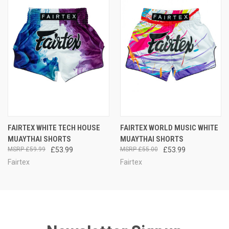
FAIRTEX WHITE TECH HOUSE
FAIRTEX WORLD MUSIC WHITE
MUAYTHAI SHORTS
MUAYTHAI SHORTS
£59.99
£53.99
£55.00
£53.99
Fairtex
Fairtex