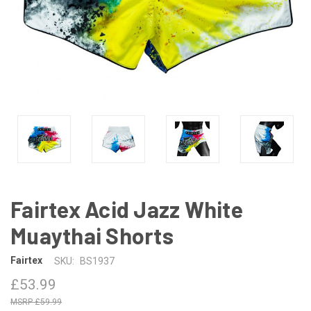
Fairtex Acid Jazz White
Muaythai Shorts
Fairtex
SKU:
BS1937
£53.99
£59.99