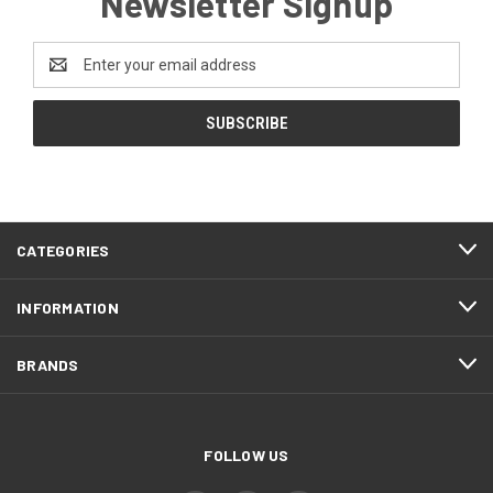
Newsletter Signup
Email
Address
CATEGORIES
INFORMATION
BRANDS
FOLLOW US