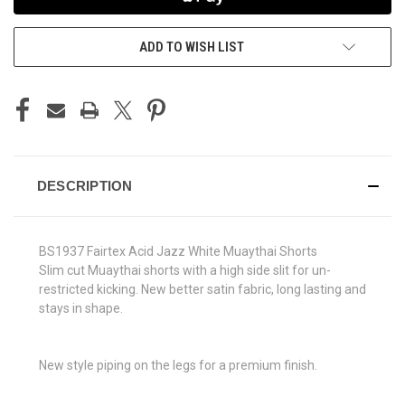
ADD TO WISH LIST
DESCRIPTION
BS1937 Fairtex Acid Jazz White Muaythai Shorts
Slim cut Muaythai shorts with a high side slit for un-
restricted kicking. New better satin fabric, long lasting and
stays in shape.
New style piping on the legs for a premium finish.