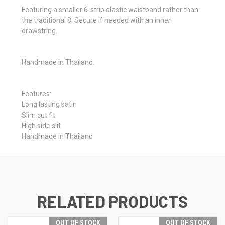
Featuring a smaller 6-strip elastic waistband rather than
the traditional 8. Secure if needed with an inner
drawstring.
Handmade in Thailand.
Features:
Long lasting satin
Slim cut fit
High side slit
Handmade in Thailand
RELATED PRODUCTS
OUT OF STOCK
OUT OF STOCK