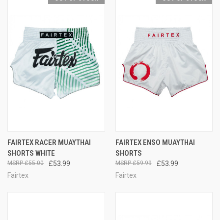
FAIRTEX RACER MUAYTHAI
FAIRTEX ENSO MUAYTHAI
SHORTS WHITE
SHORTS
£55.00
£53.99
£59.99
£53.99
Fairtex
Fairtex