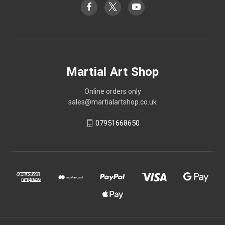
Martial Art Shop
Online orders only
sales@martialartshop.co.uk
07951668650