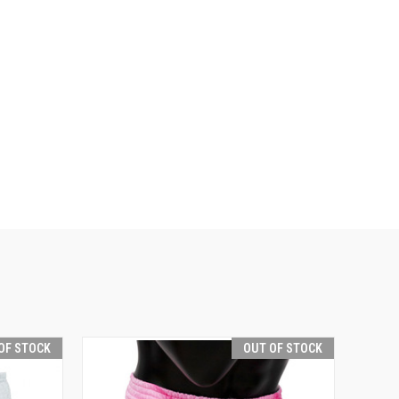
OF STOCK
OUT OF STOCK