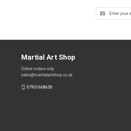
Email
Address
Martial Art Shop
Online orders only
sales@martialartshop.co.uk
07951668650