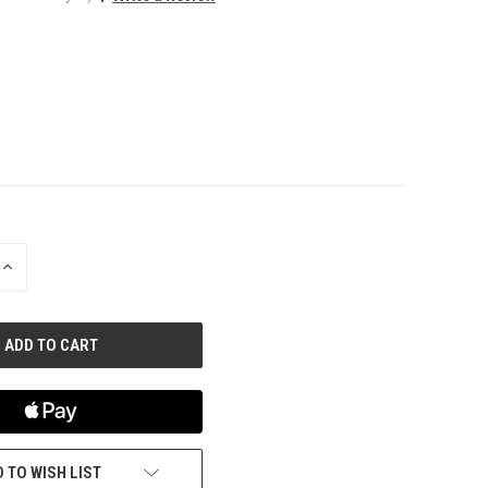
INCREASE
QUANTITY
OF
UNDEFINED
 TO WISH LIST