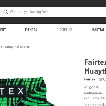
MENT
FITNESS
DISCIPLINE
MARTIAL
een Muaythai Shorts
Fairte
Muayt
Fairtex
SKU:
£53.99
£59.99
(You save
£6
(N