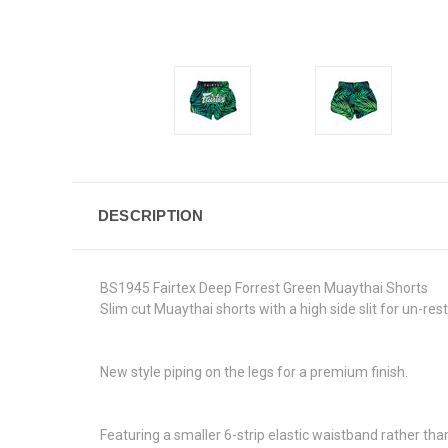
DESCRIPTION
BS1945 Fairtex Deep Forrest Green Muaythai Shorts
Slim cut Muaythai shorts with a high side slit for un-rest
New style piping on the legs for a premium finish.
Featuring a smaller 6-strip elastic waistband rather than