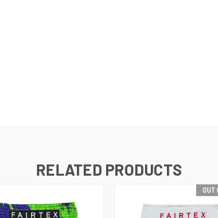
RELATED PRODUCTS
OUT 