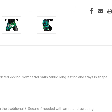
ricted kicking. New better satin fabric, long lasting and stays in shape.
 the traditional 8. Secure if needed with an inner drawstring.