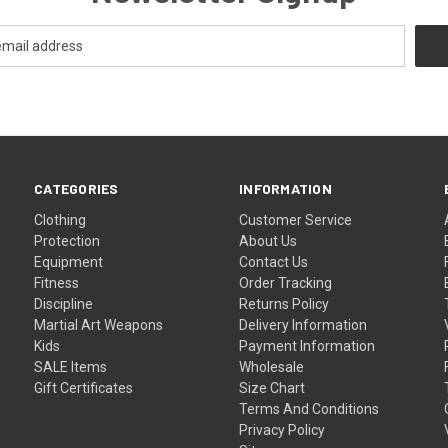
CATEGORIES
INFORMATION
Clothing
Customer Service
Protection
About Us
Equipment
Contact Us
Fitness
Order Tracking
Discipline
Returns Policy
Martial Art Weapons
Delivery Information
Kids
Payment Information
SALE Items
Wholesale
Gift Certificates
Size Chart
Terms And Conditions
Privacy Policy