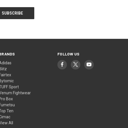
BRANDS
FOLLOW US
Adidas
Blitz
Fairtex
Bytomic
TUFF Sport
Venum Fightwear
Pro Box
Fumetsu
Top Ten
Cimac
View All