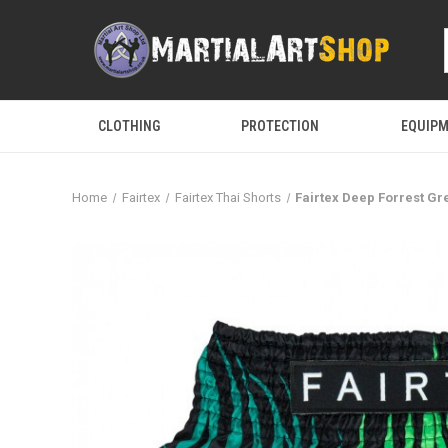
CLOTHING
PROTECTION
EQUIP
Home
Fairtex
Fairtex Thai Shorts
Fairtex Deep Forrest Gr