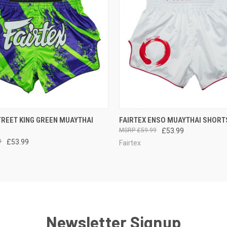
 VIEW
VIEW OPTIONS
QUICK VIEW
OUT O
TREET KING GREEN MUAYTHAI
FAIRTEX ENSO MUAYTHAI SHORT
£59.99
£53.99
9
£53.99
Fairtex
Newsletter Signup