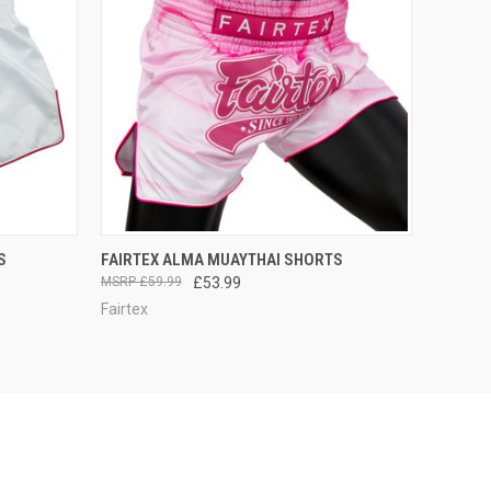
F STOCK
QUICK VIEW
OUT OF STOCK
S
FAIRTEX ALMA MUAYTHAI SHORTS
£59.99
£53.99
Fairtex