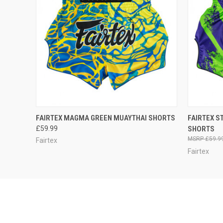
QUICK VIEW
VIEW OPTIONS
QUICK
FAIRTEX MAGMA GREEN MUAYTHAI SHORTS
FAIRTEX S
£59.99
SHORTS
£59.9
Fairtex
Fairtex