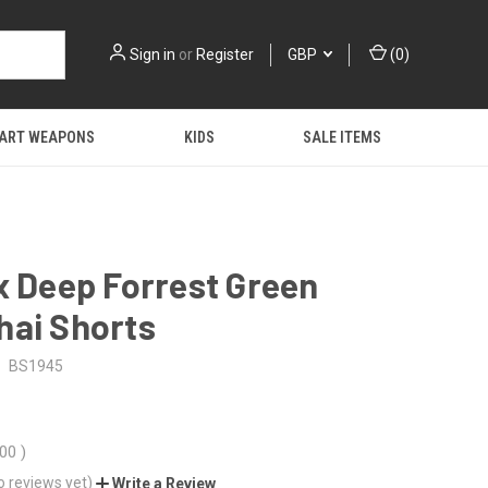
Sign in
or
Register
GBP
(
0
)
 ART WEAPONS
KIDS
SALE ITEMS
x Deep Forrest Green
hai Shorts
BS1945
.00
)
o reviews yet)
Write a Review