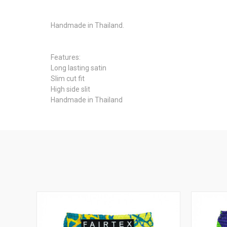
Handmade in Thailand.
Features:
Long lasting satin
Slim cut fit
High side slit
Handmade in Thailand