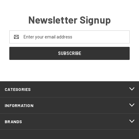
Newsletter Signup
Email
Address
CATEGORIES
INFORMATION
BRANDS