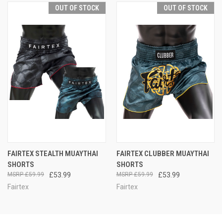
OUT OF STOCK
OUT OF STOCK
FAIRTEX STEALTH MUAYTHAI
FAIRTEX CLUBBER MUAYTHAI
SHORTS
SHORTS
£59.99
£53.99
£59.99
£53.99
Fairtex
Fairtex