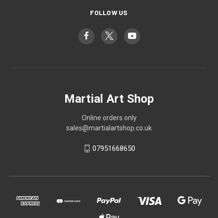
FOLLOW US
Martial Art Shop
Online orders only
sales@martialartshop.co.uk
07951668650