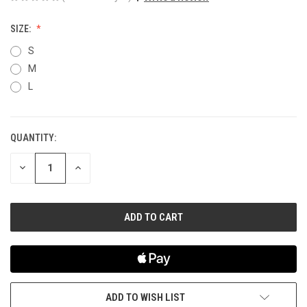
SIZE:
S
M
L
QUANTITY:
CURRENT
STOCK:
DECREASE
INCREASE
QUANTITY
QUANTITY
OF
OF
UNDEFINED
UNDEFINED
ADD TO WISH LIST