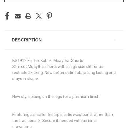
DESCRIPTION
BS1912 Fairtex Kabuki Muaythai Shorts
Slim cut Muaythai shorts with a high side slit for un-
restricted kicking. New better satin fabric, long lasting and
stays in shape.
New style piping on the legs for a premium finish.
Featuring a smaller 6-strip elastic waistband rather than
the traditional 8. Secure if needed with an inner
drawstring.