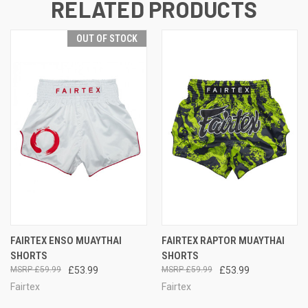
RELATED PRODUCTS
OUT OF STOCK
FAIRTEX ENSO MUAYTHAI
FAIRTEX RAPTOR MUAYTHAI
SHORTS
SHORTS
£59.99
£53.99
£59.99
£53.99
Fairtex
Fairtex