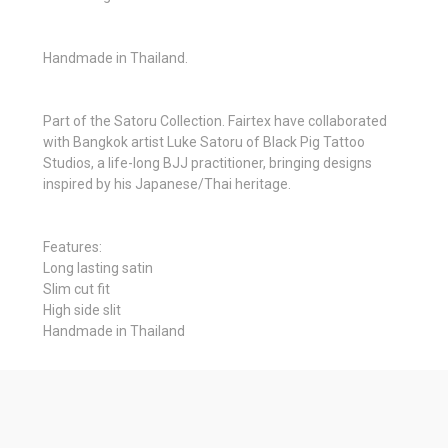
Handmade in Thailand.
Part of the Satoru Collection. Fairtex have collaborated
with Bangkok artist Luke Satoru of Black Pig Tattoo
Studios, a life-long BJJ practitioner, bringing designs
inspired by his Japanese/Thai heritage.
Features:
Long lasting satin
Slim cut fit
High side slit
Handmade in Thailand