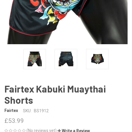
Fairtex Kabuki Muaythai
Shorts
Fairtex
SKU:
BS1912
£53.99
(No reviews yet)
Write a Review