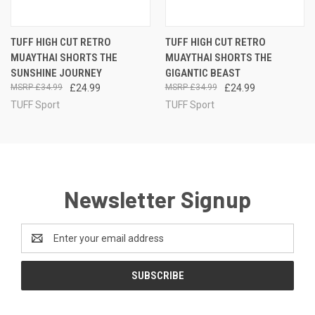
TUFF HIGH CUT RETRO
TUFF HIGH CUT RETRO
MUAYTHAI SHORTS THE
MUAYTHAI SHORTS THE
SUNSHINE JOURNEY
GIGANTIC BEAST
£34.99
£24.99
£34.99
£24.99
TUFF Sport
TUFF Sport
Newsletter Signup
Email
Address