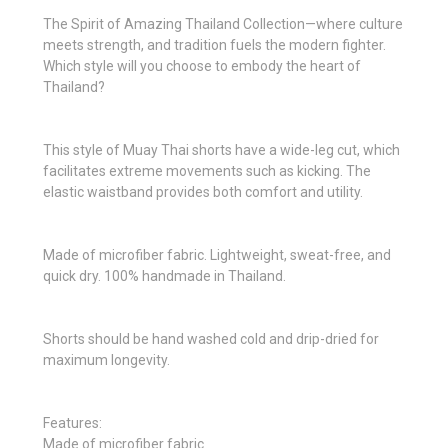
The Spirit of Amazing Thailand Collection—where culture
meets strength, and tradition fuels the modern fighter.
Which style will you choose to embody the heart of
Thailand?
This style of Muay Thai shorts have a wide-leg cut, which
facilitates extreme movements such as kicking. The
elastic waistband provides both comfort and utility.
Made of microfiber fabric. Lightweight, sweat-free, and
quick dry. 100% handmade in Thailand.
Shorts should be hand washed cold and drip-dried for
maximum longevity.
Features:
Made of microfiber fabric