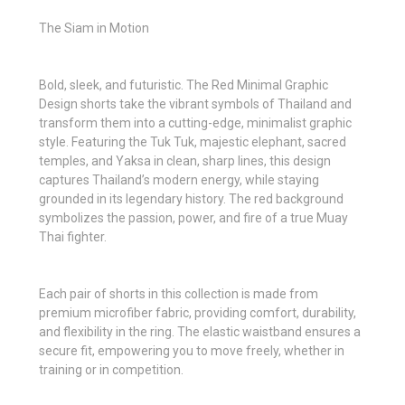
The Siam in Motion
Bold, sleek, and futuristic. The Red Minimal Graphic
Design shorts take the vibrant symbols of Thailand and
transform them into a cutting-edge, minimalist graphic
style. Featuring the Tuk Tuk, majestic elephant, sacred
temples, and Yaksa in clean, sharp lines, this design
captures Thailand’s modern energy, while staying
grounded in its legendary history. The red background
symbolizes the passion, power, and fire of a true Muay
Thai fighter.
Each pair of shorts in this collection is made from
premium microfiber fabric, providing comfort, durability,
and flexibility in the ring. The elastic waistband ensures a
secure fit, empowering you to move freely, whether in
training or in competition.