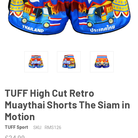
TUFF High Cut Retro
Muaythai Shorts The Siam in
Motion
TUFF Sport
SKU:
RMS126
£24.99