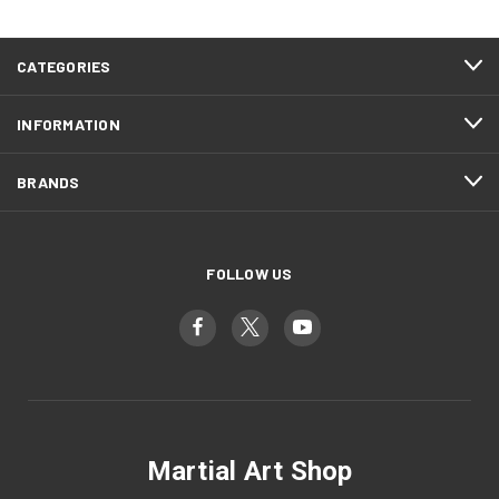
CATEGORIES
INFORMATION
BRANDS
FOLLOW US
Martial Art Shop