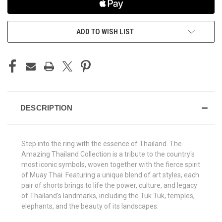
ADD TO WISH LIST
DESCRIPTION
Step into the ring with the essence of Thailand. The
Amazing Thailand Collection is a tribute to the country's
most iconic symbols, woven together with the fierce spirit
of Muay Thai. Featuring a unique blend of art styles, each
pair of shorts brings to life the power, culture, and legacy
of Thailand’s landmarks, including the Tuk Tuk, temples,
elephants, and the beauty of its landscapes.