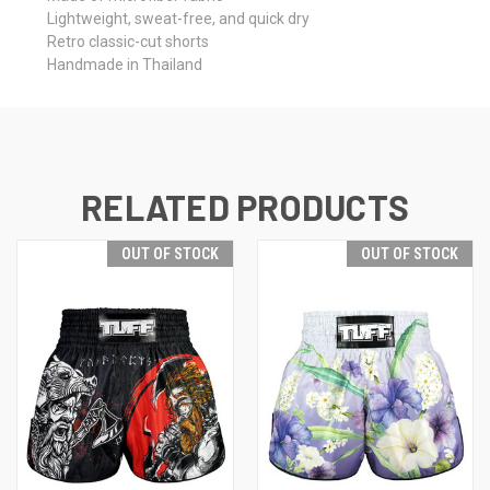
Lightweight, sweat-free, and quick dry
Retro classic-cut shorts
Handmade in Thailand
RELATED PRODUCTS
OUT OF STOCK
OUT OF STOCK