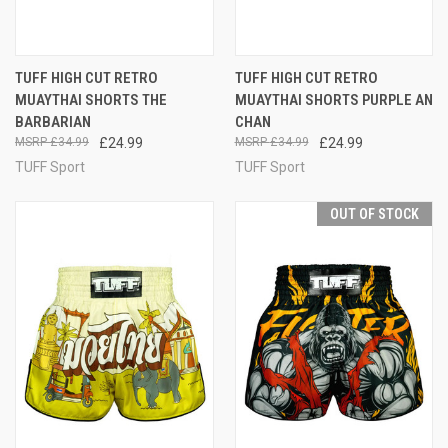
TUFF HIGH CUT RETRO
TUFF HIGH CUT RETRO
MUAYTHAI SHORTS THE
MUAYTHAI SHORTS PURPLE AN
BARBARIAN
CHAN
£34.99
£24.99
£34.99
£24.99
TUFF Sport
TUFF Sport
OUT OF STOCK