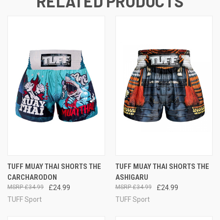
RELATED PRODUCTS
TUFF MUAY THAI SHORTS THE
TUFF MUAY THAI SHORTS THE
CARCHARODON
ASHIGARU
£34.99
£24.99
£34.99
£24.99
TUFF Sport
TUFF Sport