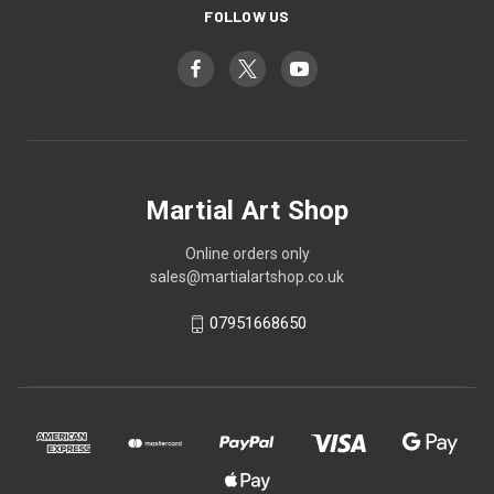
FOLLOW US
Martial Art Shop
Online orders only
sales@martialartshop.co.uk
07951668650