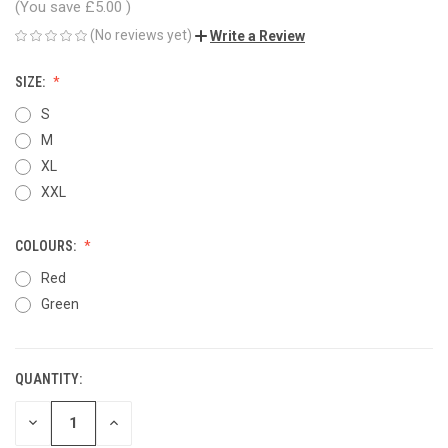
(You save
£5.00
)
(No reviews yet)
Write a Review
SIZE:
S
M
XL
XXL
COLOURS:
Red
Green
QUANTITY:
CURRENT
STOCK:
DECREASE
INCREASE
QUANTITY
QUANTITY