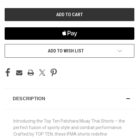
OF
OF
UNDEFINED
UNDEFINED
ADD TO WISH LIST
DESCRIPTION
Introducing the Top Ten Patchara Muay Thai Shorts – the
perfect fusion of sporty style and combat performance.
Crafted by TOP TEN, these IFMA shorts redefine