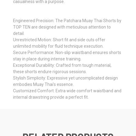
casualness with a purpose.
Engineered Precision: The Patchara Muay Thai Shorts by
TOP TEN are designed with meticulous attention to
detail.
Unrestricted Motion: Short fit and side cuts offer
unlimited mobility for fluid technique execution.
Secure Performance: Non-slip waistband ensures shorts
stay in place during intense training.
Exceptional Durability: Crafted from tough material,
these shorts endure rigorous sessions.
Stylish Simplicity: Expressive yet uncomplicated design
embodies Muay Thai's essence.
Customized Comfort: Extra wide comfort waistband and
internal drawstring provide a perfect fit.