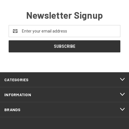
Newsletter Signup
Email
Address
CATEGORIES
INFORMATION
BRANDS