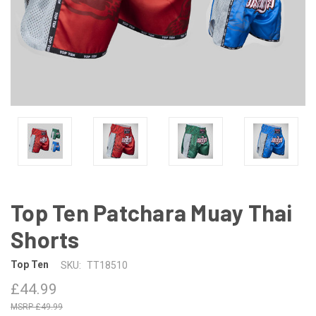
Top Ten Patchara Muay Thai
Shorts
Top Ten
SKU:
TT18510
£44.99
£49.99