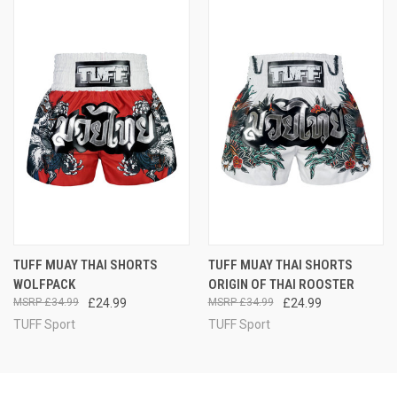
TUFF MUAY THAI SHORTS
TUFF MUAY THAI SHORTS
WOLFPACK
ORIGIN OF THAI ROOSTER
£34.99
£24.99
£34.99
£24.99
TUFF Sport
TUFF Sport