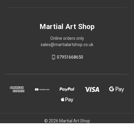
Martial Art Shop
Online orders only
sales@martialartshop.co.uk
07951668650
© 2026 Martial Art Shop