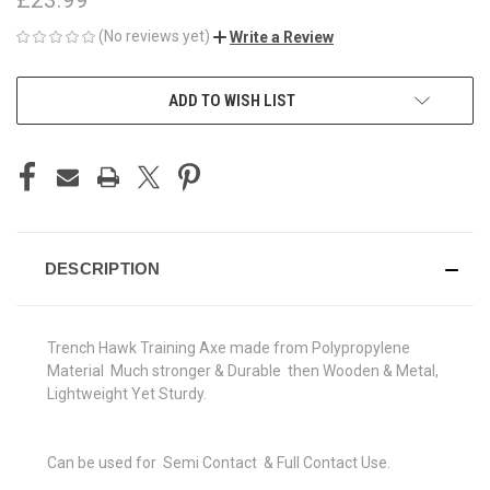
(No reviews yet)
Write a Review
CURRENT
ADD TO WISH LIST
STOCK:
DESCRIPTION
Trench Hawk Training Axe made from Polypropylene
Material Much stronger & Durable then Wooden & Metal,
Lightweight Yet Sturdy.
Can be used for Semi Contact & Full Contact Use.