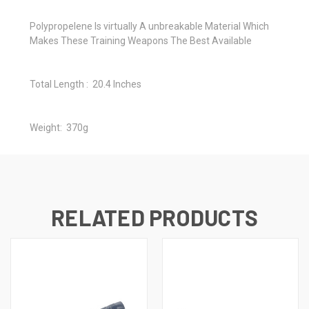
Polypropelene Is virtually A unbreakable Material Which
Makes These Training Weapons The Best Available
Total Length : 20.4 Inches
Weight: 370g
RELATED PRODUCTS