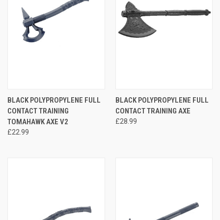
BLACK POLYPROPYLENE FULL
BLACK POLYPROPYLENE FULL
CONTACT TRAINING
CONTACT TRAINING AXE
TOMAHAWK AXE V2
£28.99
£22.99