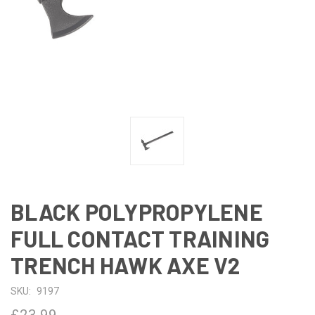
BLACK POLYPROPYLENE
FULL CONTACT TRAINING
TRENCH HAWK AXE V2
SKU:
9197
£23.99