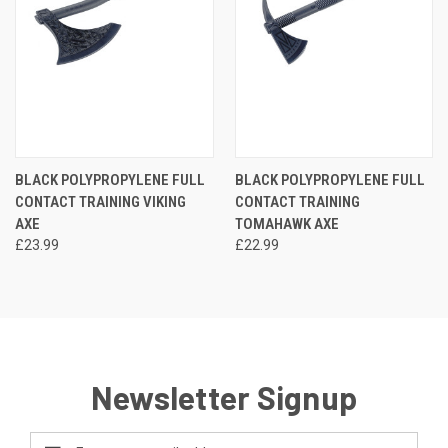
BLACK POLYPROPYLENE FULL
BLACK POLYPROPYLENE FULL
CONTACT TRAINING VIKING
CONTACT TRAINING
AXE
TOMAHAWK AXE
£23.99
£22.99
Newsletter Signup
Email