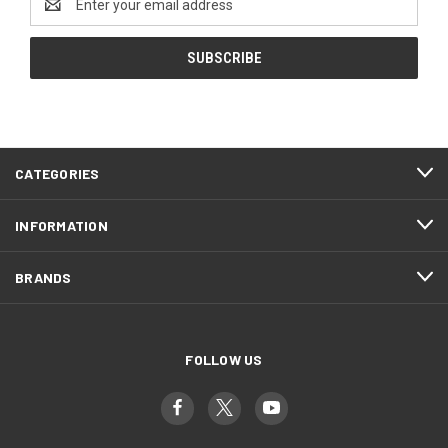
Address
CATEGORIES
INFORMATION
BRANDS
FOLLOW US