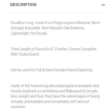
DESCRIPTION
Excalibur Long made from Polypropylene Material Much
stronger & Durable then Wooden Oak Bokkens,
Lightweight Yet Sturdy.
Total Length of Sword is 41.7 Inches. Comes Complete
With Tsuba Guard,
Can be used for Full & Semi Contact Sword Sparring.
made of the heaviest grade polypropylene available and
closely duplicate a real Katana and Wakazashi in length,
size, weight and feel. they have the advantages of being
virtually unbreakable and remarkably stiff and cut
resistant.