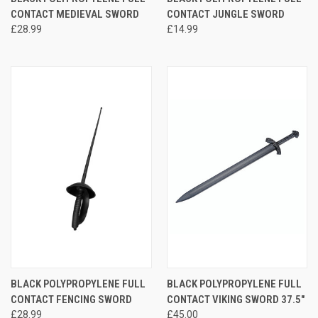
CONTACT MEDIEVAL SWORD
CONTACT JUNGLE SWORD
£28.99
£14.99
BLACK POLYPROPYLENE FULL
BLACK POLYPROPYLENE FULL
CONTACT FENCING SWORD
CONTACT VIKING SWORD 37.5"
£28.99
£45.00