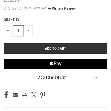
(No reviews yet)
Write a Review
QUANTITY:
CURRENT
STOCK:
DECREASE
INCREASE
QUANTITY
QUANTITY
OF
OF
UNDEFINED
UNDEFINED
ADD TO WISH LIST