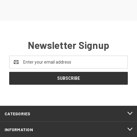
Newsletter Signup
Email
Address
CATEGORIES
INFORMATION