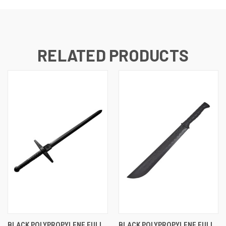
RELATED PRODUCTS
BLACK POLYPROPYLENE FULL
BLACK POLYPROPYLENE FULL