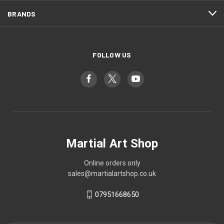
BRANDS
FOLLOW US
Martial Art Shop
Online orders only
sales@martialartshop.co.uk
07951668650