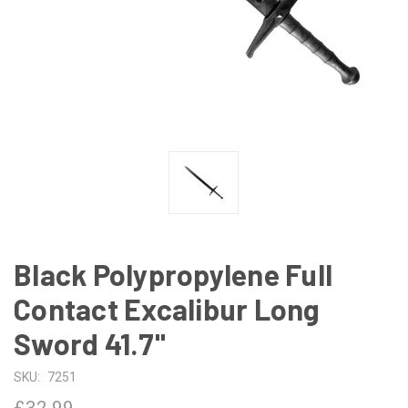
Black Polypropylene Full
Contact Excalibur Long
Sword 41.7"
SKU:
7251
£32.99