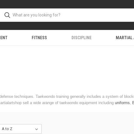
MENT
FITNESS
DISCIPLINE
MARTIAL
f-defense techniques. Taekwondo training generally includes a system of blo
Martialartshop sell a wide arange of taekwondo equipment including
uniforms
,