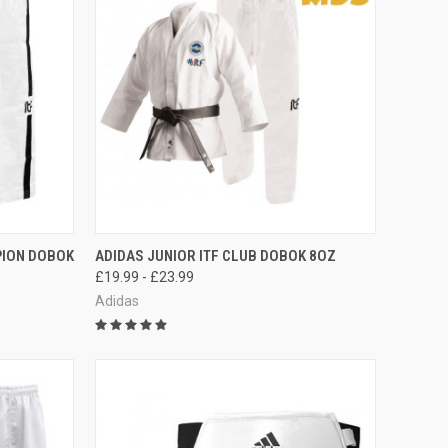
F STOCK
QUICK VIEW
OUT OF STOCK
PION DOBOK
ADIDAS JUNIOR ITF CLUB DOBOK 8OZ
£19.99 - £23.99
Adidas