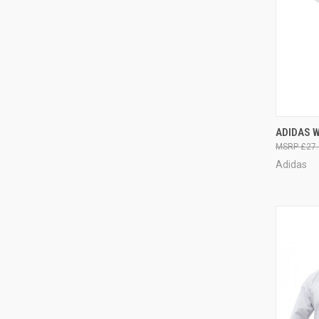
QUI
ADIDAS 
£27.
Adidas