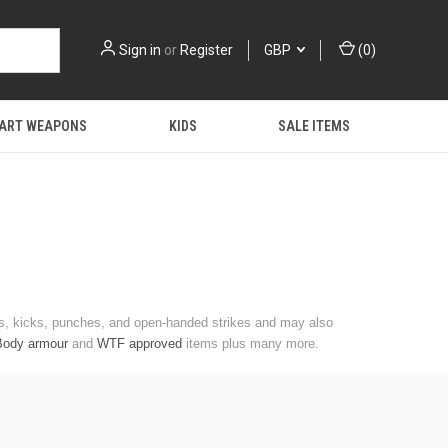
Sign in
or
Register
GBP
(
0
)
 ART WEAPONS
KIDS
SALE ITEMS
cks, kicks, punches, and open-handed strikes and may also
Body armour
and
WTF approved
items plus many more.