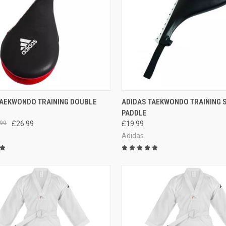
CK VIEW
ADD TO CART
QUICK VIEW
ADD 
TAEKWONDO TRAINING DOUBLE
ADIDAS TAEKWONDO TRAINING 
PADDLE
99
£26.99
£19.99
Adidas