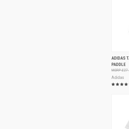
QUI
ADIDAS 
PADDLE
£27.
Adidas