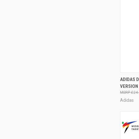
QUI
ADIDAS 
VERSION
£24.
Adidas