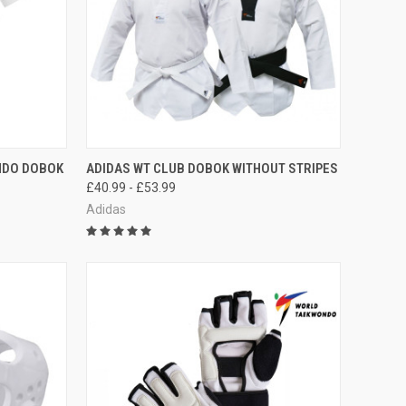
OPTIONS
QUICK VIEW
VIEW OPTIONS
NDO DOBOK
ADIDAS WT CLUB DOBOK WITHOUT STRIPES
£40.99 - £53.99
Adidas