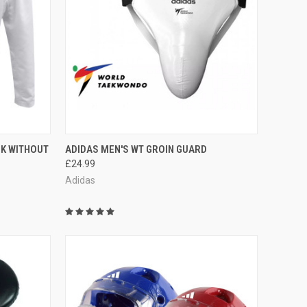
OPTIONS
QUICK VIEW
VIEW OPTIONS
OK WITHOUT
ADIDAS MEN'S WT GROIN GUARD
£24.99
Adidas