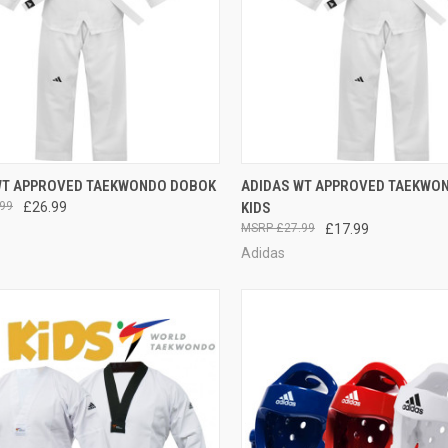
CK VIEW
VIEW OPTIONS
QUICK VIEW
VIEW 
WT APPROVED TAEKWONDO DOBOK
ADIDAS WT APPROVED TAEKWO
99
£26.99
KIDS
£27.99
£17.99
Adidas