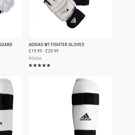
OPTIONS
QUICK VIEW
VIEW OPTIONS
 GUARD
ADIDAS WT FIGHTER GLOVES
£19.99 - £29.99
Adidas