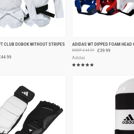
CK VIEW
VIEW OPTIONS
QUICK VIEW
VIEW 
WT CLUB DOBOK WITHOUT STRIPES
ADIDAS WT DIPPED FOAM HEAD
£44.99
£39.99
£44.99
Adidas