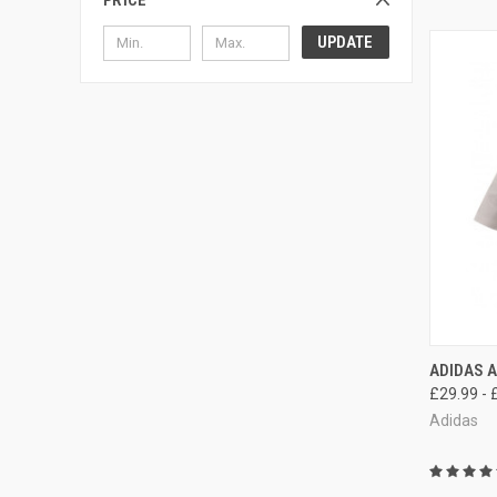
PRICE
UPDATE
QUI
ADIDAS A
£29.99 - 
Adidas