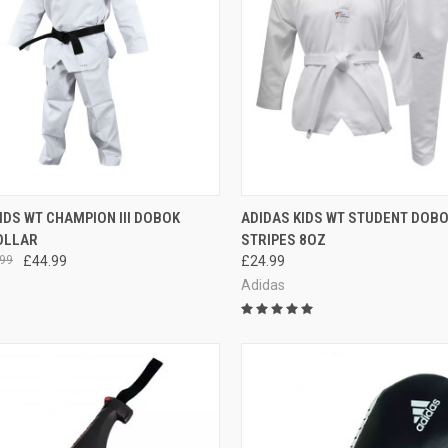
CK VIEW
VIEW OPTIONS
QUICK VIEW
VIEW 
IDS WT CHAMPION III DOBOK
ADIDAS KIDS WT STUDENT DOB
OLLAR
STRIPES 8OZ
99
£44.99
£24.99
Adidas