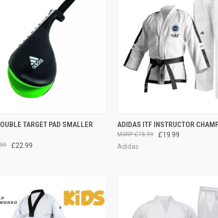
CK VIEW
ADD TO CART
QUICK VIEW
OUT O
DOUBLE TARGET PAD SMALLER
ADIDAS ITF INSTRUCTOR CHAM
£78.99
£19.99
99
£22.99
Adidas