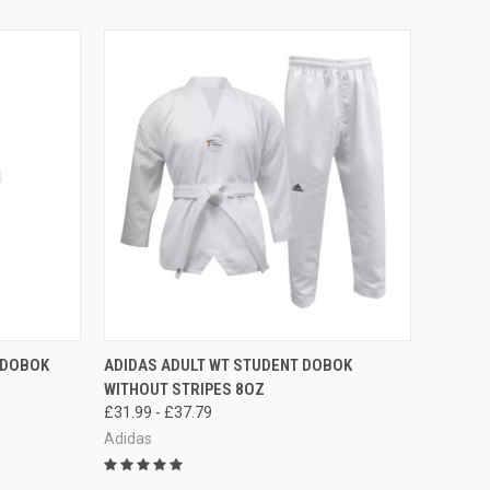
OPTIONS
QUICK VIEW
VIEW OPTIONS
I DOBOK
ADIDAS ADULT WT STUDENT DOBOK
WITHOUT STRIPES 8OZ
£31.99 - £37.79
Adidas