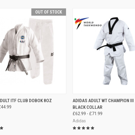
OUT OF STOCK
CK VIEW
OUT OF STOCK
QUICK VIEW
VIEW 
DULT ITF CLUB DOBOK 8OZ
ADIDAS ADULT WT CHAMPION II
£44.99
BLACK COLLAR
£62.99 - £71.99
Adidas