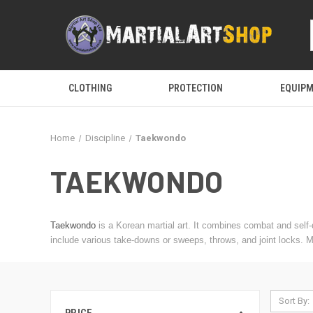
CLOTHING
PROTECTION
EQUIP
Home
Discipline
Taekwondo
TAEKWONDO
Taekwondo
is a Korean martial art. It combines combat and sel
include various take-downs or sweeps, throws, and joint locks. 
Sort By: