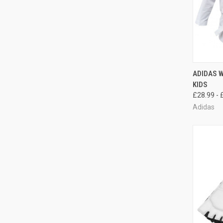
QUI
ADIDAS 
KIDS
£28.99 - 
Adidas