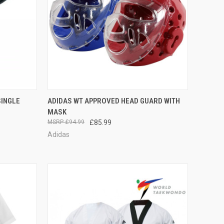
TO CART
QUICK VIEW
VIEW OPTIONS
SINGLE
ADIDAS WT APPROVED HEAD GUARD WITH
MASK
£94.99
£85.99
Adidas