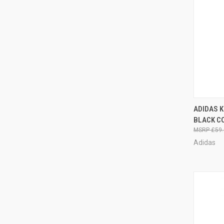
QUI
ADIDAS K
BLACK C
£59.
Adidas