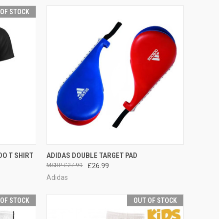
 OF STOCK
F STOCK
QUICK VIEW
VIEW OPTIONS
O T SHIRT
ADIDAS DOUBLE TARGET PAD
£27.99
£26.99
Adidas
 OF STOCK
OUT OF STOCK