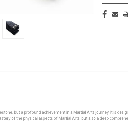
ilestone, but a profound achievement in a Martial Arts journey. It is de
 mastery of the physical aspects of Martial Arts, but also a deep compreh