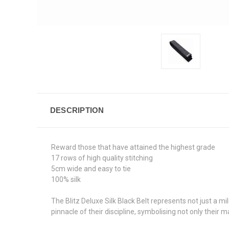
DESCRIPTION
Reward those that have attained the highest grade
17 rows of high quality stitching
5cm wide and easy to tie
100% silk
The Blitz Deluxe Silk Black Belt represents not just a m
pinnacle of their discipline, symbolising not only their