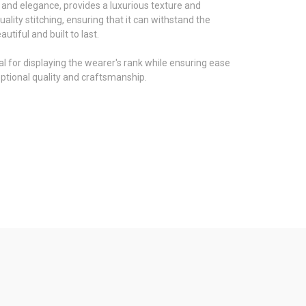
h and elegance, provides a luxurious texture and
ality stitching, ensuring that it can withstand the
tiful and built to last.
eal for displaying the wearer's rank while ensuring ease
eptional quality and craftsmanship.