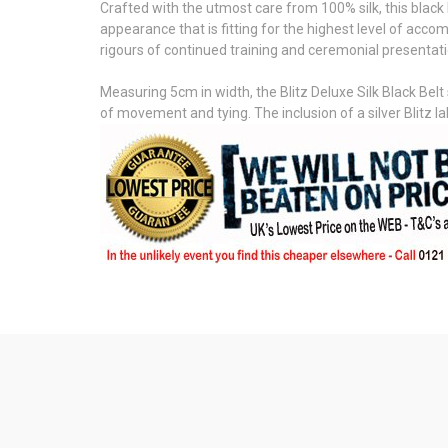
Crafted with the utmost care from 100% silk, this black 
appearance that is fitting for the highest level of accom
rigours of continued training and ceremonial presentation
Measuring 5cm in width, the Blitz Deluxe Silk Black Belt 
of movement and tying. The inclusion of a silver Blitz l