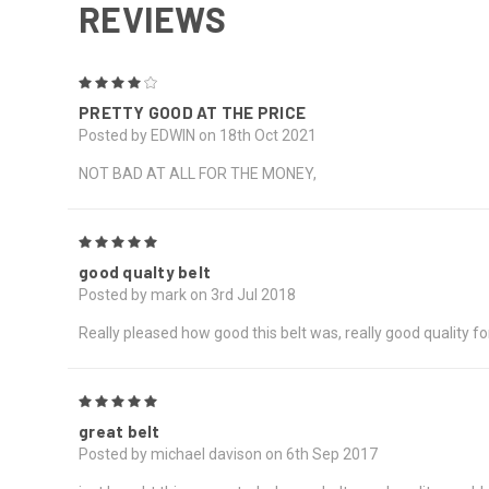
REVIEWS
4
PRETTY GOOD AT THE PRICE
Posted by EDWIN on 18th Oct 2021
NOT BAD AT ALL FOR THE MONEY,
5
good qualty belt
Posted by mark on 3rd Jul 2018
Really pleased how good this belt was, really good quality 
5
great belt
Posted by michael davison on 6th Sep 2017