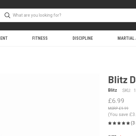
MENT
FITNESS
DISCIPLINE
MARTIAL
Blitz 
Blitz
SKU:
1
£6.99
£9.99
(You save
£3
(3