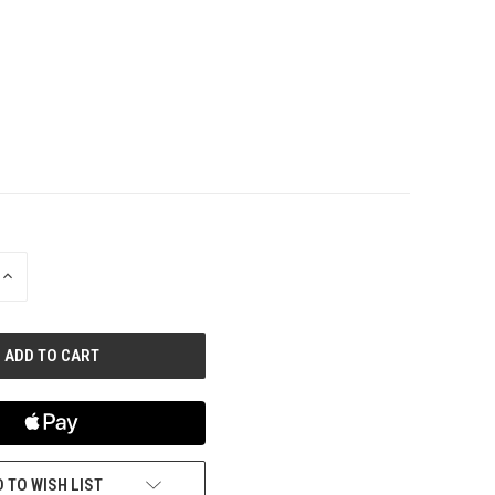
INCREASE
QUANTITY
OF
UNDEFINED
 TO WISH LIST