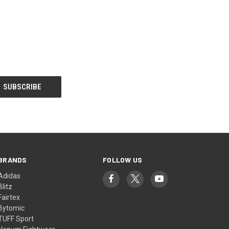
BRANDS
FOLLOW US
Adidas
Blitz
Fairtex
Bytomic
TUFF Sport