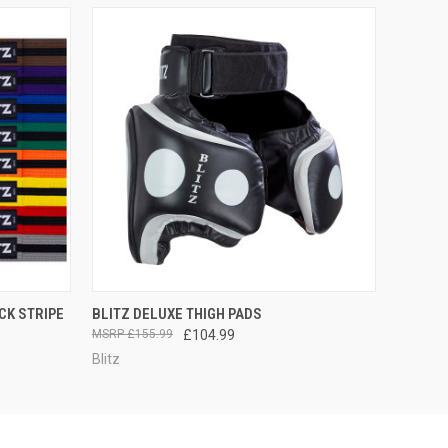
OPTIONS
QUICK VIEW
ADD TO CART
CK STRIPE
BLITZ DELUXE THIGH PADS
£155.99
£104.99
Blitz