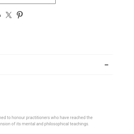
signed to honour practitioners who have reached the
ension of its mental and philosophical teachings.