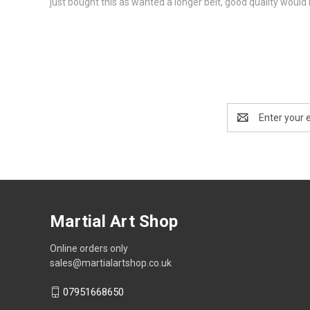
just bought this as wanted a longer belt, good quality wou
Email
Address
Martial Art Shop
Online orders only
sales@martialartshop.co.uk
07951668650