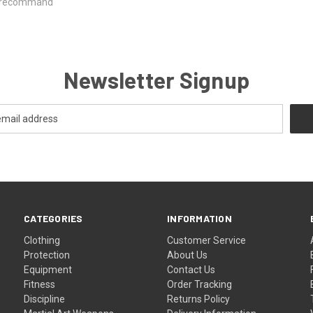
ld recommand
Newsletter Signup
CATEGORIES
INFORMATION
Clothing
Customer Service
Protection
About Us
Equipment
Contact Us
Fitness
Order Tracking
Discipline
Returns Policy