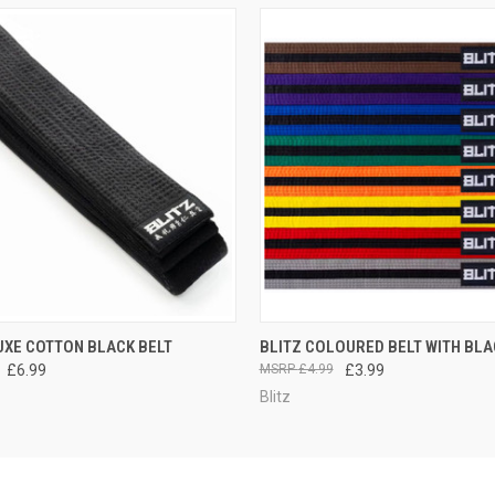
 VIEW
VIEW OPTIONS
QUICK VIEW
VIEW 
UXE COTTON BLACK BELT
BLITZ COLOURED BELT WITH BLA
£6.99
£4.99
£3.99
Blitz