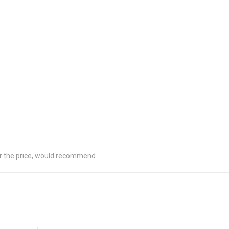
for the price, would recommend.