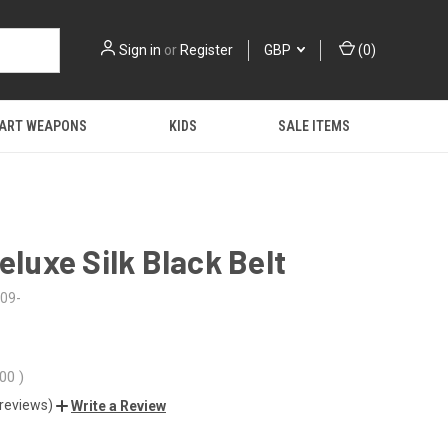
Sign in
or
Register
GBP
(
0
)
 ART WEAPONS
KIDS
SALE ITEMS
Deluxe Silk Black Belt
09-
.00
)
 reviews)
Write a Review