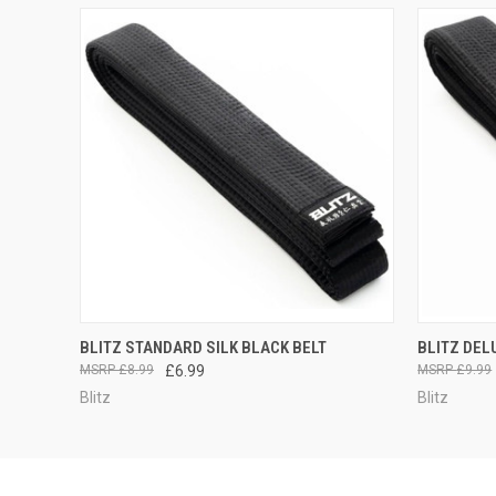
QUICK VIEW
VIEW OPTIONS
QUICK
BLITZ STANDARD SILK BLACK BELT
BLITZ DEL
£8.99
£6.99
£9.99
Blitz
Blitz