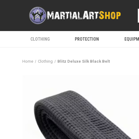
CLOTHING
PROTECTION
EQUIP
Home
Clothing
Blitz Deluxe Silk Black Belt