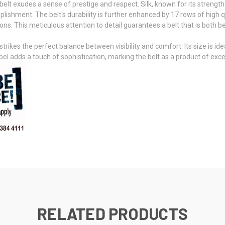
belt exudes a sense of prestige and respect. Silk, known for its strengt
plishment. The belt's durability is further enhanced by 17 rows of high qu
s. This meticulous attention to detail guarantees a belt that is both beau
strikes the perfect balance between visibility and comfort. Its size is id
abel adds a touch of sophistication, marking the belt as a product of exc
RELATED PRODUCTS