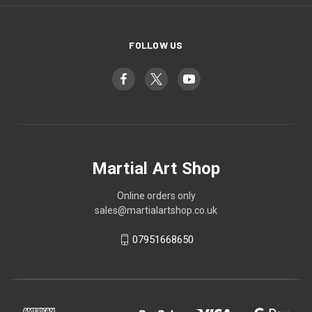
FOLLOW US
Martial Art Shop
Online orders only
sales@martialartshop.co.uk
07951668650