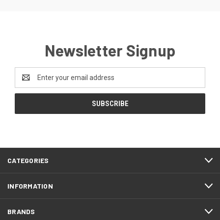
Newsletter Signup
Email
Address
CATEGORIES
INFORMATION
BRANDS