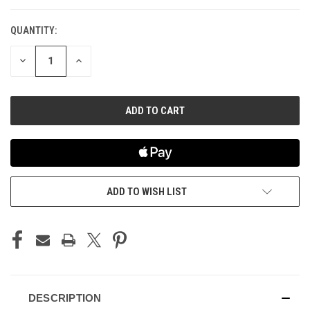
QUANTITY:
CURRENT
STOCK:
DECREASE
INCREASE
QUANTITY
QUANTITY
OF
OF
UNDEFINED
UNDEFINED
ADD TO WISH LIST
DESCRIPTION