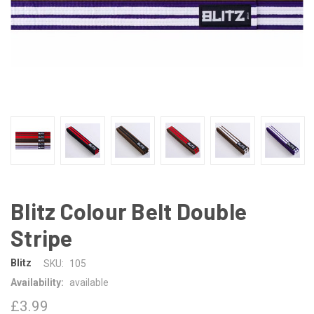
Blitz Colour Belt Double
Stripe
Blitz
SKU:
105
Availability:
available
£3.99