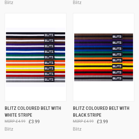
Blitz
Blitz
BLITZ COLOURED BELT WITH
BLITZ COLOURED BELT WITH
WHITE STRIPE
BLACK STRIPE
£4.99
£3.99
£4.99
£3.99
Blitz
Blitz