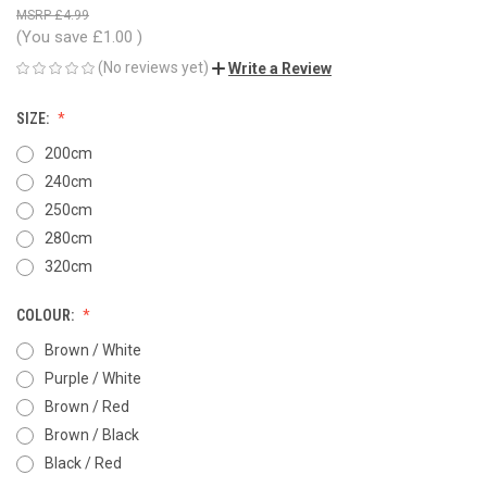
£4.99
(You save
£1.00
)
(No reviews yet)
Write a Review
SIZE:
200cm
240cm
250cm
280cm
320cm
COLOUR:
Brown / White
Purple / White
Brown / Red
Brown / Black
Black / Red