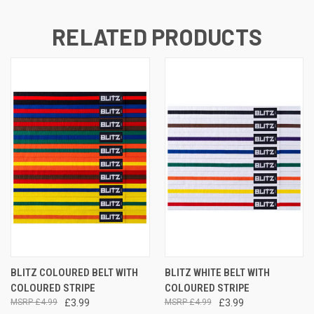
RELATED PRODUCTS
BLITZ COLOURED BELT WITH
BLITZ WHITE BELT WITH
COLOURED STRIPE
COLOURED STRIPE
£4.99
£3.99
£4.99
£3.99