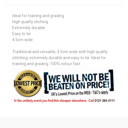
Ideal for training and grading
High quality stiching
Extremely durable
Easy to tie
4.5cm wide
Traditional and versatile, 4.5cm wide with high quality
stitching, extremely durable and easy to tie. Ideal for
training and grading. 100% colour fast.