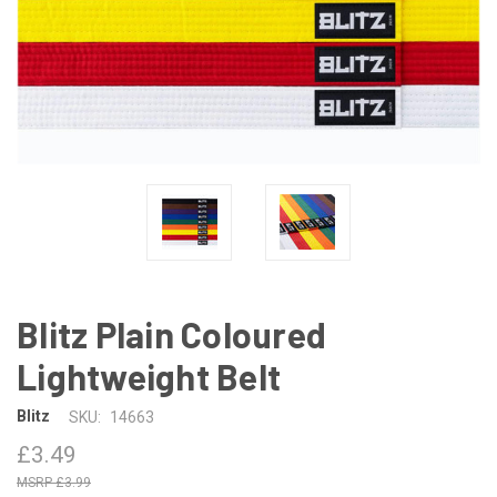
Blitz Plain Coloured
Lightweight Belt
Blitz
SKU:
14663
£3.49
£3.99