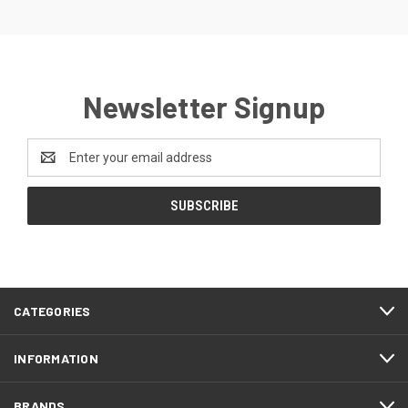
Newsletter Signup
Email
Address
CATEGORIES
INFORMATION
BRANDS