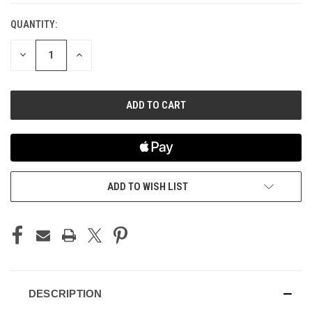
QUANTITY:
CURRENT
STOCK:
DECREASE
INCREASE
QUANTITY
QUANTITY
OF
OF
UNDEFINED
UNDEFINED
ADD TO WISH LIST
DESCRIPTION