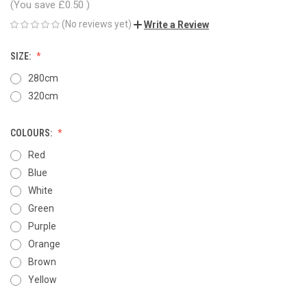
(You save
£0.50
)
(No reviews yet)
Write a Review
SIZE:
280cm
320cm
COLOURS:
Red
Blue
White
Green
Purple
Orange
Brown
Yellow