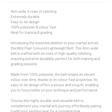
4cm wide, 6 rows of stitching
Extremely durable
Easy-to-tie design
100% polyester & colour-fast
Ideal for training & grading
Introducing the essential addition to your martial arts kit:
the Blitz Plain Coloured Lightweight Belt. This 4cm-wide
belt is crafted with six rows of high-quality stitching,
ensuring extreme durability, perfect for both training and
grading sessions.
Made from 100% polyester, the belt retains its vibrant
colour over time, thanks to its colour-fast properties. Its
easy-to-tie design offers a secure and snug fit, enabling
you to focus solely on your technique and performance.
Choose this highly durable and versatile belt to
complement your martial arts journey, effortlessly pairing
it with your existing gear for a complete look.