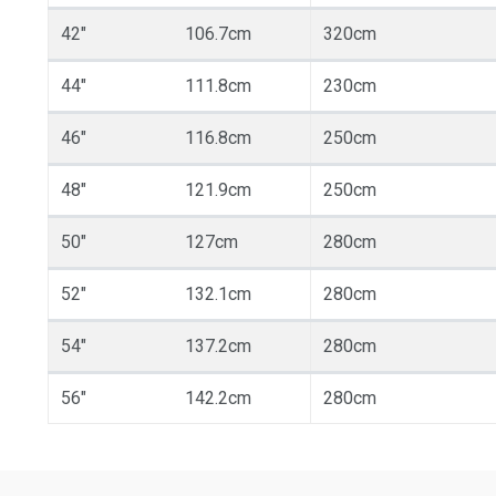
42"
106.7cm
320cm
44"
111.8cm
230cm
46"
116.8cm
250cm
48"
121.9cm
250cm
50"
127cm
280cm
52"
132.1cm
280cm
54"
137.2cm
280cm
56"
142.2cm
280cm