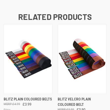
RELATED PRODUCTS
BLITZ PLAIN COLOURED BELTS
BLITZ VELCRO PLAIN
£4.99
£3.99
COLOURED BELT
£3.99
£3.90