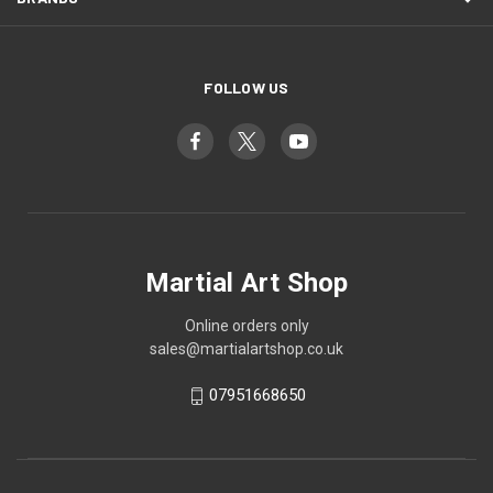
FOLLOW US
Martial Art Shop
Online orders only
sales@martialartshop.co.uk
07951668650