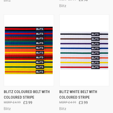
Blitz
Blitz
BLITZ COLOURED BELT WITH
BLITZ WHITE BELT WITH
COLOURED STRIPE
COLOURED STRIPE
£4.99
£3.99
£4.99
£3.99
Blitz
Blitz