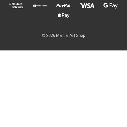
© 2026 Martial Art Shop