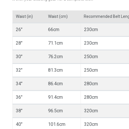
Waist (in)
Waist (cm)
Recommended Belt Len
26"
66cm
230cm
28"
71.1cm
230cm
30"
76.2cm
250cm
32"
81.3cm
250cm
34"
86.4cm
280cm
36"
91.4cm
280cm
38"
96.5cm
320cm
40"
101.6cm
320cm