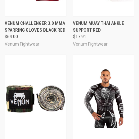
VENUM CHALLENGER 3.0 MMA
VENUM MUAY THAI ANKLE
SPARRING GLOVES BLACK RED
SUPPORT RED
$64.00
$17.91
Venum Fightwear
Venum Fightwear