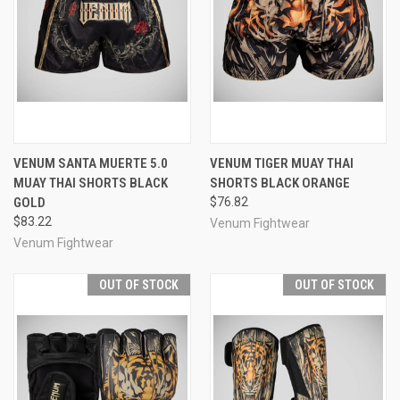
VENUM SANTA MUERTE 5.0
VENUM TIGER MUAY THAI
MUAY THAI SHORTS BLACK
SHORTS BLACK ORANGE
GOLD
$76.82
$83.22
Venum Fightwear
Venum Fightwear
OUT OF STOCK
OUT OF STOCK