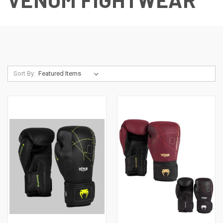
Sort By: