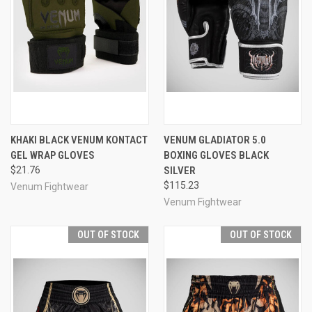
KHAKI BLACK VENUM KONTACT
VENUM GLADIATOR 5.0
GEL WRAP GLOVES
BOXING GLOVES BLACK
$21.76
SILVER
$115.23
Venum Fightwear
Venum Fightwear
OUT OF STOCK
OUT OF STOCK