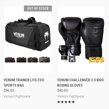
OUT OF STOCK
VENUM TRAINER LITE EVO
VENUM CHALLENGER 2.0 KIDS
SPORTS BAG
BOXING GLOVES
$96.02
$46.09
Venum Fightwear
Venum Fightwear