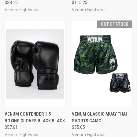
$28.15
$115.25
Venum Fightwear
Venum Fightwear
OUT OF STOCK
VENUM CONTENDER 1.5
VENUM CLASSIC MUAY THAI
BOXING GLOVES BLACK BLACK
SHORTS CAMO
$57.61
$55.05
Venum Fightwear
Venum Fightwear