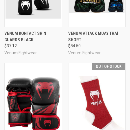
VENUM KONTACT SHIN
VENUM ATTACK MUAY THAÏ
GUARDS BLACK
SHORT
$37.12
$84.50
Venum Fightwear
Venum Fightwear
OUT OF STOCK