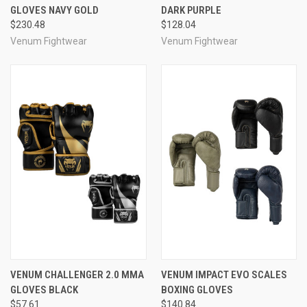
GLOVES NAVY GOLD
DARK PURPLE
$230.48
$128.04
Venum Fightwear
Venum Fightwear
VENUM CHALLENGER 2.0 MMA
VENUM IMPACT EVO SCALES
GLOVES BLACK
BOXING GLOVES
$57.61
$140.84