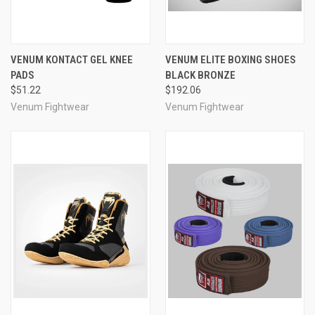
VENUM KONTACT GEL KNEE
VENUM ELITE BOXING SHOES
PADS
BLACK BRONZE
$51.22
$192.06
Venum Fightwear
Venum Fightwear