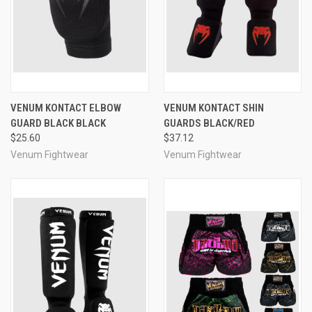
VENUM KONTACT ELBOW
VENUM KONTACT SHIN
GUARD BLACK BLACK
GUARDS BLACK/RED
$25.60
$37.12
Venum Fightwear
Venum Fightwear