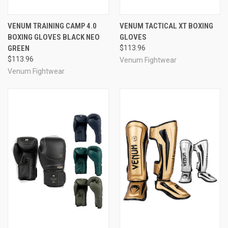
VENUM TRAINING CAMP 4.0
VENUM TACTICAL XT BOXING
BOXING GLOVES BLACK NEO
GLOVES
GREEN
$113.96
$113.96
Venum Fightwear
Venum Fightwear