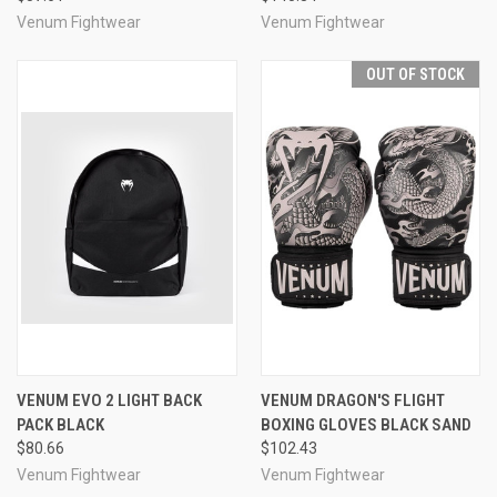
Venum Fightwear
Venum Fightwear
OUT OF STOCK
VENUM EVO 2 LIGHT BACK
VENUM DRAGON'S FLIGHT
PACK BLACK
BOXING GLOVES BLACK SAND
$80.66
$102.43
Venum Fightwear
Venum Fightwear