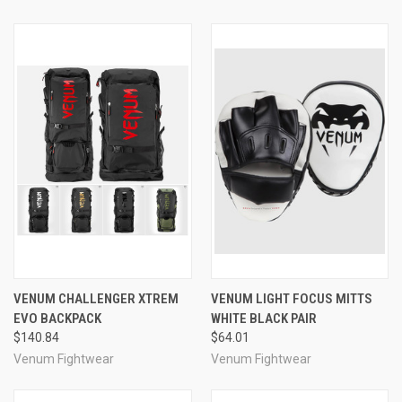
VENUM CHALLENGER XTREM
VENUM LIGHT FOCUS MITTS
EVO BACKPACK
WHITE BLACK PAIR
$140.84
$64.01
Venum Fightwear
Venum Fightwear