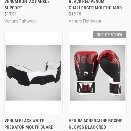
VENUM KONTACT ANKLE
BLACK RED VENUM
SUPPORT
CHALLENGER MOUTHGUARD
$17.91
$19.19
Venum Fightwear
Venum Fightwear
OUT OF STOCK
VENUM BLACK WHITE
VENUM ADRENALINE BOXING
PREDATOR MOUTH GUARD
GLOVES BLACK RED