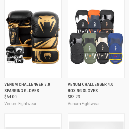
VENUM CHALLENGER 3.0
VENUM CHALLENGER 4.0
SPARRING GLOVES
BOXING GLOVES
$64.00
$83.23
Venum Fightwear
Venum Fightwear