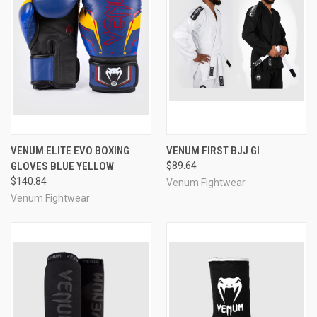
VENUM ELITE EVO BOXING
VENUM FIRST BJJ GI
GLOVES BLUE YELLOW
$89.64
$140.84
Venum Fightwear
Venum Fightwear