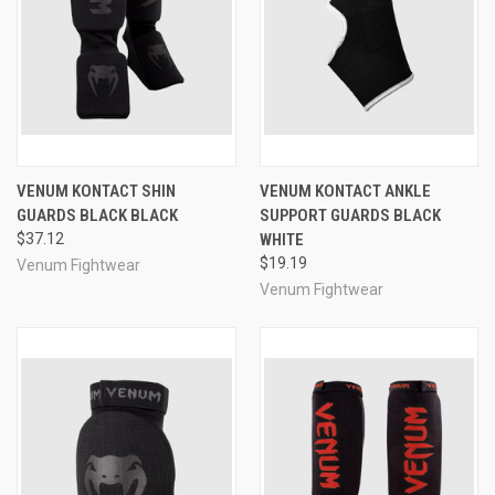
VENUM KONTACT SHIN
VENUM KONTACT ANKLE
GUARDS BLACK BLACK
SUPPORT GUARDS BLACK
$37.12
WHITE
$19.19
Venum Fightwear
Venum Fightwear