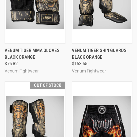
VENUM TIGER MMA GLOVES
VENUM TIGER SHIN GUARDS
BLACK ORANGE
BLACK ORANGE
$76.82
$153.65
Venum Fightwear
Venum Fightwear
OUT OF STOCK