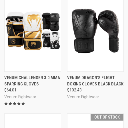
VENUM CHALLENGER 3.0 MMA
VENUM DRAGON'S FLIGHT
SPARRING GLOVES
BOXING GLOVES BLACK BLACK
$64.01
$102.43
Venum Fightwear
Venum Fightwear
OUT OF STOCK