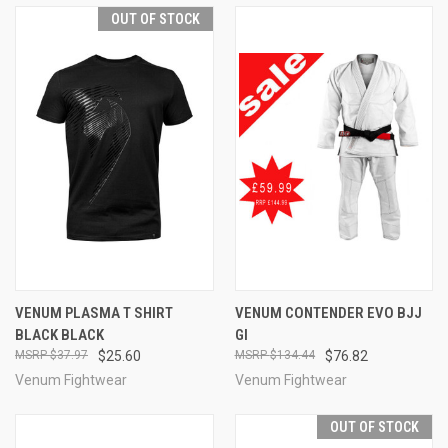
OUT OF STOCK
VENUM PLASMA T SHIRT
VENUM CONTENDER EVO BJJ
BLACK BLACK
GI
$37.97
$25.60
$134.44
$76.82
Venum Fightwear
Venum Fightwear
OUT OF STOCK