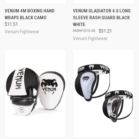
VENUM 4M BOXING HAND
VENUM GLADIATOR 4.0 LONG
WRAPS BLACK CAMO
SLEEVE RASH GUARD BLACK
$11.51
WHITE
$70.40
$51.21
Venum Fightwear
Venum Fightwear