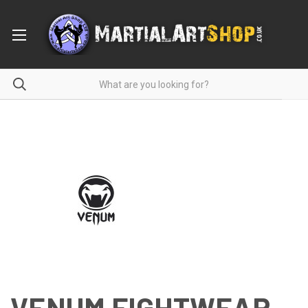
VENUM FIGHTWEAR