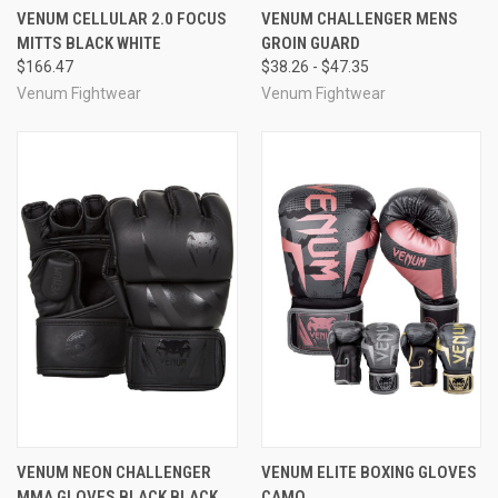
VENUM CELLULAR 2.0 FOCUS
VENUM CHALLENGER MENS
MITTS BLACK WHITE
GROIN GUARD
$166.47
$38.26 - $47.35
Venum Fightwear
Venum Fightwear
VENUM NEON CHALLENGER
VENUM ELITE BOXING GLOVES
MMA GLOVES BLACK BLACK
CAMO