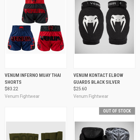
VENUM INFERNO MUAY THAI
VENUM KONTACT ELBOW
SHORTS
GUARDS BLACK SILVER
$83.22
$25.60
Venum Fightwear
Venum Fightwear
OUT OF STOCK