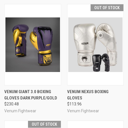
OUT OF STOCK
VENUM GIANT 3.0 BOXING
VENUM NEXUS BOXING
GLOVES DARK PURPLE/GOLD
GLOVES
$230.48
$113.96
Venum Fightwear
Venum Fightwear
OUT OF STOCK