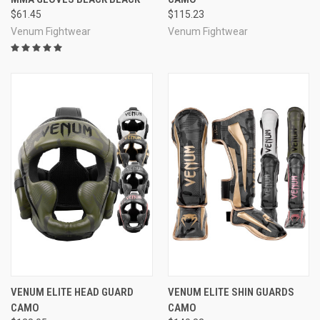
$61.45
$115.23
Venum Fightwear
Venum Fightwear
VENUM ELITE HEAD GUARD
VENUM ELITE SHIN GUARDS
CAMO
CAMO