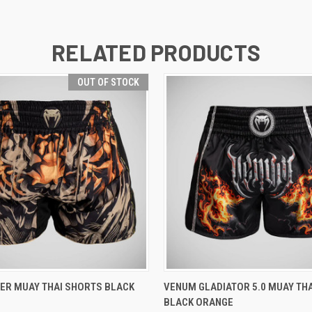
RELATED PRODUCTS
OUT OF STOCK
 VIEW
OUT OF STOCK
QUICK VIEW
VIEW 
ER MUAY THAI SHORTS BLACK
VENUM GLADIATOR 5.0 MUAY TH
BLACK ORANGE