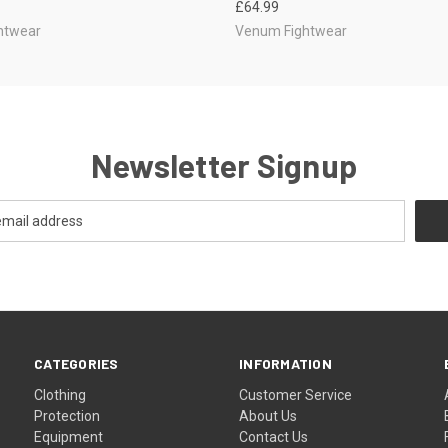
£64.99
htwear
Venum Fightwear
Newsletter Signup
CATEGORIES
INFORMATION
Clothing
Customer Service
Protection
About Us
Equipment
Contact Us