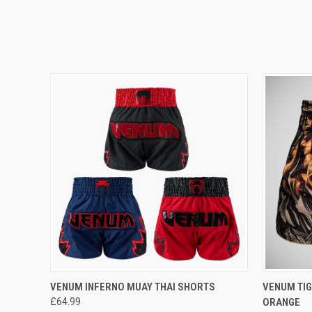
QUICK VIEW
VIEW OPTIONS
QUICK
VENUM INFERNO MUAY THAI SHORTS
VENUM TIG
£64.99
ORANGE