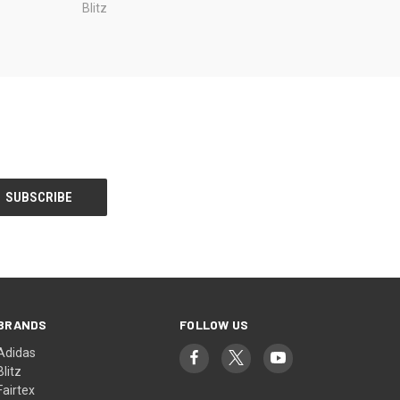
Blitz
BRANDS
FOLLOW US
Adidas
Blitz
Fairtex