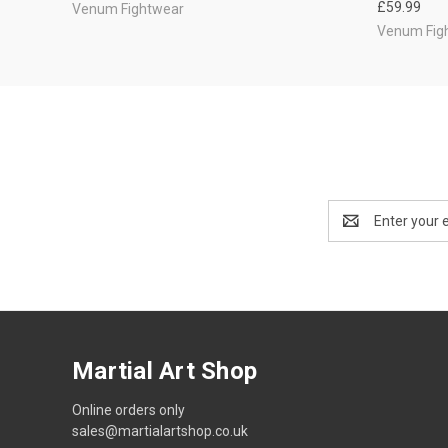
£59.99
Venum Fightwear
Venum Fig
Email
Address
Martial Art Shop
Online orders only
sales@martialartshop.co.uk