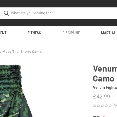
MENT
FITNESS
DISCIPLINE
MARTIAL
c Muay Thai Shorts Camo
Venum
Camo
Venum Fightw
£42.99
(N