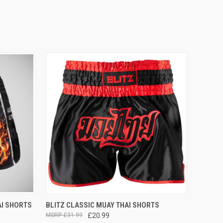
OPTIONS
QUICK VIEW
VIEW OPTIONS
AI SHORTS
BLITZ CLASSIC MUAY THAI SHORTS
£31.99
£20.99