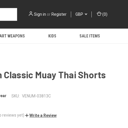
Sign in
or
Register
GBP
(
0
)
 ART WEAPONS
KIDS
SALE ITEMS
 Classic Muay Thai Shorts
ear
SKU:
VENUM-03813C
o reviews yet)
Write a Review