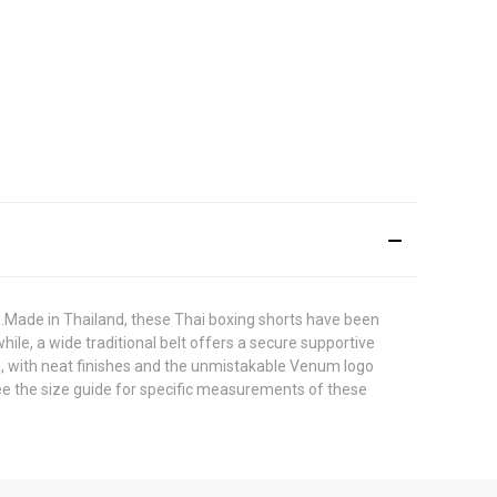
.Made in Thailand, these Thai boxing shorts have been
hile, a wide traditional belt offers a secure supportive
n, with neat finishes and the unmistakable Venum logo
 see the size guide for specific measurements of these