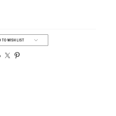
 TO WISH LIST