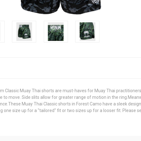
um Classic Muay Thai shorts are must-haves for Muay Thai practitioners
ee to move. Side slits allow for greater range of motion in the ring.Meanw
ance.These Muay Thai Classic shorts in Forest Camo have a sleek desig
ne size up for a "tailored" fit or two sizes up for a looser fit. Please