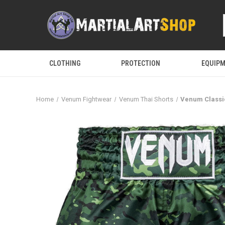
CLOTHING
PROTECTION
EQUIP
Home
Venum Fightwear
Venum Thai Shorts
Venum Classi