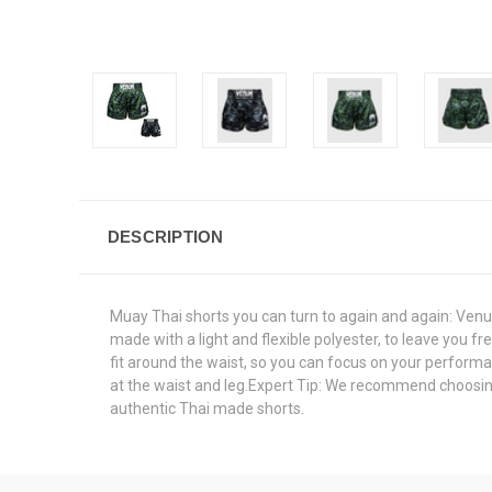
DESCRIPTION
Muay Thai shorts you can turn to again and again: Ven
made with a light and flexible polyester, to leave you fr
fit around the waist, so you can focus on your perform
at the waist and leg.Expert Tip: We recommend choosing o
authentic Thai made shorts.