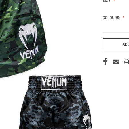
SIZE:
COLOURS:
CURRENT
ADD
STOCK: